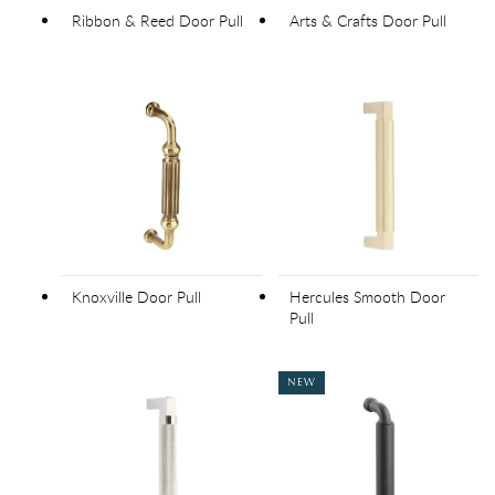
Ribbon & Reed Door Pull
Arts & Crafts Door Pull
Knoxville Door Pull
Hercules Smooth Door
Pull
NEW