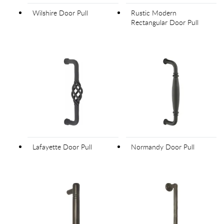
Wilshire Door Pull
Rustic Modern
Rectangular Door Pull
Lafayette Door Pull
Normandy Door Pull