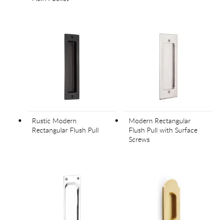
Rustic Modern
Modern Rectangular
Rectangular Flush Pull
Flush Pull with Surface
Screws