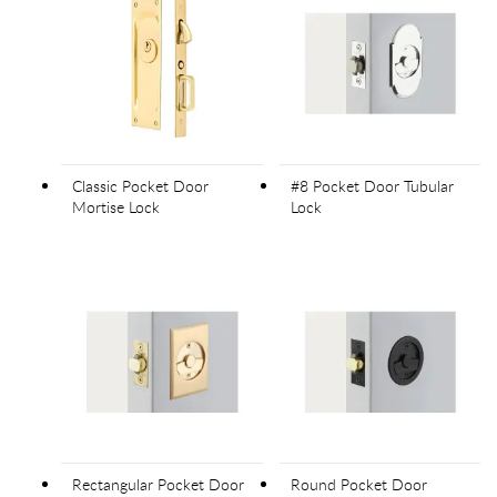
Classic Pocket Door
#8 Pocket Door Tubular
Mortise Lock
Lock
Rectangular Pocket Door
Round Pocket Door