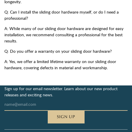
longevity.
Q: Can I install the sliding door hardware myself, or do I need a
professional?
A: While many of our sliding door hardware are designed for easy
installation, we recommend consulting a professional for the best
results.
Q: Do you offer a warranty on your sliding door hardware?
A: Yes, we offer a limited lifetime warranty on our sliding door
hardware, covering defects in material and workmanship.
Sign up for our email newsletter. Learn about our new product
releases and exciting news.
SIGN UP