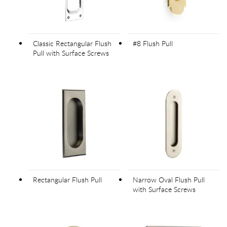
Classic Rectangular Flush
#8 Flush Pull
Pull with Surface Screws
Rectangular Flush Pull
Narrow Oval Flush Pull
with Surface Screws