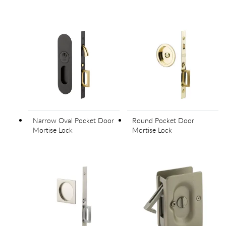
Narrow Oval Pocket Door
Round Pocket Door
Mortise Lock
Mortise Lock