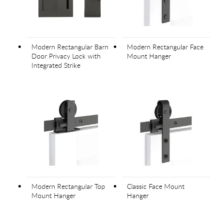
Modern Rectangular Barn
Modern Rectangular Face
Door Privacy Lock with
Mount Hanger
Integrated Strike
Modern Rectangular Top
Classic Face Mount
Mount Hanger
Hanger