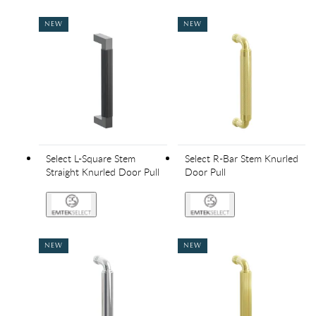
NEW
NEW
Select L-Square Stem
Select R-Bar Stem Knurled
Straight Knurled Door Pull
Door Pull
NEW
NEW