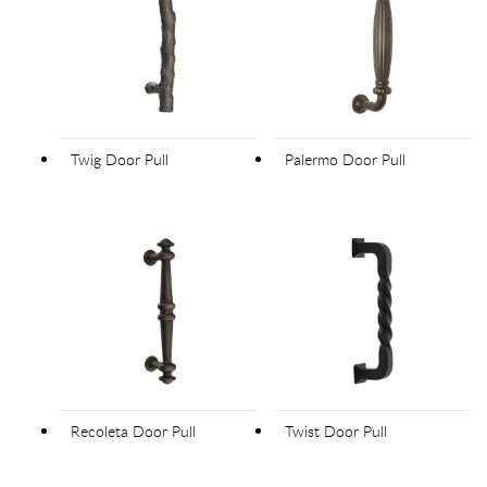
Twig Door Pull
Palermo Door Pull
Recoleta Door Pull
Twist Door Pull