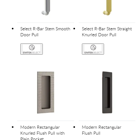
Select R-Bar Stem Smooth
Select R-Bar Stem Straight
Door Pull
Knurled Door Pull
Modern Rectangular
Modern Rectangular
Knurled Flush Pull with
Flush Pull
Plain Pocket