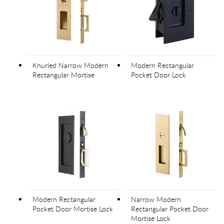
Knurled Narrow Modern
Modern Rectangular
Rectangular Mortise
Pocket Door Lock
Modern Rectangular
Narrow Modern
Pocket Door Mortise Lock
Rectangular Pocket Door
Mortise Lock