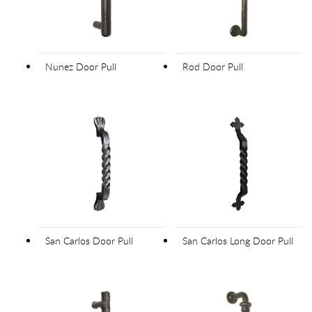
Nunez Door Pull
Rod Door Pull
San Carlos Door Pull
San Carlos Long Door Pull