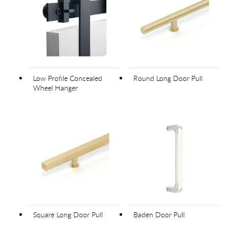
Low Profile Concealed
Round Long Door Pull
Wheel Hanger
Square Long Door Pull
Baden Door Pull