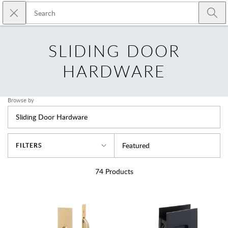
Skip to main content
Close search
Emtek
Submi
SLIDING DOOR
HARDWARE
Browse by
Sliding Door Hardware
Sort By
Featured
FILTERS
74
Products