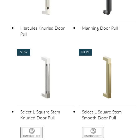
Hercules Knurled Door
Manning Door Pull
Pull
NEW
NEW
Select L-Square Stem
Select L-Square Stem
Knurled Door Pull
Smooth Door Pull