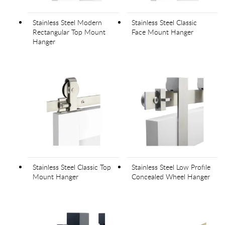
Stainless Steel Modern
Stainless Steel Classic
Rectangular Top Mount
Face Mount Hanger
Hanger
Stainless Steel Classic Top
Stainless Steel Low Profile
Mount Hanger
Concealed Wheel Hanger