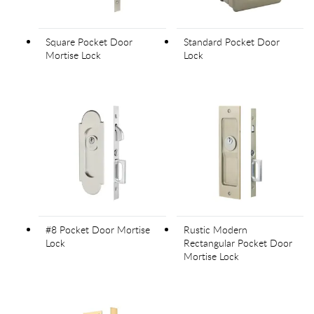
Square Pocket Door
Standard Pocket Door
Mortise Lock
Lock
#8 Pocket Door Mortise
Rustic Modern
Lock
Rectangular Pocket Door
Mortise Lock