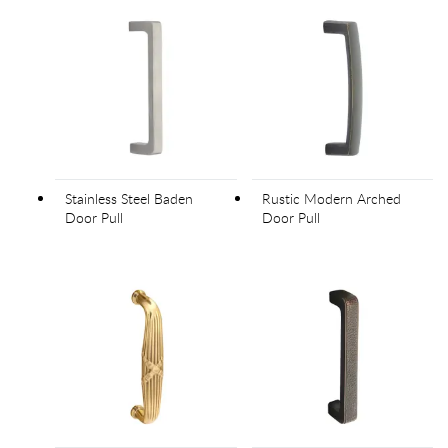
Stainless Steel Baden
Rustic Modern Arched
Door Pull
Door Pull