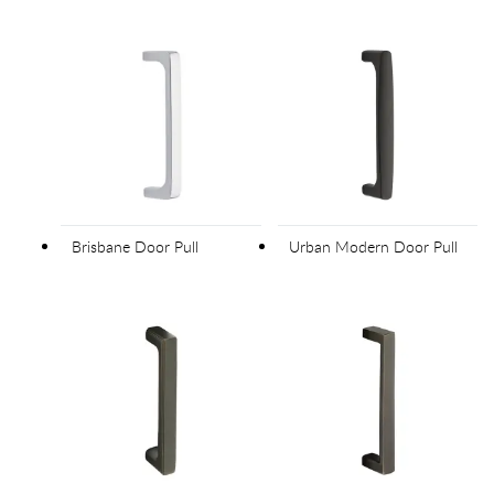
Brisbane Door Pull
Urban Modern Door Pull