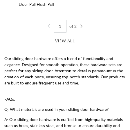
Door Pull Flush Pull
of
2
Jump to page
Go back one page
Go forward one page
VIEW ALL
Our sliding door hardware offers a blend of functionality and
elegance. Designed for smooth operation, these hardware sets are
perfect for any sliding door. Attention to detail is paramount in the
creation of each piece, ensuring top-notch standards. Our products
are built to endure frequent use and time.
FAQs:
Q: What materials are used in your sliding door hardware?
A: Our sliding door hardware is crafted from high-quality materials
such as brass, stainless steel, and bronze to ensure durability and