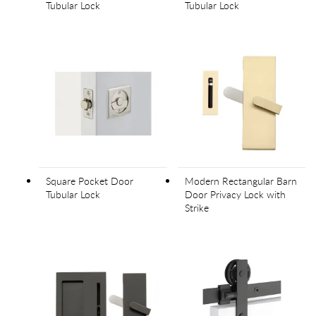
Tubular Lock
Tubular Lock
Square Pocket Door
Modern Rectangular Barn
Tubular Lock
Door Privacy Lock with
Strike