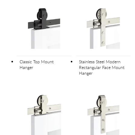
Classic Top Mount
Stainless Steel Modern
Hanger
Rectangular Face Mount
Hanger