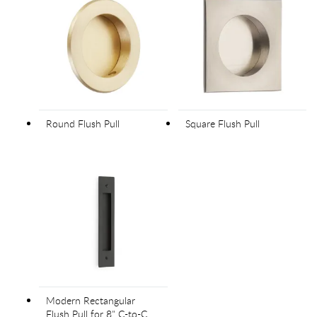
Round Flush Pull
Square Flush Pull
Modern Rectangular
Flush Pull for 8" C-to-C