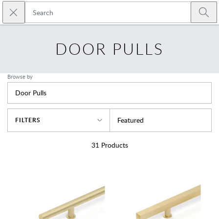
Skip to main content
Close search
Emtek
Submi
DOOR PULLS
Browse by
Door Pulls
Sort By
Featured
FILTERS
31
Products