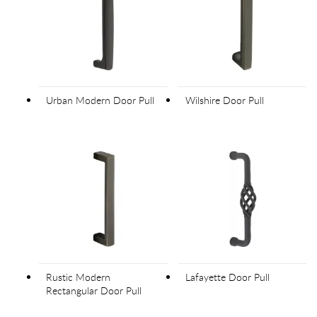
Urban Modern Door Pull
Wilshire Door Pull
Rustic Modern
Lafayette Door Pull
Rectangular Door Pull