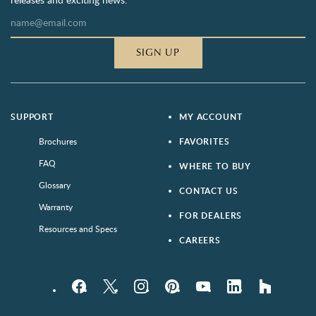
SIGN UP
SUPPORT
MY ACCOUNT
Brochures
FAVORITES
FAQ
WHERE TO BUY
Glossary
CONTACT US
Warranty
FOR DEALERS
Resources and Specs
CAREERS
Facebook
Twitter
Instagram
Pinterest
YouTube
LinkedIn
houzz