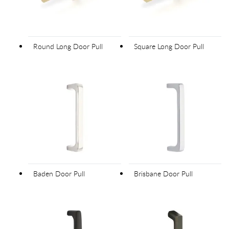
Round Long Door Pull
Square Long Door Pull
Baden Door Pull
Brisbane Door Pull