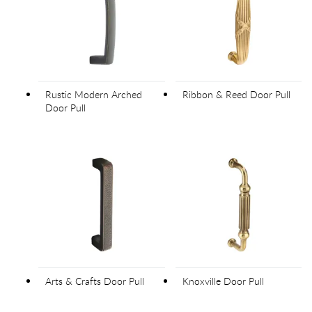
Rustic Modern Arched
Ribbon & Reed Door Pull
Door Pull
Arts & Crafts Door Pull
Knoxville Door Pull