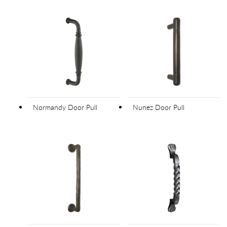
Normandy Door Pull
Nunez Door Pull