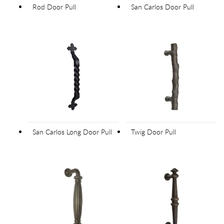
Rod Door Pull
San Carlos Door Pull
San Carlos Long Door Pull
Twig Door Pull