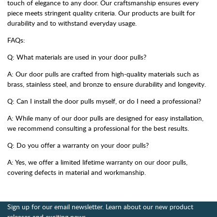
touch of elegance to any door. Our craftsmanship ensures every
piece meets stringent quality criteria. Our products are built for
durability and to withstand everyday usage.
FAQs:
Q: What materials are used in your door pulls?
A: Our door pulls are crafted from high-quality materials such as
brass, stainless steel, and bronze to ensure durability and longevity.
Q: Can I install the door pulls myself, or do I need a professional?
A: While many of our door pulls are designed for easy installation,
we recommend consulting a professional for the best results.
Q: Do you offer a warranty on your door pulls?
A: Yes, we offer a limited lifetime warranty on our door pulls,
covering defects in material and workmanship.
Sign up for our email newsletter. Learn about our new product
releases and exciting news.