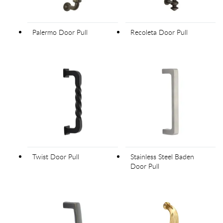
Palermo Door Pull
Recoleta Door Pull
Twist Door Pull
Stainless Steel Baden
Door Pull