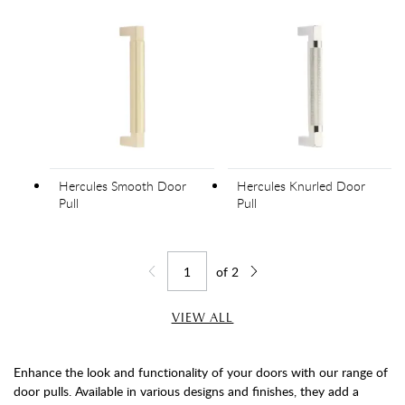
Hercules Smooth Door
Hercules Knurled Door
Pull
Pull
of
2
Jump to page
Go back one page
Go forward one page
VIEW ALL
Enhance the look and functionality of your doors with our range of
door pulls. Available in various designs and finishes, they add a