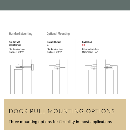
DOOR PULL MOUNTING OPTIONS
Three mounting options for flexibility in most applications.