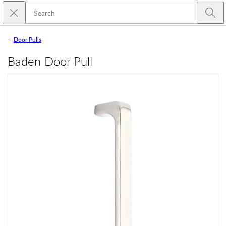
Skip to main content
Close search
Emtek
Submi
Door Pulls
Baden Door Pull