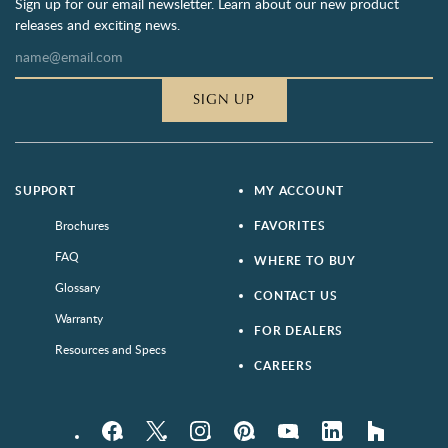
Sign up for our email newsletter. Learn about our new product
releases and exciting news.
SIGN UP
SUPPORT
MY ACCOUNT
Brochures
FAVORITES
FAQ
WHERE TO BUY
Glossary
CONTACT US
Warranty
FOR DEALERS
Resources and Specs
CAREERS
Facebook
Twitter
Instagram
Pinterest
YouTube
LinkedIn
houzz