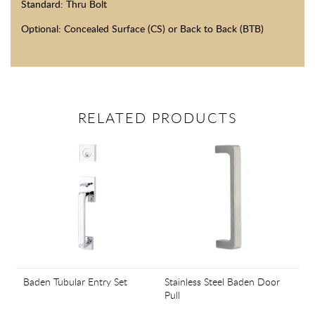
Standard: Thru Bolt
Optional: Concealed Surface (CS) or Back to Back (BTB)
RELATED PRODUCTS
Baden Tubular Entry Set
Stainless Steel Baden Door
Pull