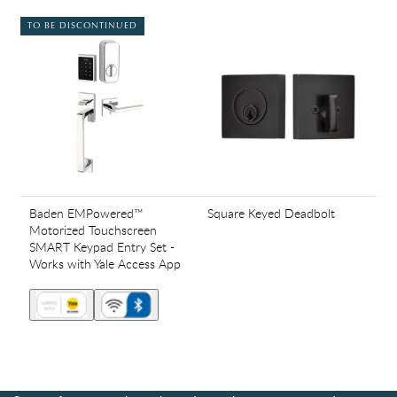
TO BE DISCONTINUED
Baden EMPowered™
Square Keyed Deadbolt
Motorized Touchscreen
SMART Keypad Entry Set -
Works with Yale Access App