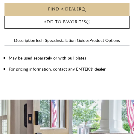
FIND A DEALER
ADD TO FAVORITES
Description
Tech Specs
Installation Guides
Product Options
May be used separately or with pull plates
For pricing information, contact any EMTEK® dealer