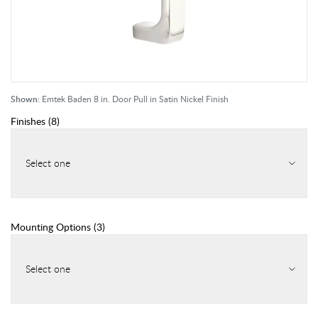
Shown:
Emtek Baden 8 in. Door Pull in Satin Nickel Finish
Finishes
(
8
)
Select one
Mounting Options
(
3
)
Select one