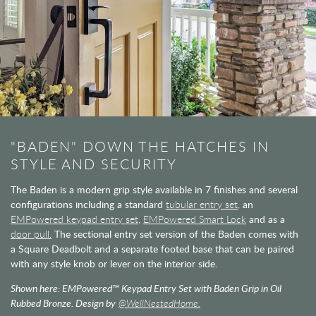
"BADEN" DOWN THE HATCHES IN
STYLE AND SECURITY
The Baden is a modern grip style available in 7 finishes and several
configurations including a standard
tubular entry set,
an
EMPowered keypad entry set,
EMPowered Smart Lock
and as a
door pull.
The sectional entry set version of the Baden comes with
a Square Deadbolt and a separate footed base that can be paired
with any style knob or lever on the interior side.
Shown here: EMPowered™ Keypad Entry Set with Baden Grip in Oil
Rubbed Bronze. Design by
@WellNestedHome.