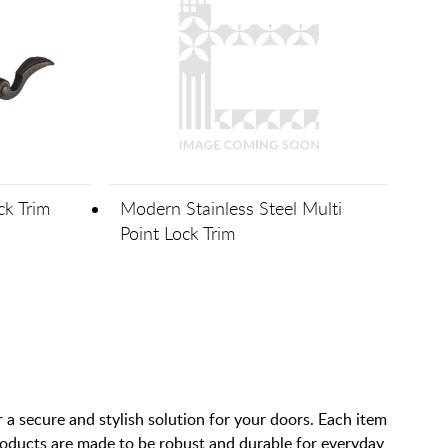
ck Trim
Modern Stainless Steel Multi
Point Lock Trim
 forward one page
 a secure and stylish solution for your doors. Each item
products are made to be robust and durable for everyday