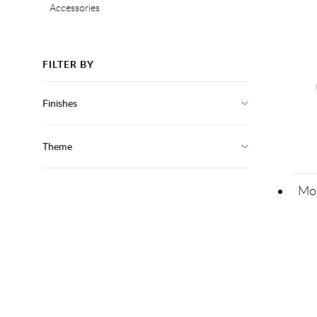
Accessories
FILTER BY
Finishes
Theme
Mod