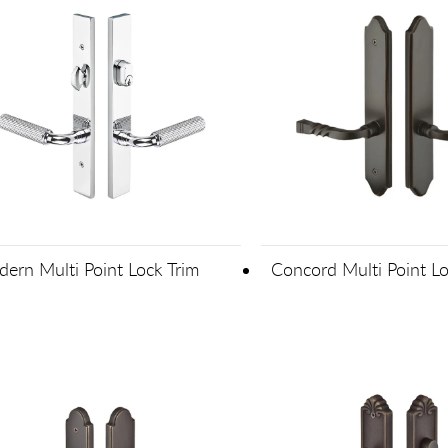
ern Multi Point Lock Trim
Concord Multi Point Lo