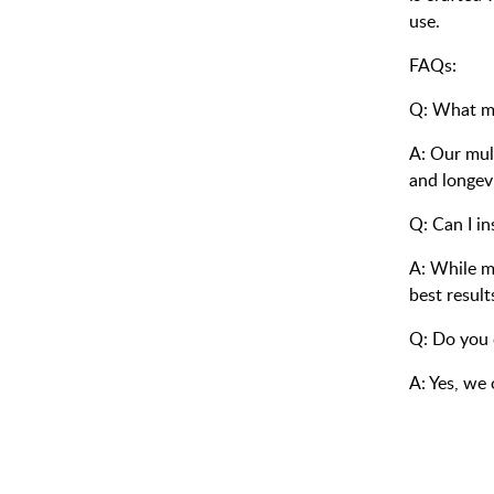
use.
FAQs:
Q: What ma
A: Our mult
and longevi
Q: Can I in
A: While m
best result
Q: Do you 
A: Yes, we 