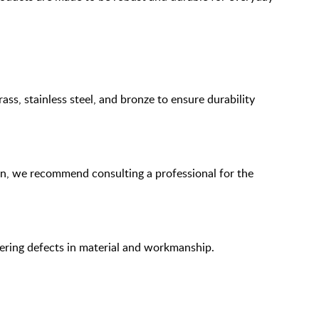
ass, stainless steel, and bronze to ensure durability
ion, we recommend consulting a professional for the
overing defects in material and workmanship.