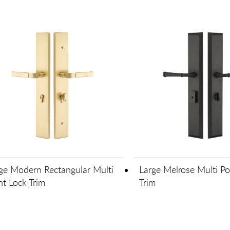
ge Modern Rectangular Multi
Large Melrose Multi Po
nt Lock Trim
Trim