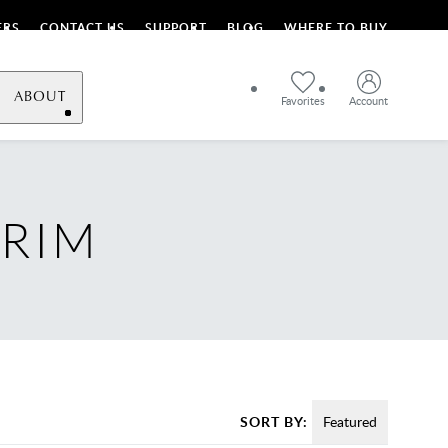
ERS
CONTACT US
SUPPORT
BLOG
WHERE TO BUY
ABOUT
Favorites
Account
TRIM
SORT BY:
Featured