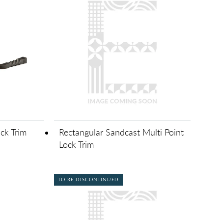
ck Trim
Rectangular Sandcast Multi Point
Lock Trim
TO BE DISCONTINUED