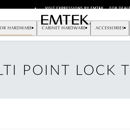
VISIT EXPRESSIONS BY EMTEK
FOR DEAL
Emtek
OR HARDWARE
CABINET HARDWARE
ACCESSORIES
TI POINT LOCK 