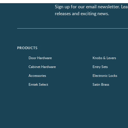
Sign up for our email newsletter. L
releases and exciting news.
PRODUCTS
Door Hardware
Knobs & Levers
Cabinet Hardware
Entry Sets
Accessories
Electronic Locks
Emtek Select
Satin Brass