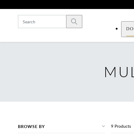
Skip to main content
Submit search
DO
MUL
9
Products
BROWSE BY