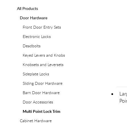
All Products
Door Hardware
Front Door Entry Sets
Electronic Locks
Deadbolts
Keyed Levers and Knobs
Knobsets and Leversets
Sideplate Locks
Sliding Door Hardware
Barn Door Hardware
Lar
Poi
Door Accessories
Multi Point Lock Trim
Cabinet Hardware