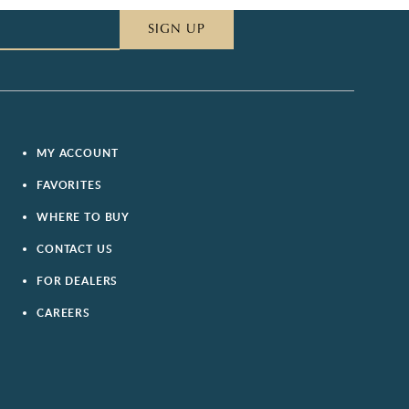
SIGN UP
MY ACCOUNT
FAVORITES
WHERE TO BUY
CONTACT US
FOR DEALERS
CAREERS