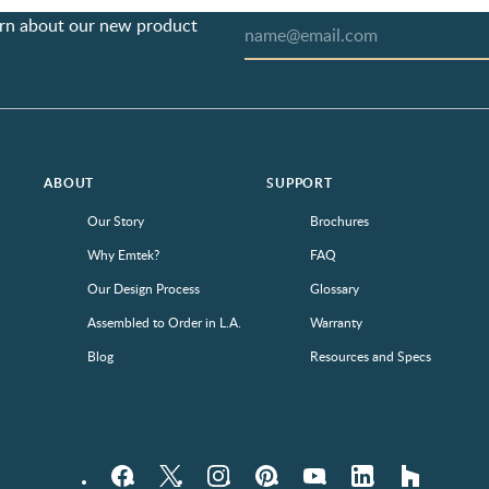
earn about our new product
ABOUT
SUPPORT
Our Story
Brochures
Why Emtek?
FAQ
Our Design Process
Glossary
Assembled to Order in L.A.
Warranty
Blog
Resources and Specs
Facebook
Twitter
Instagram
Pinterest
YouTube
LinkedIn
houzz