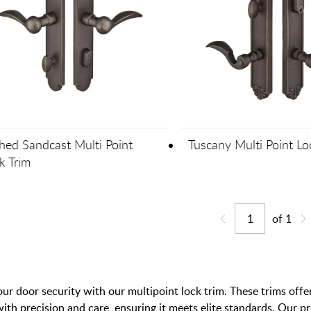
hed Sandcast Multi Point
Tuscany Multi Point Lo
k Trim
of
1
Jump to page
Go back one page
Go
r door security with our multipoint lock trim. These trims offer
with precision and care, ensuring it meets elite standards. Our 