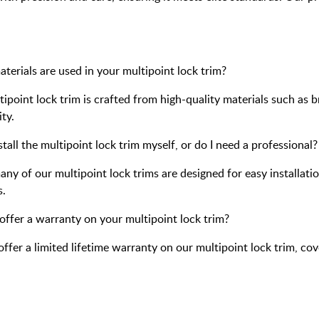
terials are used in your multipoint lock trim?
ipoint lock trim is crafted from high-quality materials such as br
ty.
stall the multipoint lock trim myself, or do I need a professional?
any of our multipoint lock trims are designed for easy installat
s.
offer a warranty on your multipoint lock trim?
offer a limited lifetime warranty on our multipoint lock trim, c