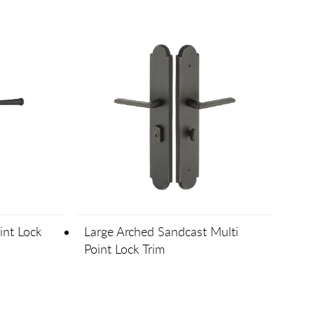
int Lock
Large Arched Sandcast Multi
Point Lock Trim