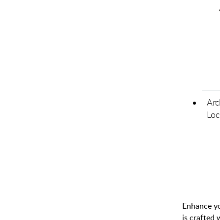
Arc
Loc
Enhance you
is crafted 