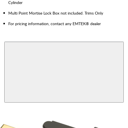
Cylinder
Multi Point Mortise Lock Box not included. Trims Only
For pricing information, contact any EMTEK® dealer
AVAILABLE FUNCTIONS
Inside Thumbturn,
Dummy Pair
Patio Function
View More Product Function Information
Single Cylinder,
Multipoint Passage
Keyed
Inside Thumbturn,
Fixed Handles