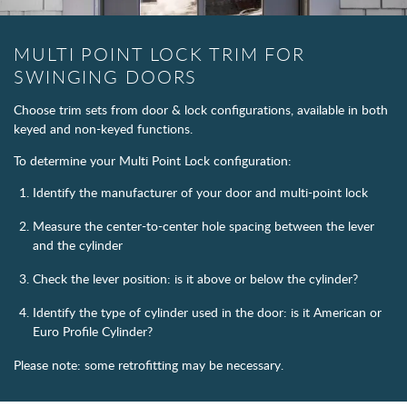
MULTI POINT LOCK TRIM FOR
SWINGING DOORS
Choose trim sets from door & lock configurations, available in both
keyed and non-keyed functions.
To determine your Multi Point Lock configuration:
Identify the manufacturer of your door and multi-point lock
Measure the center-to-center hole spacing between the lever
and the cylinder
Check the lever position: is it above or below the cylinder?
Identify the type of cylinder used in the door: is it American or
Euro Profile Cylinder?
Please note: some retrofitting may be necessary.