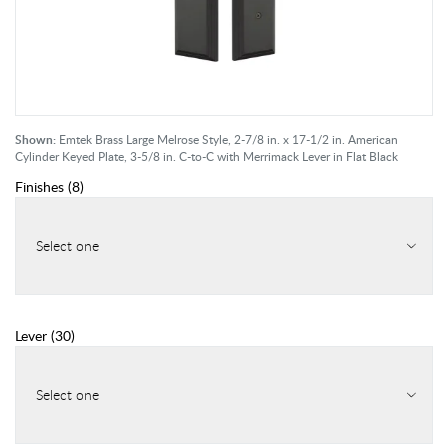
Shown:
Emtek Brass Large Melrose Style, 2-7/8 in. x 17-1/2 in. American
Cylinder Keyed Plate, 3-5/8 in. C-to-C with Merrimack Lever in Flat Black
Finishes
(
8
)
Select one
Lever
(
30
)
Select one