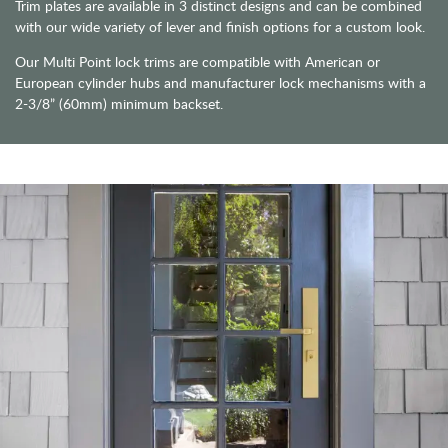
Trim plates are available in 3 distinct designs and can be combined
with our wide variety of lever and finish options for a custom look.
Our Multi Point lock trims are compatible with American or
European cylinder hubs and manufacturer lock mechanisms with a
2-3/8” (60mm) minimum backset.