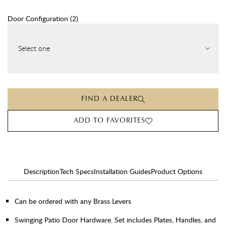
Door Configuration
(
2
)
Select one
FIND A DEALER
ADD TO FAVORITES
Description
Tech Specs
Installation Guides
Product Options
Can be ordered with any Brass Levers
Swinging Patio Door Hardware. Set includes Plates, Handles, and