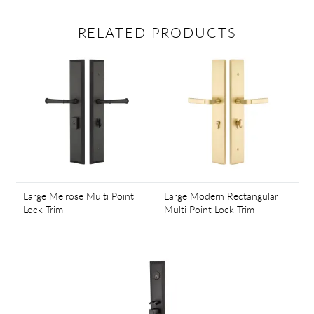
RELATED PRODUCTS
Large Melrose Multi Point
Large Modern Rectangular
Lock Trim
Multi Point Lock Trim