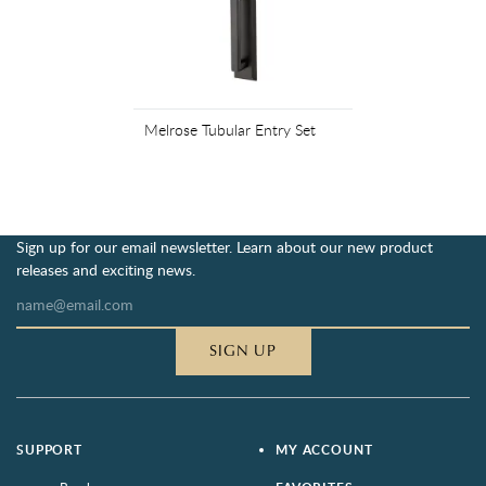
Melrose Tubular Entry Set
Sign up for our email newsletter. Learn about our new product
releases and exciting news.
SIGN UP
SUPPORT
MY ACCOUNT