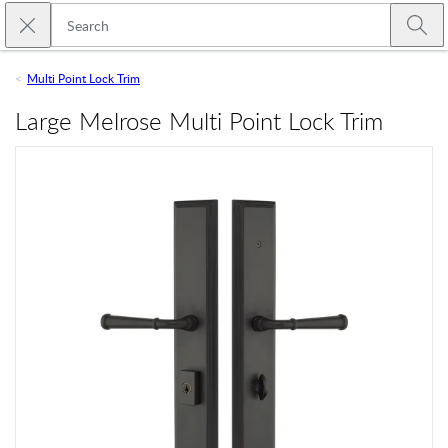
Skip to main content
Close search
Emtek
Submi
Multi Point Lock Trim
Large Melrose Multi Point Lock Trim