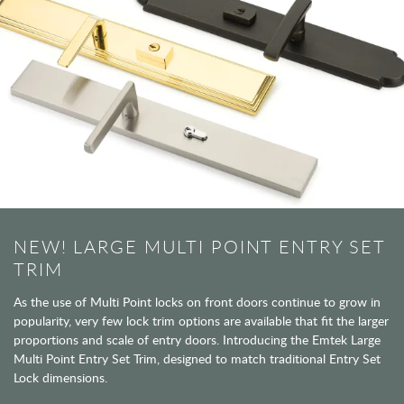
NEW! LARGE MULTI POINT ENTRY SET
TRIM
As the use of Multi Point locks on front doors continue to grow in
popularity, very few lock trim options are available that fit the larger
proportions and scale of entry doors. Introducing the Emtek Large
Multi Point Entry Set Trim, designed to match traditional Entry Set
Lock dimensions.