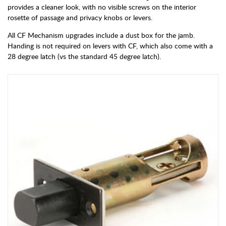
provides a cleaner look, with no visible screws on the interior
rosette of passage and privacy knobs or levers.
All CF Mechanism upgrades include a dust box for the jamb.
Handing is not required on levers with CF, which also come with a
28 degree latch (vs the standard 45 degree latch).