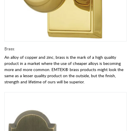
Brass:
An alloy of copper and zinc, brass is the mark of a high quality
product in a market where the use of cheaper alloys is becoming
more and more common. EMTEK® brass products might look the
same as a lesser quality product on the outside, but the finish,
strength and lifetime of ours will be superior.