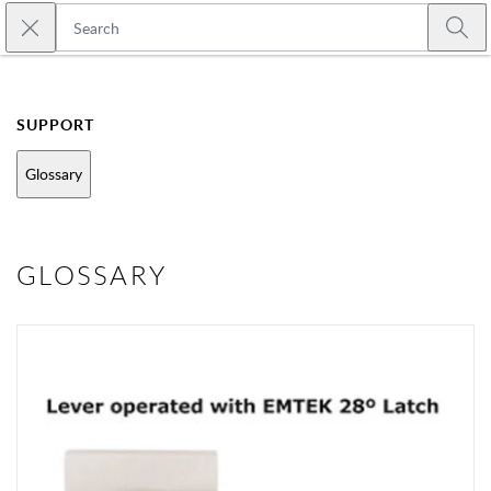
Skip to main content
Close search
Emtek
Submi
SUPPORT
Glossary
GLOSSARY