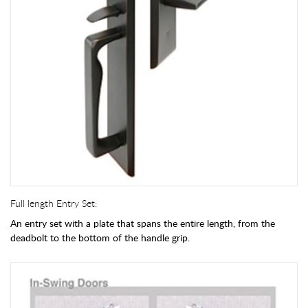
Full length Entry Set:
An entry set with a plate that spans the entire length, from the
deadbolt to the bottom of the handle grip.