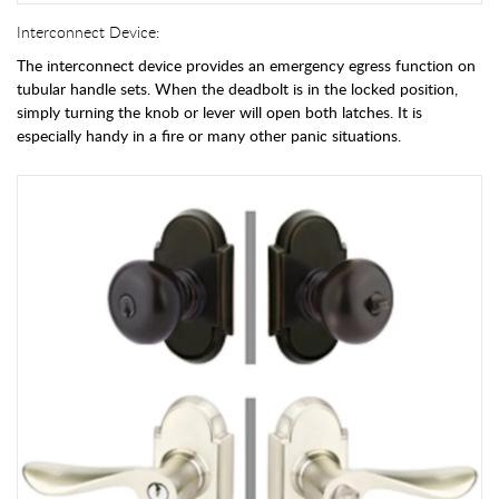
Interconnect Device:
The interconnect device provides an emergency egress function on
tubular handle sets. When the deadbolt is in the locked position,
simply turning the knob or lever will open both latches. It is
especially handy in a fire or many other panic situations.