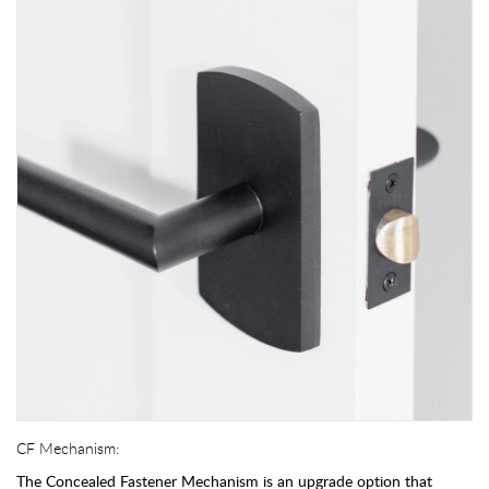
CF Mechanism:
The Concealed Fastener Mechanism is an upgrade option that