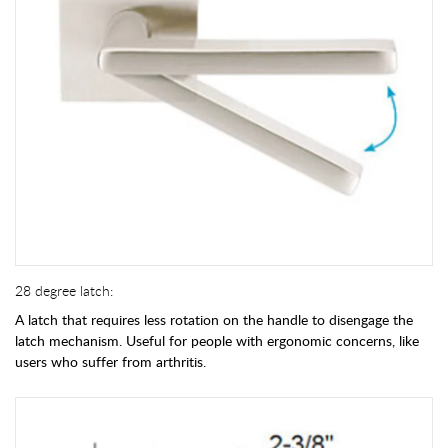
28 degree latch:
A latch that requires less rotation on the handle to disengage the
latch mechanism. Useful for people with ergonomic concerns, like
users who suffer from arthritis.