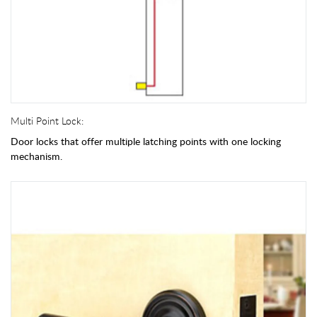
Multi Point Lock:
Door locks that offer multiple latching points with one locking
mechanism.