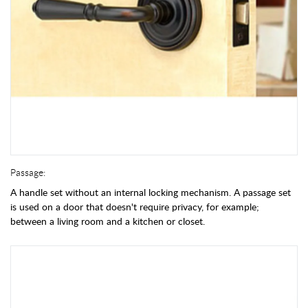
Passage:
A handle set without an internal locking mechanism. A passage set
is used on a door that doesn't require privacy, for example;
between a living room and a kitchen or closet.