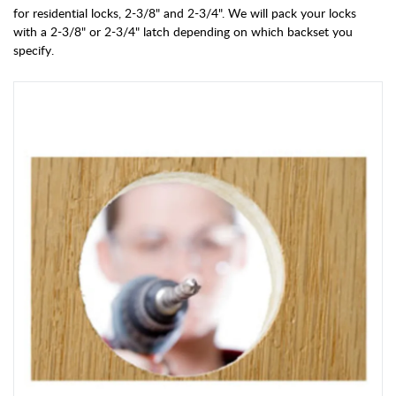
for residential locks, 2-3/8" and 2-3/4". We will pack your locks
with a 2-3/8" or 2-3/4" latch depending on which backset you
specify.