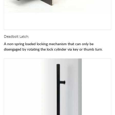
Deadbolt Latch:
A non-spring loaded locking mechanism that can only be
disengaged by rotating the lock cylinder via key or thumb turn.