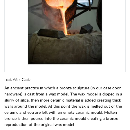
Lost Wax Cast:
An ancient practice in which a bronze sculpture (in our case door
hardware) is cast from a wax model. The wax model is dipped in a
slurry of silica, then more ceramic material is added creating thick
walls around the model. At this point the wax is melted out of the
ceramic and you are left with an empty ceramic mould. Molten
bronze is then poured into the ceramic mould creating a bronze
reproduction of the original wax model.