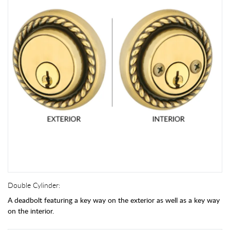
Double Cylinder:
A deadbolt featuring a key way on the exterior as well as a key way
on the interior.