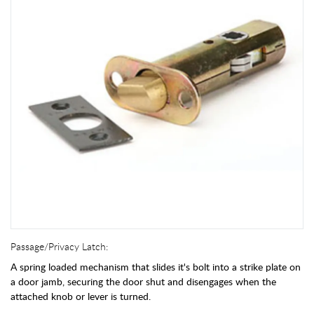
Passage/Privacy Latch:
A spring loaded mechanism that slides it's bolt into a strike plate on
a door jamb, securing the door shut and disengages when the
attached knob or lever is turned.