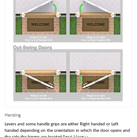
Handing:
Levers and some handle grips are either Right handed or Left
handed depending on the orientation in which the door opens and
the side the hinges are located.
Read More>>