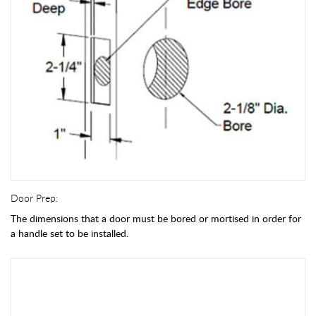
Door Prep:
The dimensions that a door must be bored or mortised in order for
a handle set to be installed.