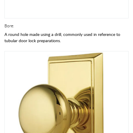
Bore:
A round hole made using a drill, commonly used in reference to
tubular door lock preparations.