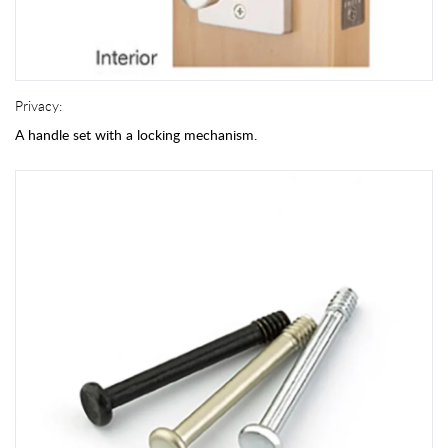
Privacy:
A handle set with a locking mechanism.