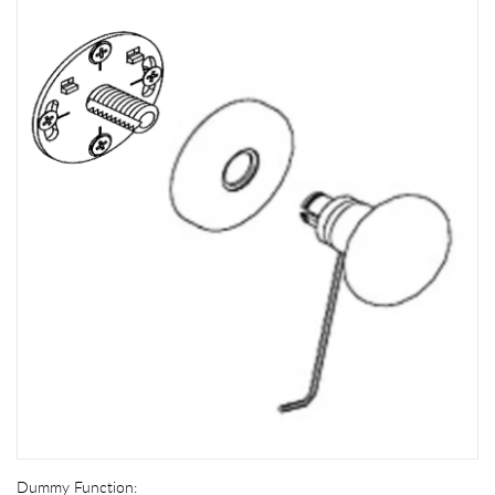
Dummy Function: