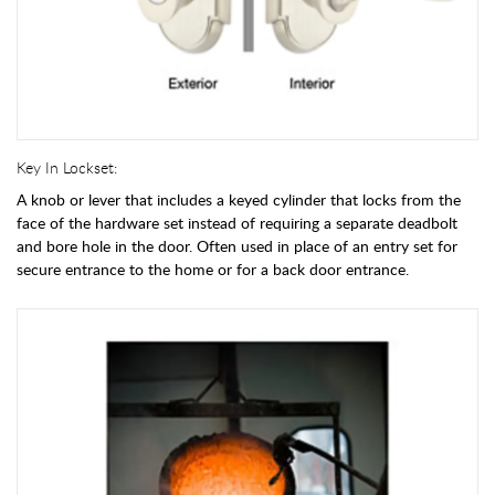
Key In Lockset:
A knob or lever that includes a keyed cylinder that locks from the
face of the hardware set instead of requiring a separate deadbolt
and bore hole in the door. Often used in place of an entry set for
secure entrance to the home or for a back door entrance.