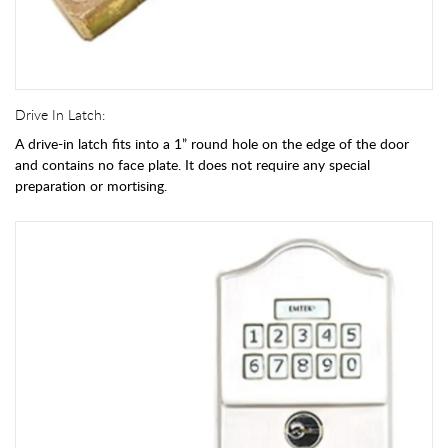
Drive In Latch:
A drive-in latch fits into a 1” round hole on the edge of the door
and contains no face plate. It does not require any special
preparation or mortising.