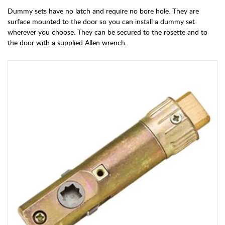
Dummy sets have no latch and require no bore hole. They are
surface mounted to the door so you can install a dummy set
wherever you choose. They can be secured to the rosette and to
the door with a supplied Allen wrench.