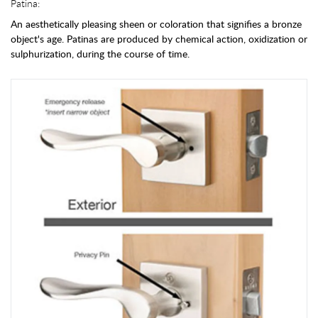
Patina:
An aesthetically pleasing sheen or coloration that signifies a bronze
object's age. Patinas are produced by chemical action, oxidization or
sulphurization, during the course of time.