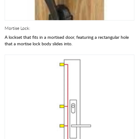
Mortise Lock:
A lockset that fits in a mortised door, featuring a rectangular hole
that a mortise lock body slides into.