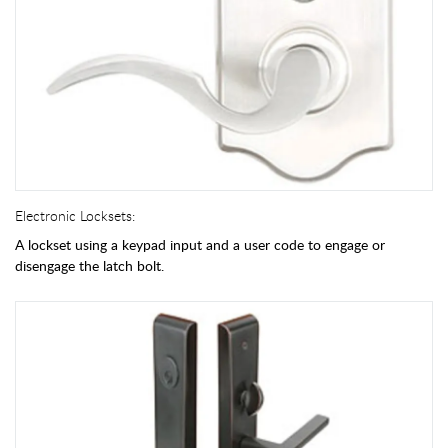
Electronic Locksets:
A lockset using a keypad input and a user code to engage or
disengage the latch bolt.