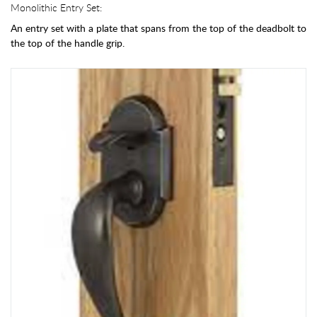
Monolithic Entry Set:
An entry set with a plate that spans from the top of the deadbolt to
the top of the handle grip.