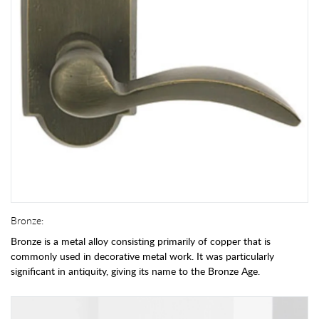
Bronze:
Bronze is a metal alloy consisting primarily of copper that is
commonly used in decorative metal work. It was particularly
significant in antiquity, giving its name to the Bronze Age.