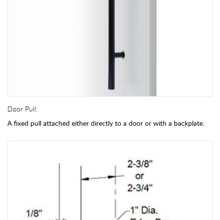
Door Pull:
A fixed pull attached either directly to a door or with a backplate.