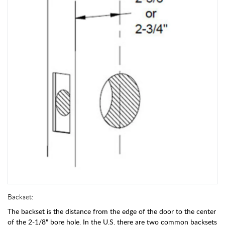
Backset:
The backset is the distance from the edge of the door to the center
of the 2-1/8" bore hole. In the U.S. there are two common backsets