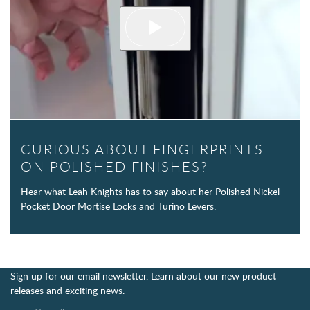
CURIOUS ABOUT FINGERPRINTS
ON POLISHED FINISHES?
Hear what Leah Knights has to say about her Polished Nickel
Pocket Door Mortise Locks and Turino Levers:
Sign up for our email newsletter. Learn about our new product
releases and exciting news.