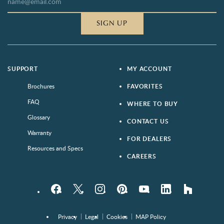
SIGN UP
SUPPORT
MY ACCOUNT
Brochures
FAVORITES
FAQ
WHERE TO BUY
Glossary
CONTACT US
Warranty
FOR DEALERS
Resources and Specs
CAREERS
Facebook
Twitter
Instagram
Pinterest
YouTube
LinkedIn
houzz
Privacy
Legal
Cookies
MAP Policy