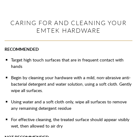
CARING FOR AND CLEANING YOUR
EMTEK HARDWARE
RECOMMENDED
Target high touch surfaces that are in frequent contact with
hands
Begin by cleaning your hardware with a mild, non-abrasive anti-
bacterial detergent and water solution, using a soft cloth. Gently
wipe all surfaces.
Using water and a soft cloth only, wipe all surfaces to remove
any remaining detergent residue
For effective cleaning, the treated surface should appear visibly
wet, then allowed to air dry