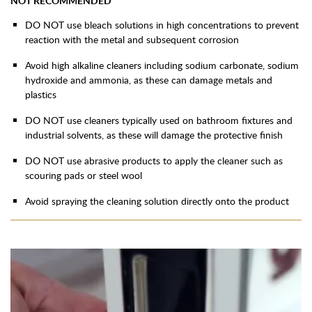
NOT RECOMMENDED
DO NOT use bleach solutions in high concentrations to prevent
reaction with the metal and subsequent corrosion
Avoid high alkaline cleaners including sodium carbonate, sodium
hydroxide and ammonia, as these can damage metals and
plastics
DO NOT use cleaners typically used on bathroom fixtures and
industrial solvents, as these will damage the protective finish
DO NOT use abrasive products to apply the cleaner such as
scouring pads or steel wool
Avoid spraying the cleaning solution directly onto the product