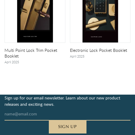
Multi Point Lock Trim Pocket
Electronic Lock Pocket Booklet
Booklet
April 2025
April 2025
Sign up for our email newsletter. Learn about our new product
releases and exciting news.
SIGN UP