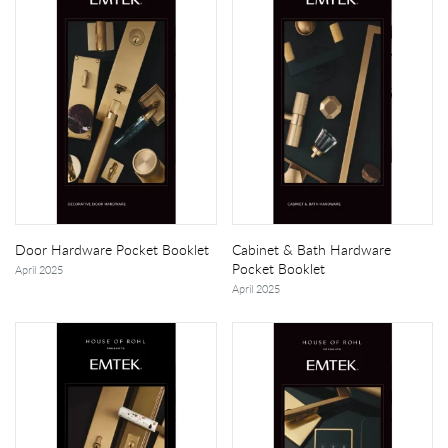
Door Hardware Pocket Booklet
Cabinet & Bath Hardware
Pocket Booklet
April 2025
April 2025