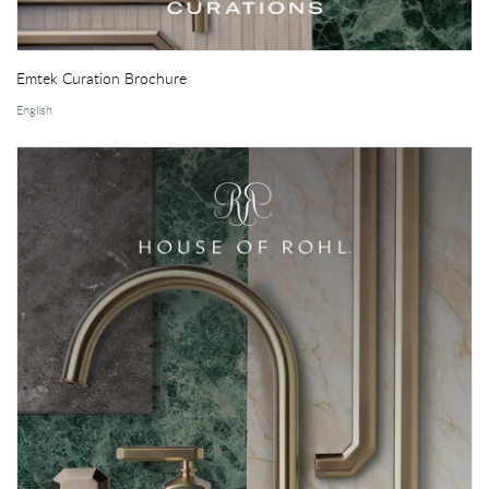
Emtek Curation Brochure
English