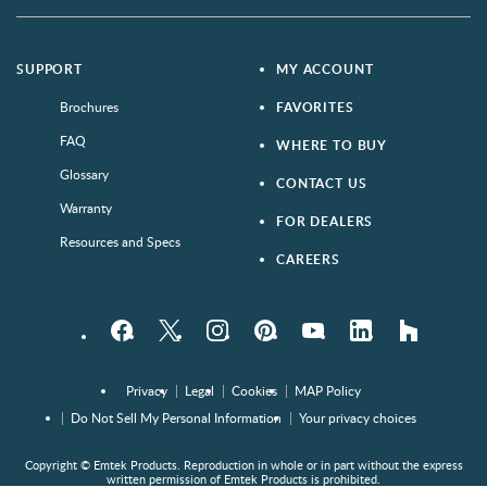
SUPPORT
MY ACCOUNT
Brochures
FAVORITES
FAQ
WHERE TO BUY
Glossary
CONTACT US
Warranty
FOR DEALERS
Resources and Specs
CAREERS
Facebook
Twitter
Instagram
Pinterest
YouTube
LinkedIn
houzz
Privacy
Legal
Cookies
MAP Policy
Do Not Sell My Personal Information
Your privacy choices
Copyright © Emtek Products. Reproduction in whole or in part without the express
written permission of Emtek Products is prohibited.