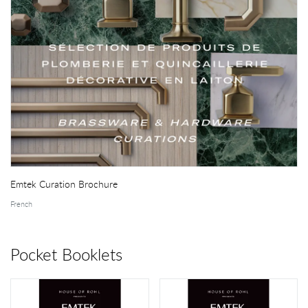
Emtek Curation Brochure
French
Pocket Booklets