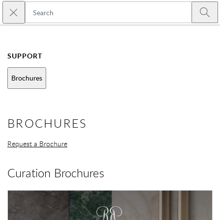
Skip to main content
Close search
Emtek
Submi
SUPPORT
Brochures
BROCHURES
Request a Brochure
Curation Brochures