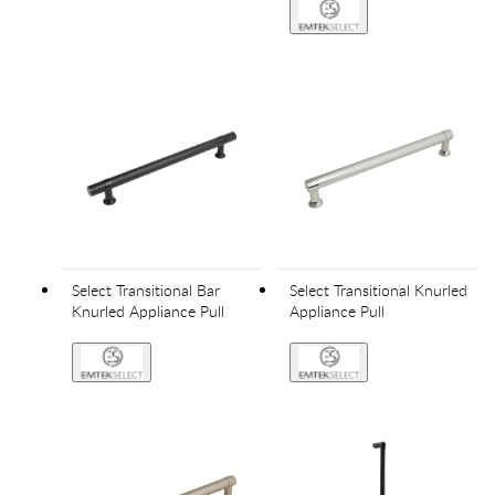
Select Transitional Bar
Select Transitional Knurled
Knurled Appliance Pull
Appliance Pull