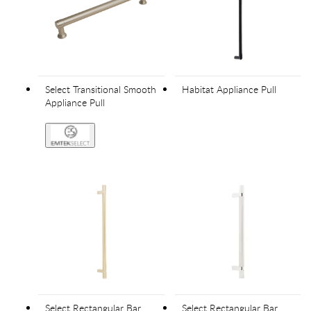
Select Transitional Smooth
Habitat Appliance Pull
Appliance Pull
Select Rectangular Bar
Select Rectangular Bar