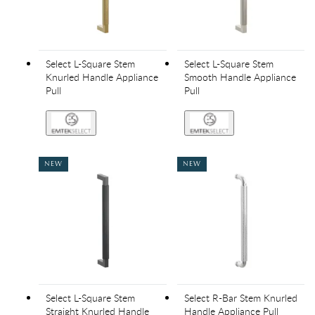
Select L-Square Stem
Select L-Square Stem
Knurled Handle Appliance
Smooth Handle Appliance
Pull
Pull
NEW
NEW
Select L-Square Stem
Select R-Bar Stem Knurled
Straight Knurled Handle
Handle Appliance Pull