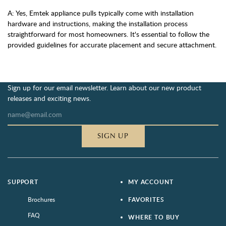
A: Yes, Emtek appliance pulls typically come with installation
hardware and instructions, making the installation process
straightforward for most homeowners. It's essential to follow the
provided guidelines for accurate placement and secure attachment.
Sign up for our email newsletter. Learn about our new product
releases and exciting news.
SIGN UP
SUPPORT
MY ACCOUNT
Brochures
FAVORITES
FAQ
WHERE TO BUY