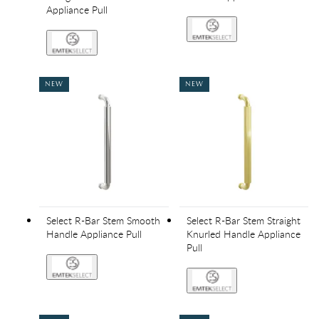
Appliance Pull
NEW
NEW
Select R-Bar Stem Smooth
Select R-Bar Stem Straight
Handle Appliance Pull
Knurled Handle Appliance
Pull