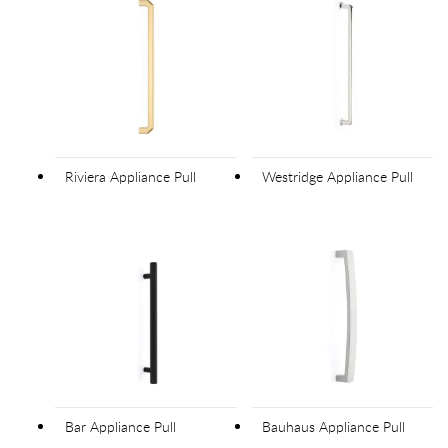
Riviera Appliance Pull
Westridge Appliance Pull
Bar Appliance Pull
Bauhaus Appliance Pull