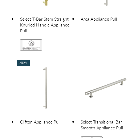
Select T-Bar Stem Straight
Arca Appliance Pull
Knurled Handle Appliance
Pull
NEW
Clifton Appliance Pull
Select Transitional Bar
Smooth Appliance Pull