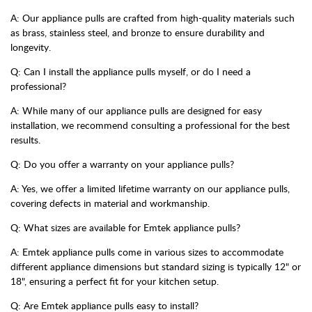
A: Our appliance pulls are crafted from high-quality materials such
as brass, stainless steel, and bronze to ensure durability and
longevity.
Q: Can I install the appliance pulls myself, or do I need a
professional?
A: While many of our appliance pulls are designed for easy
installation, we recommend consulting a professional for the best
results.
Q: Do you offer a warranty on your appliance pulls?
A: Yes, we offer a limited lifetime warranty on our appliance pulls,
covering defects in material and workmanship.
Q: What sizes are available for Emtek appliance pulls?
A: Emtek appliance pulls come in various sizes to accommodate
different appliance dimensions but standard sizing is typically 12" or
18", ensuring a perfect fit for your kitchen setup.
Q: Are Emtek appliance pulls easy to install?