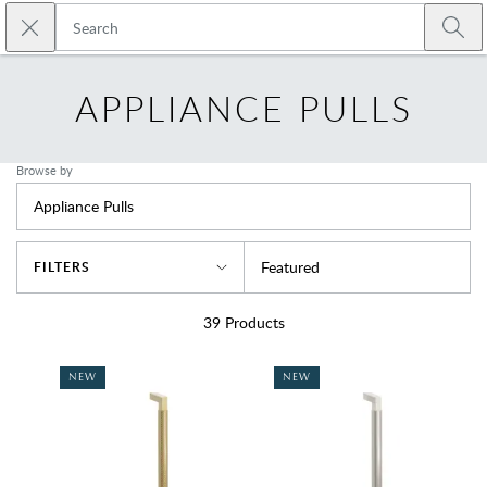
Skip to main content
Close search
Emtek
Submi
APPLIANCE PULLS
Browse by
Appliance Pulls
Sort By
Featured
FILTERS
39
Products
NEW
NEW