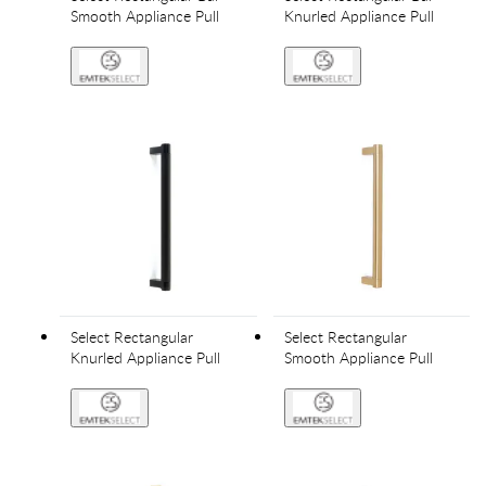
Smooth Appliance Pull
Knurled Appliance Pull
Select Rectangular
Select Rectangular
Knurled Appliance Pull
Smooth Appliance Pull