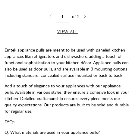
of
2
Jump to page
Go back one page
Go forward one page
VIEW ALL
Emtek appliance pulls are meant to be used with paneled kitchen
appliances like refrigerators and dishwashers, adding a touch of
functional sophistication to your kitchen décor. Appliance pulls can
also be used as door pulls, and are available in 3 mounting options
including standard, concealed surface mounted or back to back.
Add a touch of elegance to your appliances with our appliance
pulls. Available in various styles, they ensure a cohesive look in your
kitchen. Detailed craftsmanship ensures every piece meets our
quality expectations. Our products are built to be solid and durable
for regular use.
FAQs:
Q: What materials are used in your appliance pulls?