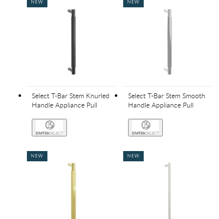
NEW
NEW
Select T-Bar Stem Knurled
Select T-Bar Stem Smooth
Handle Appliance Pull
Handle Appliance Pull
NEW
NEW