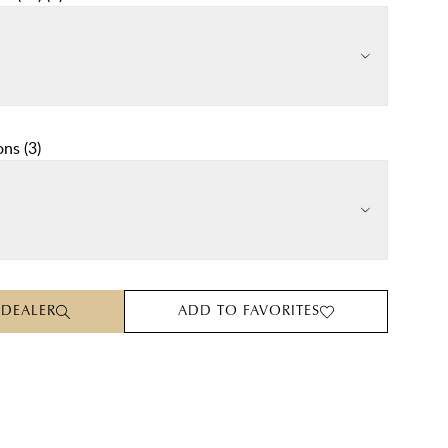
ons
(
3
)
 DEALER
ADD TO FAVORITES