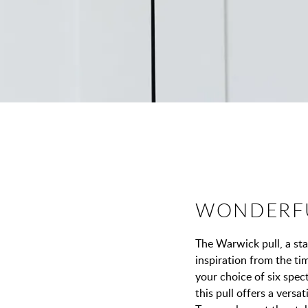
WONDERF
The Warwick pull, a st
inspiration from the t
your choice of six spect
this pull offers a versa