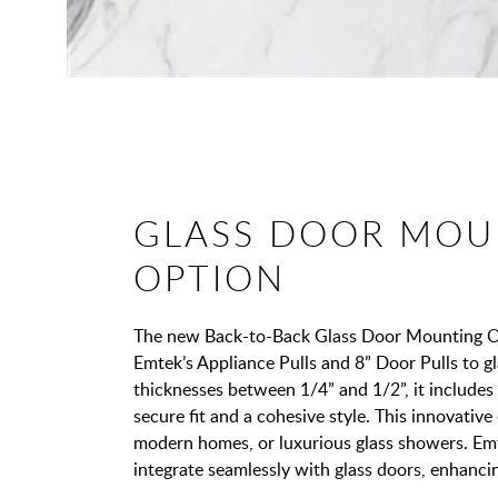
GLASS DOOR MOU
OPTION
The new Back-to-Back Glass Door Mounting Opt
Emtek’s Appliance Pulls and 8” Door Pulls to gl
thicknesses between 1/4” and 1/2”, it includes
secure fit and a cohesive style. This innovative o
modern homes, or luxurious glass showers. Em
integrate seamlessly with glass doors, enhanci