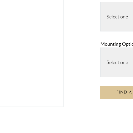
Select one
Mounting Opti
Select one
FIND A