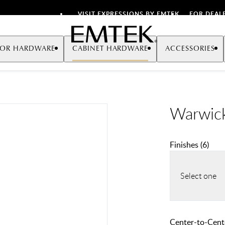
VISIT EXPRESSIONS BY EMTEK
FOR DEAL
Emtek
OR HARDWARE
CABINET HARDWARE
ACCESSORIES
Warwick
Finishes
(
6
)
Select one
Center-to-Cente