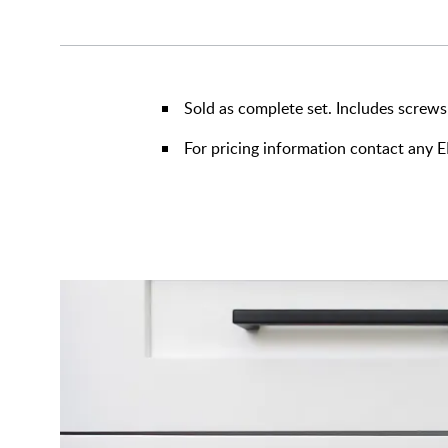
Sold as complete set. Includes screws
For pricing information contact any