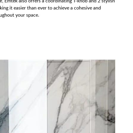
, Emtek also offers a coordinating T-knob and 2 stylish
king it easier than ever to achieve a cohesive and
oughout your space.