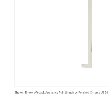
Shown:
Emtek Warwick Appliance Pull 18 inch cc Polished Chrome US26