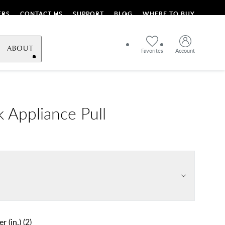
ERS
CONTACT US
SUPPORT
BLOG
WHERE TO BUY
ABOUT
Favorites
Account
 Appliance Pull
r (in.)
(
2
)