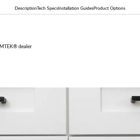
Description
Tech Specs
Installation Guides
Product Options
 EMTEK® dealer