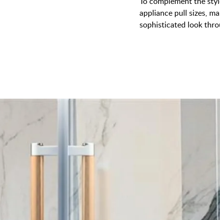
To complement the style
appliance pull sizes, ma
sophisticated look thr