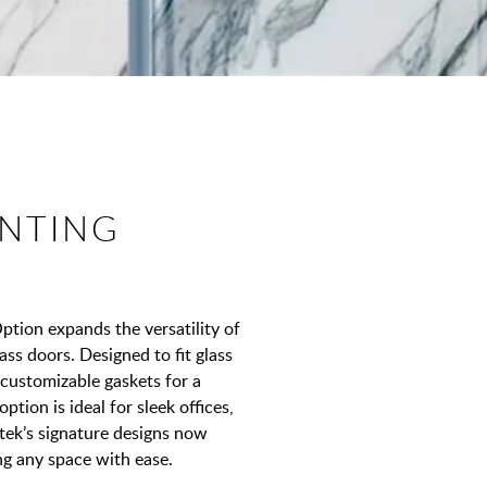
NTING
ion expands the versatility of
ass doors. Designed to fit glass
 customizable gaskets for a
ption is ideal for sleek offices,
tek’s signature designs now
ng any space with ease.