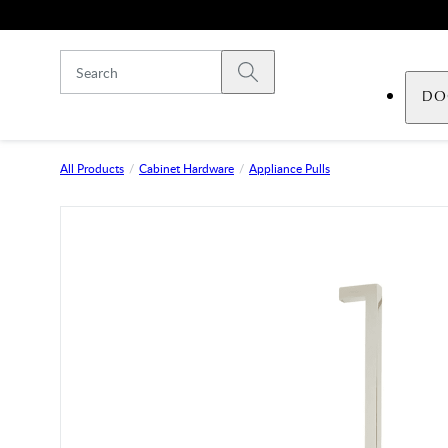
Skip to main content
Submit search
DO
All Products
Cabinet Hardware
Appliance Pulls