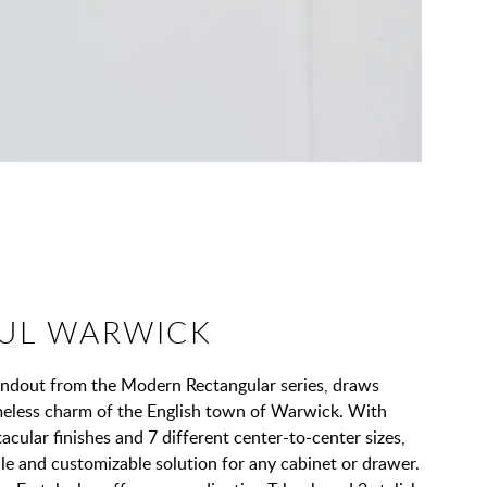
UL WARWICK
andout from the Modern Rectangular series, draws
imeless charm of the English town of Warwick. With
acular finishes and 7 different center-to-center sizes,
tile and customizable solution for any cabinet or drawer.