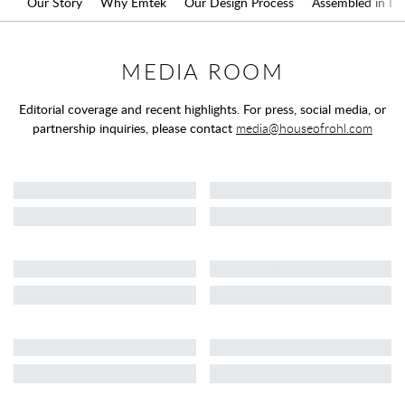
Our Story
Why Emtek
Our Design Process
Assembled in L.A
MEDIA ROOM
Editorial coverage and recent highlights. For press, social media, or
partnership inquiries, please contact
media@houseofrohl.com
Loading media coverage
Roughly mirrors reality
Roughly mirrors reality
kinda sorta
kinda sorta
Roughly mirrors reality
Roughly mirrors reality
kinda sorta
kinda sorta
Roughly mirrors reality
Roughly mirrors reality
kinda sorta
kinda sorta