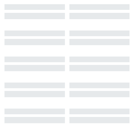
Roughly mirrors reality
Roughly mirrors reality
kinda sorta
kinda sorta
Roughly mirrors reality
Roughly mirrors reality
kinda sorta
kinda sorta
Roughly mirrors reality
Roughly mirrors reality
kinda sorta
kinda sorta
Roughly mirrors reality
Roughly mirrors reality
kinda sorta
kinda sorta
Roughly mirrors reality
Roughly mirrors reality
kinda sorta
kinda sorta