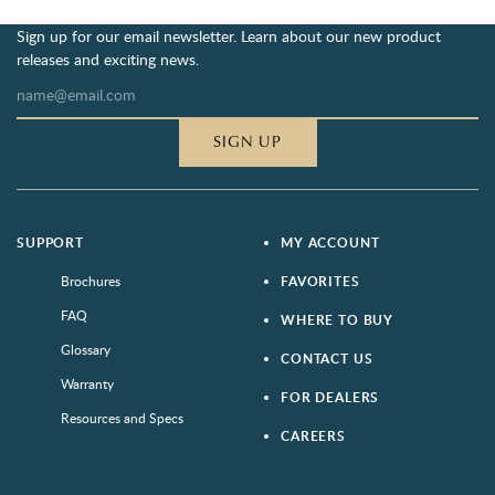
Sign up for our email newsletter. Learn about our new product
releases and exciting news.
SIGN UP
SUPPORT
MY ACCOUNT
Brochures
FAVORITES
FAQ
WHERE TO BUY
Glossary
CONTACT US
Warranty
FOR DEALERS
Resources and Specs
CAREERS