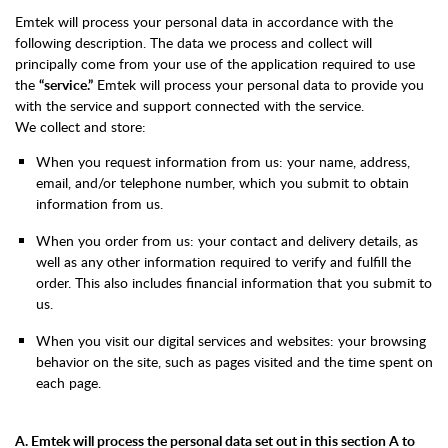
Emtek will process your personal data in accordance with the
following description. The data we process and collect will
principally come from your use of the application required to use
the
“service.”
Emtek will process your personal data to provide you
with the service and support connected with the service.
We collect and store:
When you request information from us: your name, address,
email, and/or telephone number, which you submit to obtain
information from us.
When you order from us: your contact and delivery details, as
well as any other information required to verify and fulfill the
order. This also includes financial information that you submit to
us.
When you visit our digital services and websites: your browsing
behavior on the site, such as pages visited and the time spent on
each page.
A. Emtek will process the personal data set out in this section A to