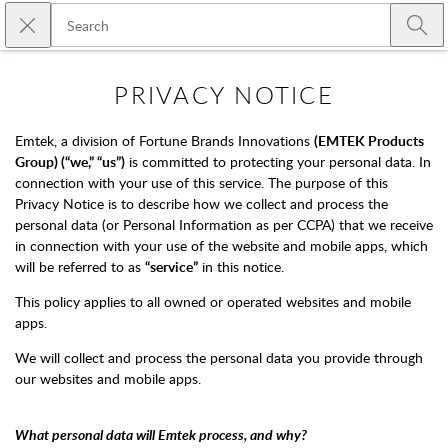
Skip to main content
Close search
Emtek
Submi
PRIVACY NOTICE
Emtek, a division of Fortune Brands Innovations
(EMTEK Products
Group) (“we,” “us”)
is committed to protecting your personal data. In
connection with your use of this service. The purpose of this
Privacy Notice is to describe how we collect and process the
personal data (or Personal Information as per CCPA) that we receive
in connection with your use of the website and mobile apps, which
will be referred to as
“service”
in this notice.
This policy applies to all owned or operated websites and mobile
apps.
We will collect and process the personal data you provide through
our websites and mobile apps.
What personal data will Emtek process, and why?