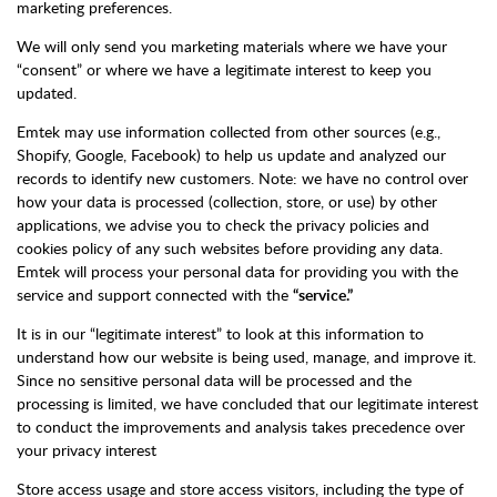
marketing preferences.
We will only send you marketing materials where we have your
“consent” or where we have a legitimate interest to keep you
updated.
Emtek may use information collected from other sources (e.g.,
Shopify, Google, Facebook) to help us update and analyzed our
records to identify new customers. Note: we have no control over
how your data is processed (collection, store, or use) by other
applications, we advise you to check the privacy policies and
cookies policy of any such websites before providing any data.
Emtek will process your personal data for providing you with the
service and support connected with the
“service.”
It is in our “legitimate interest” to look at this information to
understand how our website is being used, manage, and improve it.
Since no sensitive personal data will be processed and the
processing is limited, we have concluded that our legitimate interest
to conduct the improvements and analysis takes precedence over
your privacy interest
Store access usage and store access visitors, including the type of