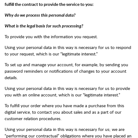
fulfill the contract to provide the service to you:
Why do we process this personal data?
What is the legal basis for such processing?
To provide you with the information you request.
Using your personal data in this way is necessary for us to respond
to your request, which is our “legitimate interest.”
To set up and manage your account, for example, by sending you
password reminders or notifications of changes to your account
details.
Using your personal data in this way is necessary for us to provide
you with an online account, which is our “legitimate interest.”
To fulfill your order where you have made a purchase from this
digital service, to contact you about sales and as a part of our
customer relation procedures.
Using your personal data in this way is necessary for us; we are
“performing our contractual” obligations where you have placed an