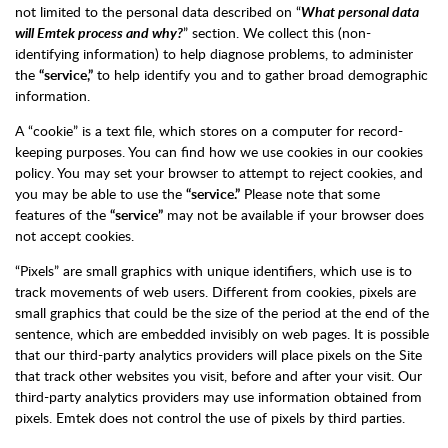
not limited to the personal data described on “
What personal data
will Emtek process and why?
” section. We collect this (non-
identifying information) to help diagnose problems, to administer
the
“service,”
to help identify you and to gather broad demographic
information.
A “cookie” is a text file, which stores on a computer for record-
keeping purposes. You can find how we use cookies in our cookies
policy. You may set your browser to attempt to reject cookies, and
you may be able to use the
“service.”
Please note that some
features of the
“service”
may not be available if your browser does
not accept cookies.
“Pixels” are small graphics with unique identifiers, which use is to
track movements of web users. Different from cookies, pixels are
small graphics that could be the size of the period at the end of the
sentence, which are embedded invisibly on web pages. It is possible
that our third-party analytics providers will place pixels on the Site
that track other websites you visit, before and after your visit. Our
third-party analytics providers may use information obtained from
pixels. Emtek does not control the use of pixels by third parties.