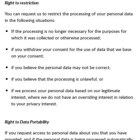
Right to restriction
You can request us to restrict the processing of your personal data
in the following situations:
If the processing is no longer necessary for the purposes for
which it was collected or otherwise processed;
if you withdraw your consent for the use of data that we base
on your consent;
if you believe the personal data may not be correct;
if you believe that the processing is unlawful; or
if we process your personal data based on our legitimate
interest, where we do not have an overriding interest in relation
to your privacy interest.
Right to Data Portability
If you request access to personal data about you that you have
provided, and if the personal data is being processed automatically,