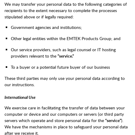
We may transfer your personal data to the following categories of
recipients to the extent necessary to complete the processes
stipulated above or if legally required:
Government agencies and institutions;
Other legal entities within the EMTEK Products Group; and
Our service providers, such as legal counsel or IT hosting
providers relevant to the
“service.”
To a buyer or a potential future buyer of our business
These third parties may only use your personal data according to
our instructions.
International Use
We exercise care in facilitating the transfer of data between your
computer or device and our computers or servers (or third party
servers which operate and store personal data for the
“service”
).
We have the mechanisms in place to safeguard your personal data
after we receive it.