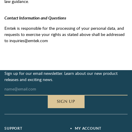
law guidance.
Contact Information and Questions
Emtek is responsible for the processing of your personal data, and
requests to exercise your rights as stated above shall be addressed
to inquiries@emtek.com
Sign up for our email newsletter. Learn about our new product
releases and exciting news.
SIGN UP
SUPPORT
MY ACCOUNT