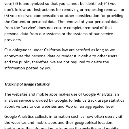
you; (3) is anonymized so that you cannot be identified; (4) you
don’t follow our instructions for removing or requesting removal; or
(5) you received compensation or other consideration for providing
the Content or personal data. The removal of your personal data
from the
“service”
does not ensure complete removal of that
personal data from our systems or the systems of our service
providers.
Our obligations under California law are satisfied as long as we
anonymize the personal data or render it invisible to other users
and the public; therefore, we are not required to delete the
information posted by you.
Tracking of usage statistics
The websites and mobile apps makes use of Google Analytics, an
analysis service provided by Google, to help us track usage statistics
about visitors to our websites and App on an aggregated level.
Google Analytics collects information such as how often users visit
the websites and mobile apps and their geographical location.
Emtek uses the information to improve the websites and mobile