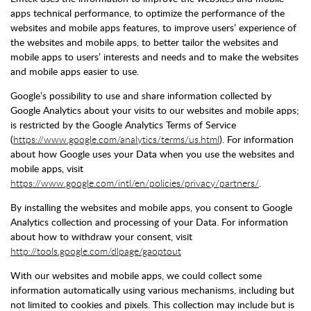
apps technical performance, to optimize the performance of the
websites and mobile apps features, to improve users’ experience of
the websites and mobile apps, to better tailor the websites and
mobile apps to users’ interests and needs and to make the websites
and mobile apps easier to use.
Google’s possibility to use and share information collected by
Google Analytics about your visits to our websites and mobile apps;
is restricted by the Google Analytics Terms of Service
(
https://www.google.com/analytics/terms/us.html
). For information
about how Google uses your Data when you use the websites and
mobile apps, visit
https://www.google.com/intl/en/policies/privacy/partners/
.
By installing the websites and mobile apps, you consent to Google
Analytics collection and processing of your Data. For information
about how to withdraw your consent, visit
http://tools.google.com/dlpage/gaoptout
With our websites and mobile apps, we could collect some
information automatically using various mechanisms, including but
not limited to cookies and pixels. This collection may include but is