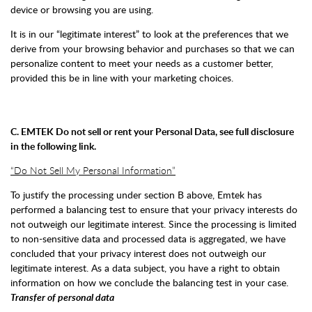
device or browsing you are using.
It is in our “legitimate interest” to look at the preferences that we
derive from your browsing behavior and purchases so that we can
personalize content to meet your needs as a customer better,
provided this be in line with your marketing choices.
C. EMTEK Do not sell or rent your Personal Data, see full disclosure
in the following link.
“Do Not Sell My Personal Information”
To justify the processing under section B above, Emtek has
performed a balancing test to ensure that your privacy interests do
not outweigh our legitimate interest. Since the processing is limited
to non-sensitive data and processed data is aggregated, we have
concluded that your privacy interest does not outweigh our
legitimate interest. As a data subject, you have a right to obtain
information on how we conclude the balancing test in your case.
Transfer of personal data