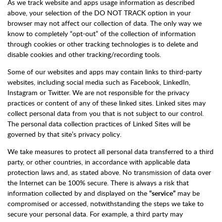
As we track website and apps usage information as described
above, your selection of the DO NOT TRACK option in your
browser may not affect our collection of data. The only way we
know to completely “opt-out” of the collection of information
through cookies or other tracking technologies is to delete and
disable cookies and other tracking/recording tools.
Some of our websites and apps may contain links to third-party
websites, including social media such as Facebook, LinkedIn,
Instagram or Twitter. We are not responsible for the privacy
practices or content of any of these linked sites. Linked sites may
collect personal data from you that is not subject to our control.
The personal data collection practices of Linked Sites will be
governed by that site’s privacy policy.
We take measures to protect all personal data transferred to a third
party, or other countries, in accordance with applicable data
protection laws and, as stated above. No transmission of data over
the Internet can be 100% secure. There is always a risk that
information collected by and displayed on the
“service”
may be
compromised or accessed, notwithstanding the steps we take to
secure your personal data. For example, a third party may