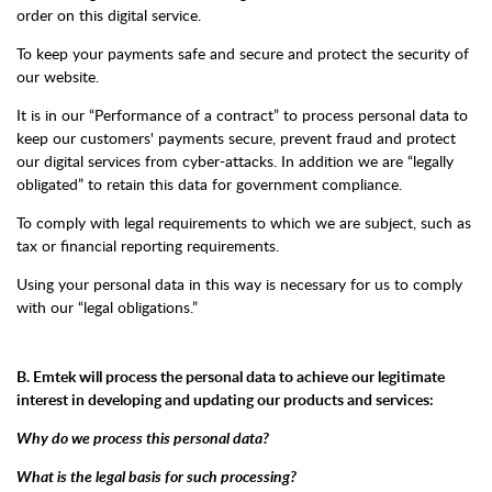
order on this digital service.
To keep your payments safe and secure and protect the security of
our website.
It is in our “Performance of a contract” to process personal data to
keep our customers' payments secure, prevent fraud and protect
our digital services from cyber-attacks. In addition we are “legally
obligated” to retain this data for government compliance.
To comply with legal requirements to which we are subject, such as
tax or financial reporting requirements.
Using your personal data in this way is necessary for us to comply
with our “legal obligations.”
B. Emtek will process the personal data to achieve our legitimate
interest in developing and updating our products and services:
Why do we process this personal data?
What is the legal basis for such processing?