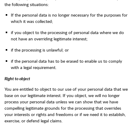
the following situations:
If the personal data is no longer necessary for the purposes for
which it was collected;
if you object to the processing of personal data where we do
not have an overriding legitimate interest;
if the processing is unlawful; or
if the personal data has to be erased to enable us to comply
with a legal requirement.
Right to object
You are entitled to object to our use of your personal data that we
base on our legitimate interest. If you object, we will no longer
process your personal data unless we can show that we have
compelling legitimate grounds for the processing that overrides
your interests or rights and freedoms or if we need it to establish,
exercise, or defend legal claims.