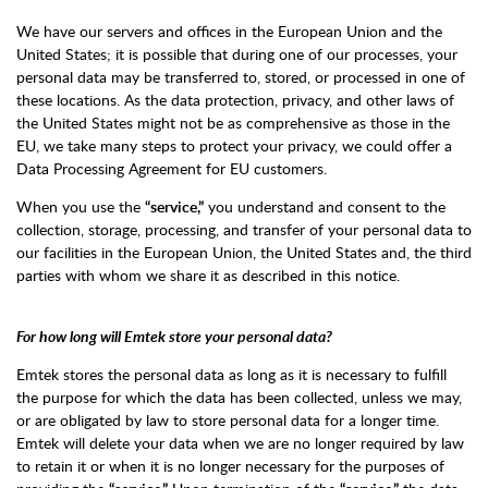
We have our servers and offices in the European Union and the
United States; it is possible that during one of our processes, your
personal data may be transferred to, stored, or processed in one of
these locations. As the data protection, privacy, and other laws of
the United States might not be as comprehensive as those in the
EU, we take many steps to protect your privacy, we could offer a
Data Processing Agreement for EU customers.
When you use the
“service,”
you understand and consent to the
collection, storage, processing, and transfer of your personal data to
our facilities in the European Union, the United States and, the third
parties with whom we share it as described in this notice.
For how long will Emtek store your personal data?
Emtek stores the personal data as long as it is necessary to fulfill
the purpose for which the data has been collected, unless we may,
or are obligated by law to store personal data for a longer time.
Emtek will delete your data when we are no longer required by law
to retain it or when it is no longer necessary for the purposes of