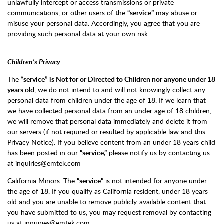
unlawfully intercept or access transmissions or private
communications, or other users of the
“service”
may abuse or
misuse your personal data. Accordingly, you agree that you are
providing such personal data at your own risk.
Children’s Privacy
The “
service”
is Not for or Directed to Children nor anyone under 18
years old
, we do not intend to and will not knowingly collect any
personal data from children under the age of 18. If we learn that
we have collected personal data from an under age of 18 children,
we will remove that personal data immediately and delete it from
our servers (if not required or resulted by applicable law and this
Privacy Notice). If you believe content from an under 18 years child
has been posted in our
“service,”
please notify us by contacting us
at inquiries@emtek.com
California Minors. The
“service”
is not intended for anyone under
the age of 18. If you qualify as California resident, under 18 years
old and you are unable to remove publicly-available content that
you have submitted to us, you may request removal by contacting
us at inquiries@emtek.com