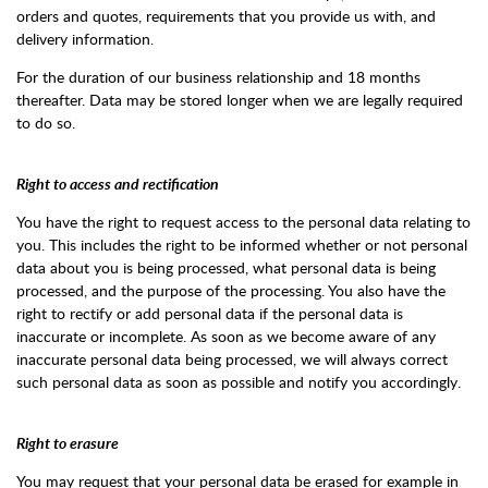
orders and quotes, requirements that you provide us with, and
delivery information.
For the duration of our business relationship and 18 months
thereafter. Data may be stored longer when we are legally required
to do so.
Right to access and rectification
You have the right to request access to the personal data relating to
you. This includes the right to be informed whether or not personal
data about you is being processed, what personal data is being
processed, and the purpose of the processing. You also have the
right to rectify or add personal data if the personal data is
inaccurate or incomplete. As soon as we become aware of any
inaccurate personal data being processed, we will always correct
such personal data as soon as possible and notify you accordingly.
Right to erasure
You may request that your personal data be erased for example in