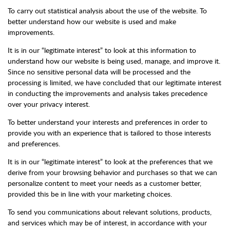
To carry out statistical analysis about the use of the website. To
better understand how our website is used and make
improvements.
It is in our “legitimate interest” to look at this information to
understand how our website is being used, manage, and improve it.
Since no sensitive personal data will be processed and the
processing is limited, we have concluded that our legitimate interest
in conducting the improvements and analysis takes precedence
over your privacy interest.
To better understand your interests and preferences in order to
provide you with an experience that is tailored to those interests
and preferences.
It is in our “legitimate interest” to look at the preferences that we
derive from your browsing behavior and purchases so that we can
personalize content to meet your needs as a customer better,
provided this be in line with your marketing choices.
To send you communications about relevant solutions, products,
and services which may be of interest, in accordance with your