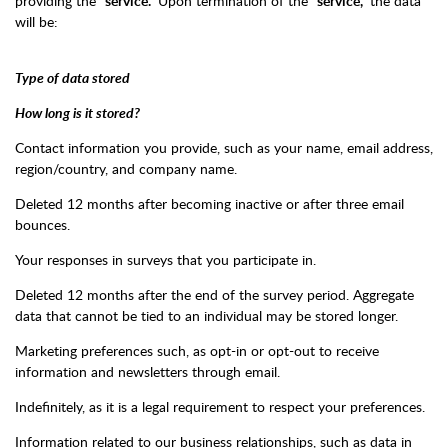
providing the
“service.”
Upon termination of the
“service,”
the data
will be:
Type of data stored
How long is it stored?
Contact information you provide, such as your name, email address,
region/country, and company name.
Deleted 12 months after becoming inactive or after three email
bounces.
Your responses in surveys that you participate in.
Deleted 12 months after the end of the survey period. Aggregate
data that cannot be tied to an individual may be stored longer.
Marketing preferences such, as opt-in or opt-out to receive
information and newsletters through email.
Indefinitely, as it is a legal requirement to respect your preferences.
Information related to our business relationships, such as data in