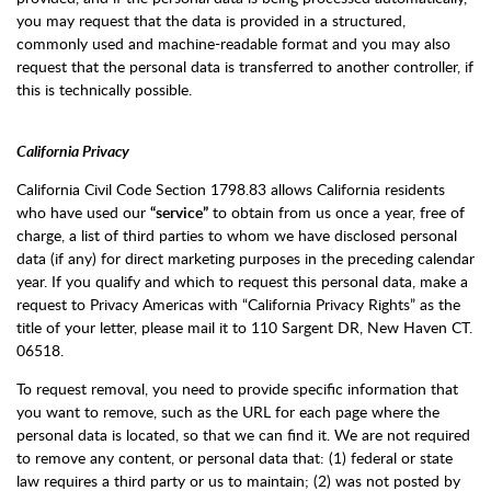
you may request that the data is provided in a structured,
commonly used and machine-readable format and you may also
request that the personal data is transferred to another controller, if
this is technically possible.
California Privacy
California Civil Code Section 1798.83 allows California residents
who have used our
“service”
to obtain from us once a year, free of
charge, a list of third parties to whom we have disclosed personal
data (if any) for direct marketing purposes in the preceding calendar
year. If you qualify and which to request this personal data, make a
request to Privacy Americas with “California Privacy Rights” as the
title of your letter, please mail it to 110 Sargent DR, New Haven CT.
06518.
To request removal, you need to provide specific information that
you want to remove, such as the URL for each page where the
personal data is located, so that we can find it. We are not required
to remove any content, or personal data that: (1) federal or state
law requires a third party or us to maintain; (2) was not posted by