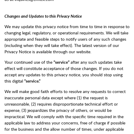
Changes and Updates to this Privacy Notice
We may update this privacy notice from time to time in response to
changing legal, regulatory, or operational requirements. We will take
appropriate and feasible steps to notify users of any such changes
(including when they will take effect). The latest version of our
Privacy Notice is available through our website.
Your continued use of the
“service”
after any such updates take
effect will constitute acceptance of those changes. If you do not
accept any updates to this privacy notice, you should stop using
this digital
“service.”
We will make good faith efforts to resolve any requests to correct
inaccurate personal data except where (1) the request is
unreasonable, (2) requires disproportionate technical effort or
expense, (3) jeopardizes the privacy of others, or would be
impractical. We will comply with the specific time required in the
applicable law to address your concerns, free of charge if possible
for the business and the allow number of times, under applicable