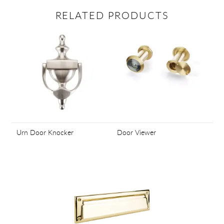
RELATED PRODUCTS
Urn Door Knocker
Door Viewer