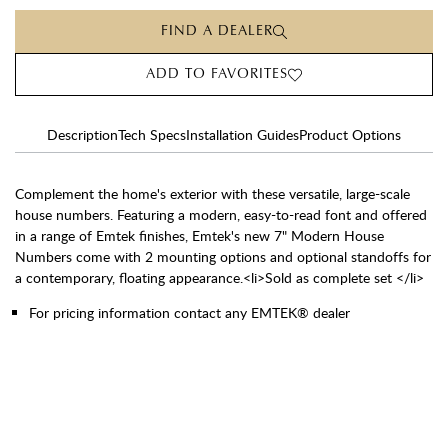
FIND A DEALER
ADD TO FAVORITES
Description
Tech Specs
Installation Guides
Product Options
Complement the home's exterior with these versatile, large-scale
house numbers. Featuring a modern, easy-to-read font and offered
in a range of Emtek finishes, Emtek's new 7" Modern House
Numbers come with 2 mounting options and optional standoffs for
a contemporary, floating appearance.<li>Sold as complete set </li>
For pricing information contact any EMTEK® dealer