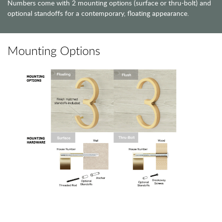
Numbers come with 2 mounting options (surface or thru-bolt) and
optional standoffs for a contemporary, floating appearance.
Mounting Options