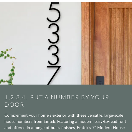
1,2,3,4: PUT A NUMBER BY YOUR
DOOR
Complement your home's exterior with these versatile, large-scale
house numbers from Emtek. Featuring a modern, easy-to-read font
and offered in a range of brass finishes, Emtek's 7" Modern House