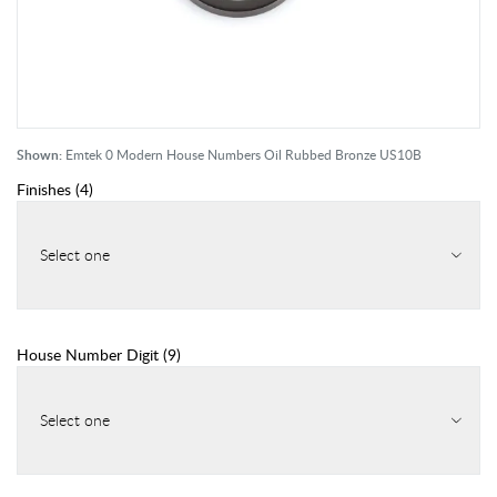
Shown:
Emtek 0 Modern House Numbers Oil Rubbed Bronze US10B
Finishes
(
4
)
Select one
House Number Digit
(
9
)
Select one