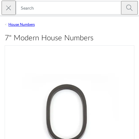
Skip to main content
Close search
Emtek
Submi
House Numbers
7" Modern House Numbers