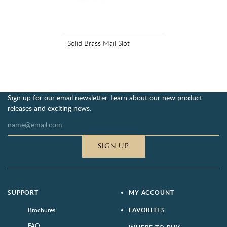
Solid Brass Mail Slot
Sign up for our email newsletter. Learn about our new product
releases and exciting news.
SIGN UP
SUPPORT
MY ACCOUNT
Brochures
FAVORITES
FAQ