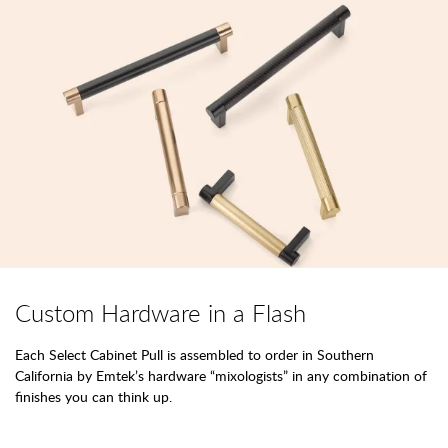
Custom Hardware in a Flash
Each Select Cabinet Pull is assembled to order in Southern
California by Emtek’s hardware “mixologists” in any combination of
finishes you can think up.