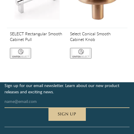
SELECT Rectangular Smooth
Select Conical Smooth
Cabinet Pull
Cabinet Knob
Sign up for our email newsletter. Learn about our new product
releases and exciting news.
SIGN UP