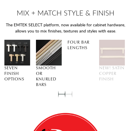
MIX + MATCH STYLE & FINISH
The EMTEK SELECT platform, now available for cabinet hardware,
allows you to mix finishes, textures and styles with ease.
FOUR BAR
LENGTHS
SEVEN
SMOOTH
NEW! SATIN
FINISH
OR
COPPER
OPTIONS
KNURLED
FINISH
BARS
Slide
Slide
0
1