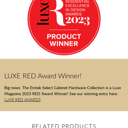
LUXE RED Award Winner!
Big news: The Emtek Select Cabinet Hardware Collection is a Luxe
Magazine 2023 RED Award Winner! See our winning entry here:
LUXE RED AWARDS
RELATED PRODUCTS