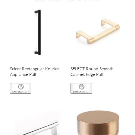
Select Rectangular Knurled
SELECT Round Smooth
Appliance Pull
Cabinet Edge Pull