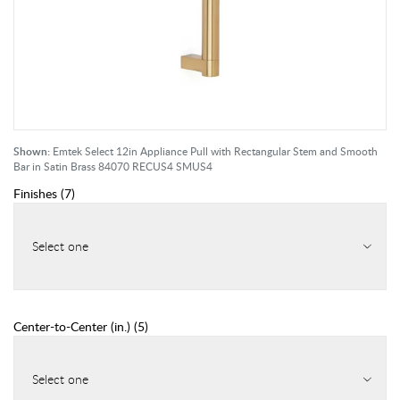
Shown:
Emtek Select 12in Appliance Pull with Rectangular Stem and Smooth
Bar in Satin Brass 84070 RECUS4 SMUS4
Finishes
(
7
)
Select one
Center-to-Center (in.)
(
5
)
Select one