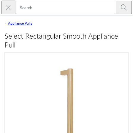
Skip to main content
Close search
Emtek
Submi
Appliance Pulls
Select Rectangular Smooth Appliance
Pull