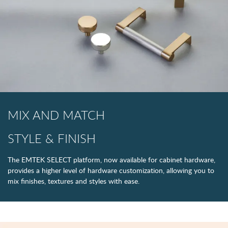
MIX AND MATCH
STYLE & FINISH
The EMTEK SELECT platform, now available for cabinet hardware,
provides a higher level of hardware customization, allowing you to
mix finishes, textures and styles with ease.