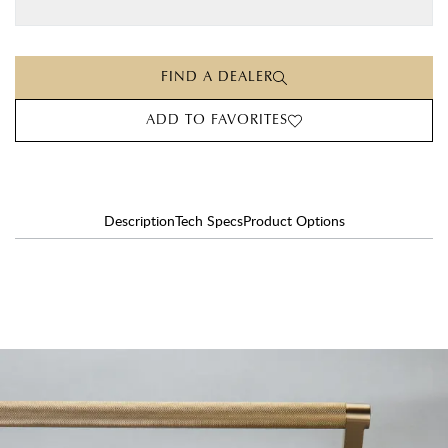
FIND A DEALER
ADD TO FAVORITES
Description
Tech Specs
Product Options