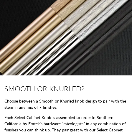
SMOOTH OR KNURLED?
Choose between a Smooth or Knurled knob design to pair with the
stem in any mix of 7 finishes.
Each Select Cabinet Knob is assembled to order in Southern
California by Emtek’s hardware “mixologists” in any combination of
finishes you can think up. They pair great with our Select Cabinet