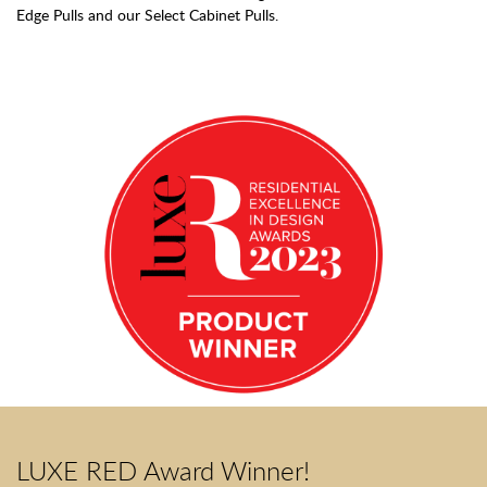
Edge Pulls and our Select Cabinet Pulls.
LUXE RED Award Winner!