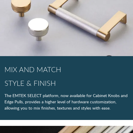
MIX AND MATCH
STYLE & FINISH
The EMTEK SELECT platform, now available for Cabinet Knobs and
Edge Pulls, provides a higher level of hardware customization,
allowing you to mix finishes, textures and styles with ease.