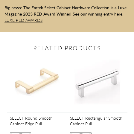
Big news: The Emtek Select Cabinet Hardware Collection is a Luxe
Magazine 2023 RED Award Winner! See our winning entry here:
LUXE RED AWARDS
RELATED PRODUCTS
SELECT Round Smooth
SELECT Rectangular Smooth
Cabinet Edge Pull
Cabinet Pull