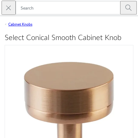
Skip to main content
Close search
Emtek
Submi
Cabinet Knobs
Select Conical Smooth Cabinet Knob