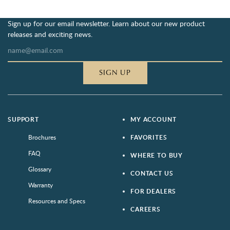
Sign up for our email newsletter. Learn about our new product
releases and exciting news.
SIGN UP
SUPPORT
MY ACCOUNT
Brochures
FAVORITES
FAQ
WHERE TO BUY
Glossary
CONTACT US
Warranty
FOR DEALERS
Resources and Specs
CAREERS