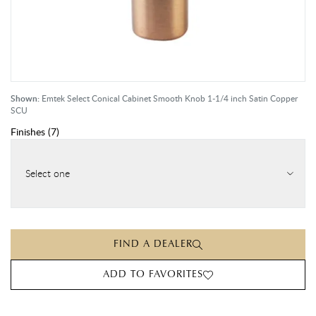
Shown:
Emtek Select Conical Cabinet Smooth Knob 1-1/4 inch Satin Copper
SCU
Finishes
(
7
)
Select one
FIND A DEALER
ADD TO FAVORITES