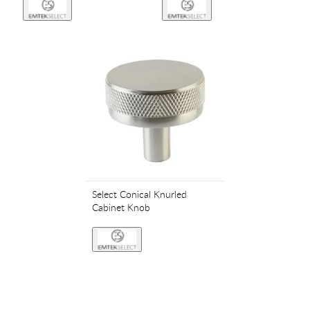
Select Conical Knurled
Cabinet Knob