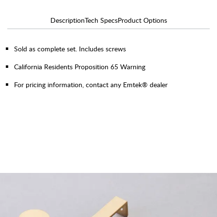
Description
Tech Specs
Product Options
Sold as complete set. Includes screws
California Residents Proposition 65 Warning
For pricing information, contact any Emtek® dealer