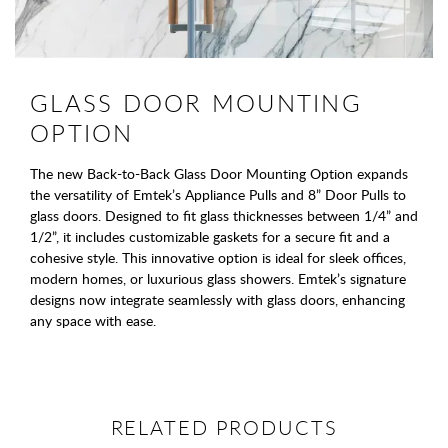
GLASS DOOR MOUNTING
OPTION
The new Back-to-Back Glass Door Mounting Option expands
the versatility of Emtek’s Appliance Pulls and 8” Door Pulls to
glass doors. Designed to fit glass thicknesses between 1/4” and
1/2”, it includes customizable gaskets for a secure fit and a
cohesive style. This innovative option is ideal for sleek offices,
modern homes, or luxurious glass showers. Emtek’s signature
designs now integrate seamlessly with glass doors, enhancing
any space with ease.
RELATED PRODUCTS