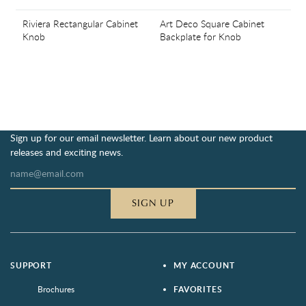
Riviera Rectangular Cabinet
Art Deco Square Cabinet
Knob
Backplate for Knob
Sign up for our email newsletter. Learn about our new product
releases and exciting news.
SIGN UP
SUPPORT
MY ACCOUNT
Brochures
FAVORITES