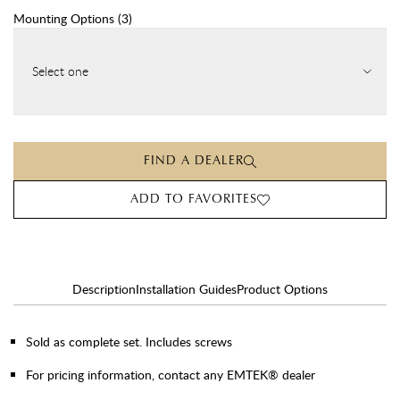
Mounting Options
(
3
)
Select one
FIND A DEALER
ADD TO FAVORITES
Description
Installation Guides
Product Options
Sold as complete set. Includes screws
For pricing information, contact any EMTEK® dealer