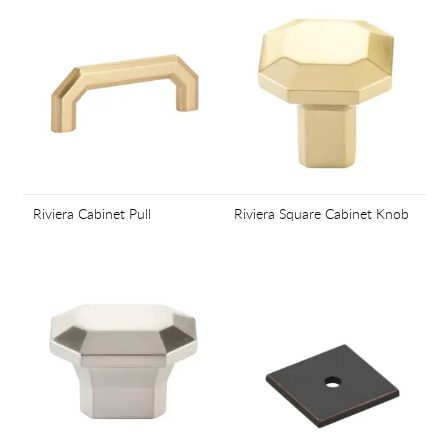
Riviera Cabinet Pull
Riviera Square Cabinet Knob