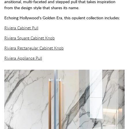
ansitional, multi-faceted and stepped pull that takes inspiration
from the design style that shares its name.
Echoing Hollywood's Golden Era, this opulent collection includes:
Riviera Cabinet Pull
Riviera Square Cabinet Knob
Riviera Rectangular Cabinet Knob
Riviera Appliance Pull