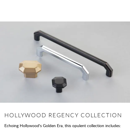
HOLLYWOOD REGENCY COLLECTION
Echoing Hollywood's Golden Era, this opulent collection includes: