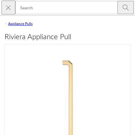
Skip to main content
Close search
Emtek
Submi
Appliance Pulls
Riviera Appliance Pull