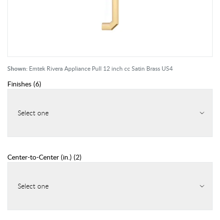
Shown:
Emtek Rivera Appliance Pull 12 inch cc Satin Brass US4
Finishes
(
6
)
Select one
Center-to-Center (in.)
(
2
)
Select one