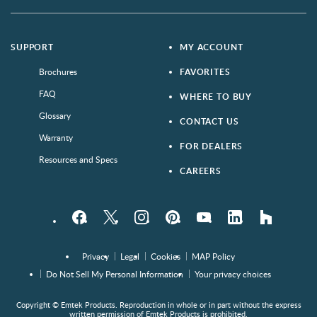
SUPPORT
MY ACCOUNT
Brochures
FAVORITES
FAQ
WHERE TO BUY
Glossary
CONTACT US
Warranty
FOR DEALERS
Resources and Specs
CAREERS
Facebook
Twitter
Instagram
Pinterest
YouTube
LinkedIn
houzz
Privacy
Legal
Cookies
MAP Policy
Do Not Sell My Personal Information
Your privacy choices
Copyright © Emtek Products. Reproduction in whole or in part without the express
written permission of Emtek Products is prohibited.