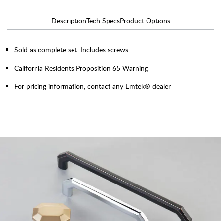
Description
Tech Specs
Product Options
Sold as complete set. Includes screws
California Residents Proposition 65 Warning
For pricing information, contact any Emtek® dealer