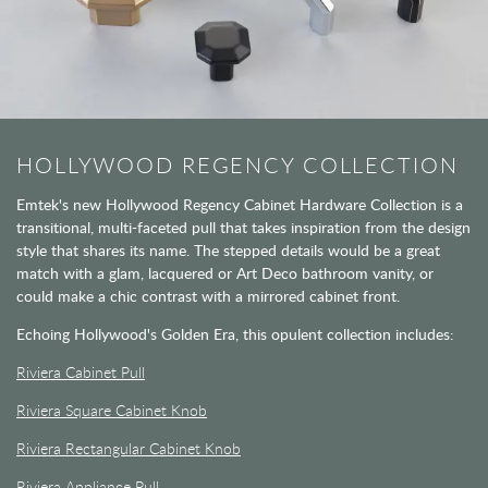
HOLLYWOOD REGENCY COLLECTION
Emtek's new Hollywood Regency Cabinet Hardware Collection is a
transitional, multi-faceted pull that takes inspiration from the design
style that shares its name. The stepped details would be a great
match with a glam, lacquered or Art Deco bathroom vanity, or
could make a chic contrast with a mirrored cabinet front.
Echoing Hollywood's Golden Era, this opulent collection includes:
Riviera Cabinet Pull
Riviera Square Cabinet Knob
Riviera Rectangular Cabinet Knob
Riviera Appliance Pull