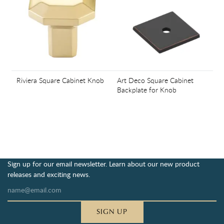
Riviera Square Cabinet Knob
Art Deco Square Cabinet
Backplate for Knob
Sign up for our email newsletter. Learn about our new product
releases and exciting news.
SIGN UP