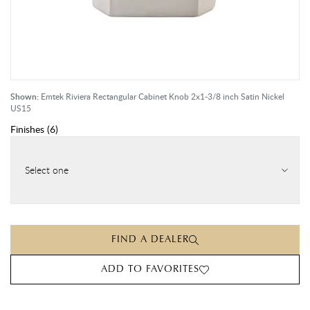
Shown:
Emtek Riviera Rectangular Cabinet Knob 2x1-3/8 inch Satin Nickel
US15
Finishes
(
6
)
Select one
FIND A DEALER
ADD TO FAVORITES