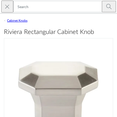
Skip to main content
Close search
Emtek
Submi
Cabinet Knobs
Riviera Rectangular Cabinet Knob