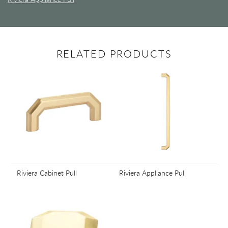
RELATED PRODUCTS
Riviera Cabinet Pull
Riviera Appliance Pull