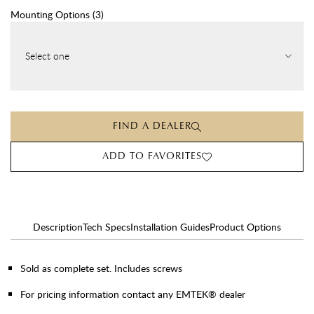
Mounting Options
(
3
)
Select one
FIND A DEALER
ADD TO FAVORITES
Description
Tech Specs
Installation Guides
Product Options
Sold as complete set. Includes screws
For pricing information contact any EMTEK® dealer