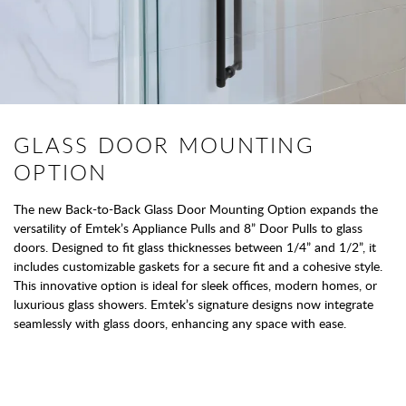
GLASS DOOR MOUNTING
OPTION
The new Back-to-Back Glass Door Mounting Option expands the
versatility of Emtek’s Appliance Pulls and 8” Door Pulls to glass
doors. Designed to fit glass thicknesses between 1/4” and 1/2”, it
includes customizable gaskets for a secure fit and a cohesive style.
This innovative option is ideal for sleek offices, modern homes, or
luxurious glass showers. Emtek’s signature designs now integrate
seamlessly with glass doors, enhancing any space with ease.