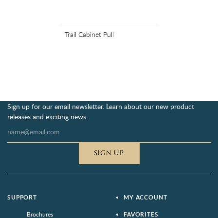
Trail Cabinet Pull
Sign up for our email newsletter. Learn about our new product
releases and exciting news.
SIGN UP
SUPPORT
MY ACCOUNT
Brochures
FAVORITES