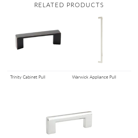
RELATED PRODUCTS
Trinity Cabinet Pull
Warwick Appliance Pull