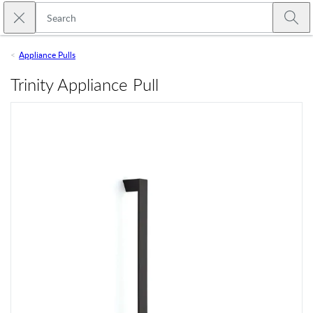
Skip to main content
Close search
Emtek
Submi
Appliance Pulls
Trinity Appliance Pull