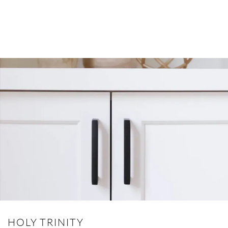
HOLY TRINITY