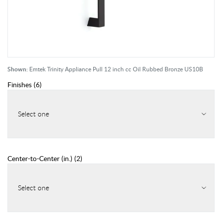
Shown:
Emtek Trinity Appliance Pull 12 inch cc Oil Rubbed Bronze US10B
Finishes
(
6
)
Select one
Center-to-Center (in.)
(
2
)
Select one