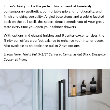
Emtek's Trinity pull is the perfect trio: a blend of timelessly
contemporary aesthetics, comfortable grip and functionality. and
finish and sizing versatility. Angled base stems and a subtle faceted
back on the pull itself, this special detail reminds you of your great
taste every time you open your cabinet drawers.
With options in 6 elegant finishes and 8 center-to-center sizes, the
Trinity pull
offers a perfect balance to enhance your interior decor.
Also available as an appliance pull in 2 size options.
Shown Here: Trinity Pull 3-1/2" Center to Center in Flat Black. Design by
Cooper at Home