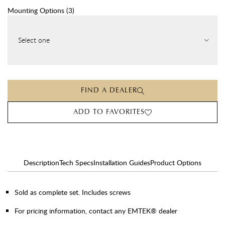
Mounting Options
(
3
)
Select one
FIND A DEALER
ADD TO FAVORITES
Description
Tech Specs
Installation Guides
Product Options
Sold as complete set. Includes screws
For pricing information, contact any EMTEK® dealer