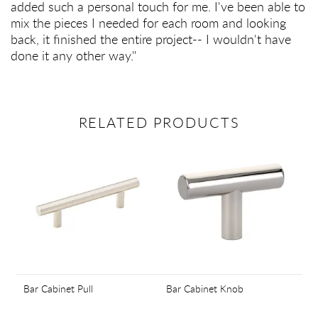
added such a personal touch for me. I've been able to
mix the pieces I needed for each room and looking
back, it finished the entire project-- I wouldn't have
done it any other way."
RELATED PRODUCTS
Bar Cabinet Pull
Bar Cabinet Knob