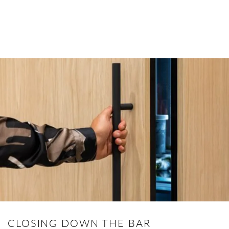
CLOSING DOWN THE BAR