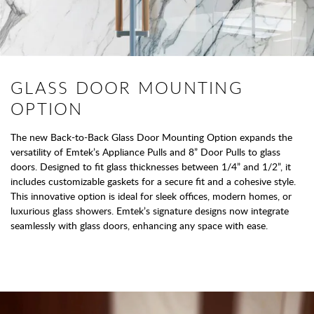
GLASS DOOR MOUNTING
OPTION
The new Back-to-Back Glass Door Mounting Option expands the
versatility of Emtek’s Appliance Pulls and 8” Door Pulls to glass
doors. Designed to fit glass thicknesses between 1/4” and 1/2”, it
includes customizable gaskets for a secure fit and a cohesive style.
This innovative option is ideal for sleek offices, modern homes, or
luxurious glass showers. Emtek’s signature designs now integrate
seamlessly with glass doors, enhancing any space with ease.