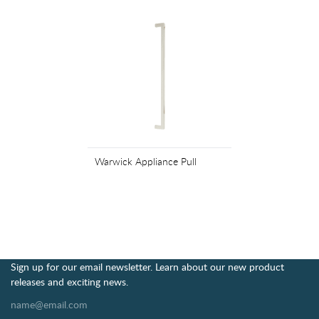
Warwick Appliance Pull
Sign up for our email newsletter. Learn about our new product
releases and exciting news.