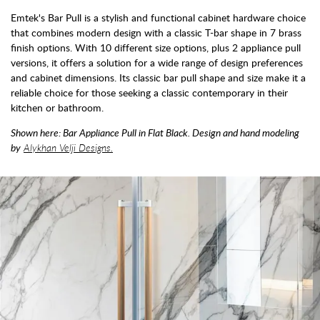
Emtek's Bar Pull is a stylish and functional cabinet hardware choice
that combines modern design with a classic T-bar shape in 7 brass
finish options. With 10 different size options, plus 2 appliance pull
versions, it offers a solution for a wide range of design preferences
and cabinet dimensions. Its classic bar pull shape and size make it a
reliable choice for those seeking a classic contemporary in their
kitchen or bathroom.
Shown here: Bar Appliance Pull in Flat Black. Design and hand modeling
by
Alykhan Velji Designs.