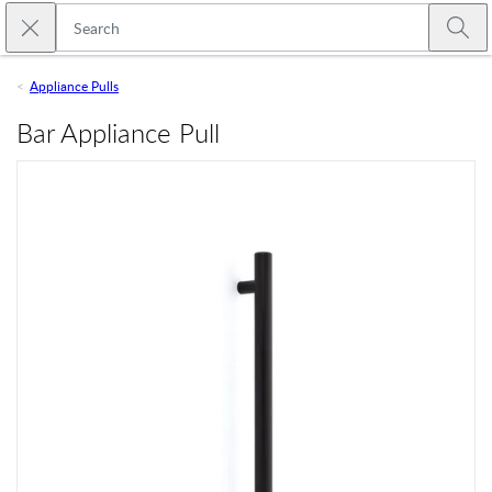
Skip to main content
Close search
Emtek
Submi
Appliance Pulls
Bar Appliance Pull