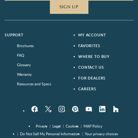
SIGN UP
SUPPORT
MY ACCOUNT
Brochures
FAVORITES
FAQ
WHERE TO BUY
Glossary
CONTACT US
Warranty
FOR DEALERS
Resources and Specs
CAREERS
Facebook
Twitter
Instagram
Pinterest
YouTube
LinkedIn
houzz
Privacy
Legal
Cookies
MAP Policy
Do Not Sell My Personal Information
Your privacy choices