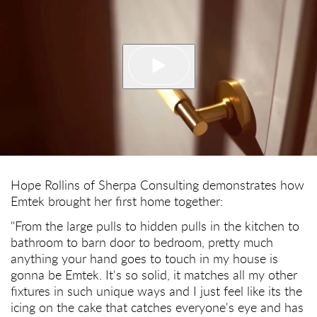
Hope Rollins of Sherpa Consulting demonstrates how
Emtek brought her first home together:
"From the large pulls to hidden pulls in the kitchen to
bathroom to barn door to bedroom, pretty much
anything your hand goes to touch in my house is
gonna be Emtek. It's so solid, it matches all my other
fixtures in such unique ways and I just feel like its the
icing on the cake that catches everyone's eye and has