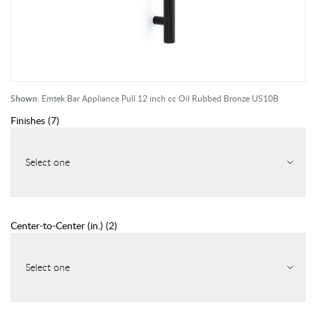
Shown:
Emtek Bar Appliance Pull 12 inch cc Oil Rubbed Bronze US10B
Finishes
(
7
)
Select one
Center-to-Center (in.)
(
2
)
Select one