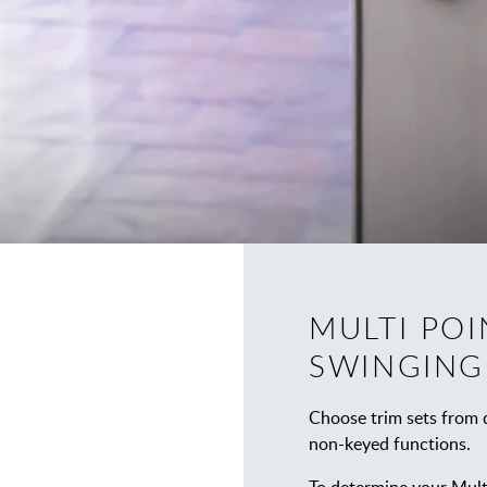
MULTI POI
SWINGING
Choose trim sets from d
non-keyed functions.