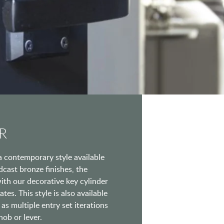
R
a contemporary style available
ndcast bronze finishes, the
ith our decorative key cylinder
tes. This style is also available
as multiple entry set iterations
nob or lever.