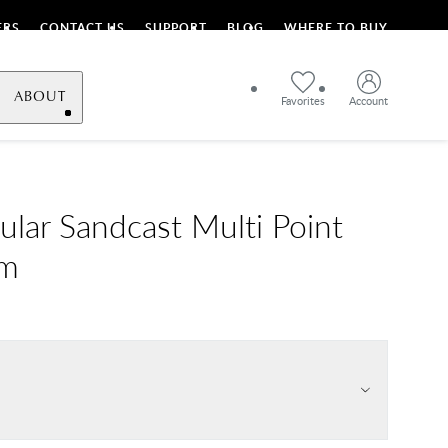
ERS
CONTACT US
SUPPORT
BLOG
WHERE TO BUY
ABOUT
Favorites
Account
ular Sandcast Multi Point
im