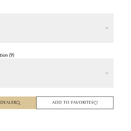
tion
(
9
)
 DEALER
ADD TO FAVORITES