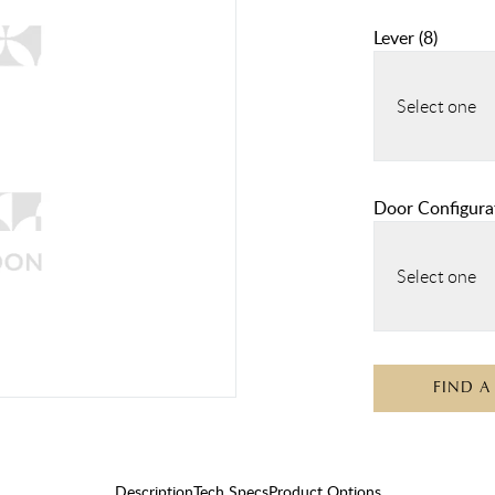
Lever
(
8
)
Select one
Door Configura
Select one
FIND A
Description
Tech Specs
Product Options