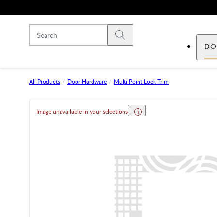
Skip to main content
Submit search
DO
All Products
Door Hardware
Multi Point Lock Trim
Image unavailable in your selections