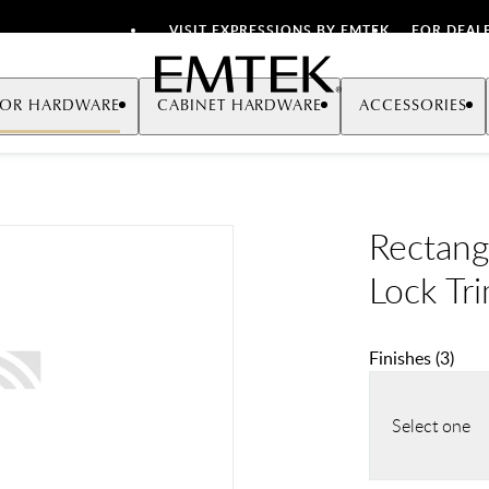
VISIT EXPRESSIONS BY EMTEK
FOR DEAL
Emtek
OR HARDWARE
CABINET HARDWARE
ACCESSORIES
Rectang
Lock Tr
Finishes
(
3
)
Select one