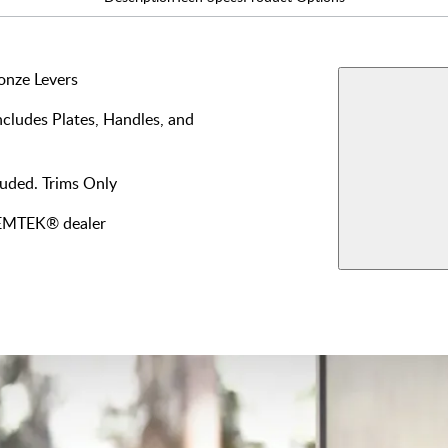
onze Levers
AVAILABLE F
cludes Plates, Handles, and
Dummy
Single 
View More Produ
luded. Trims Only
Keyed
y EMTEK® dealer
Inside
Fixed 