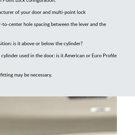
 Point Lock configuration:
cturer of your door and multi-point lock
-to-center hole spacing between the lever and the
ition: is it above or below the cylinder?
 cylinder used in the door: is it American or Euro Profile
fitting may be necessary.