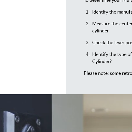
To determine your Multi
Identify the manufa
Measure the center
cylinder
Check the lever pos
Identify the type of
Cylinder?
Please note: some retro