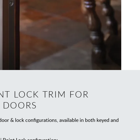
NT LOCK TRIM FOR
 DOORS
oor & lock configurations, available in both keyed and