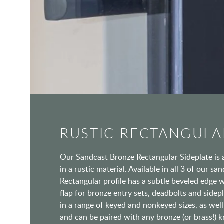
RUSTIC RECTANGULA
Our Sandcast Bronze Rectangular Sideplate is 
in a rustic material. Available in all 3 of our sa
Rectangular profile has a subtle beveled edge w
flap for bronze entry sets, deadbolts and sidepla
in a range of keyed and nonkeyed sizes, as well 
and can be paired with any bronze (or brass!) k