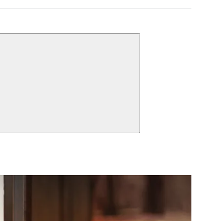
UNCTIONS
Inside Thumbturn,
 Pair
Patio Function
Cylinder,
ct Function Information
Multipoint Passage
 Thumbturn,
Handles