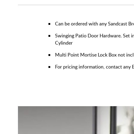
Can be ordered with any Sandcast Br
Swinging Patio Door Hardware. Set in
Cylinder
Multi Point Mortise Lock Box not inc
For pricing information, contact an