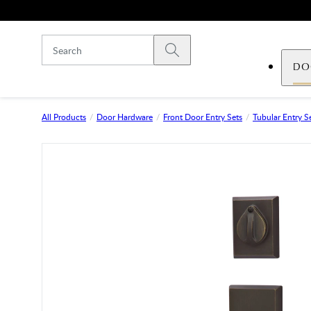
Skip to main content
Submit search
DO
All Products
Door Hardware
Front Door Entry Sets
Tubular Entry S