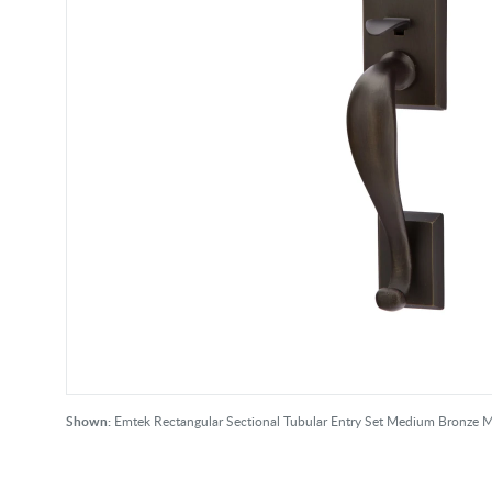
Shown:
Emtek Rectangular Sectional Tubular Entry Set Medium Bronze 