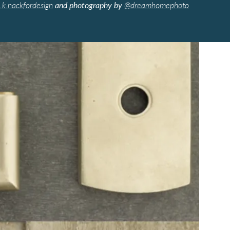
.k.nackfordesign
and photography by
@dreamhomephoto