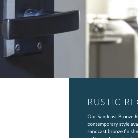
RUSTIC R
Our Sandcast Bronze Re
contemporary style avail
sandcast bronze finishe