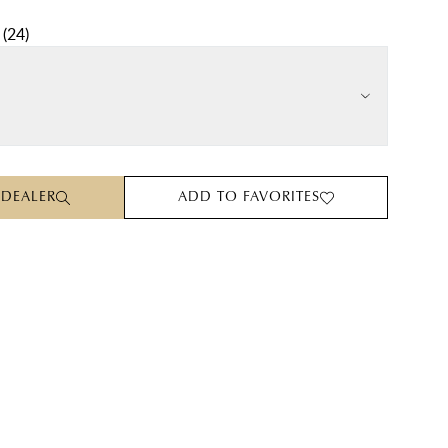
(
24
)
 DEALER
ADD TO FAVORITES