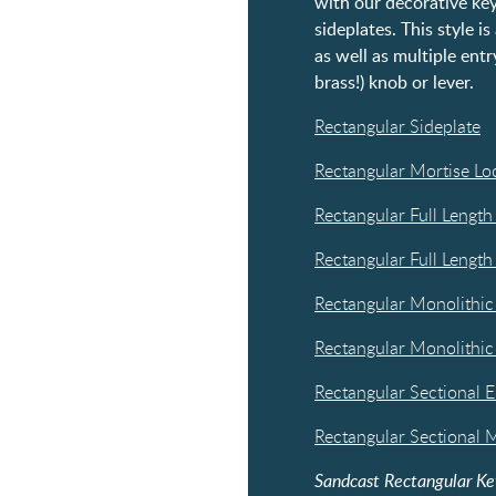
with our decorative key
sideplates. This style i
as well as multiple entr
brass!) knob or lever.
Rectangular Sideplate
Rectangular Mortise Lo
Rectangular Full Length
Rectangular Full Length
Rectangular Monolithic
Rectangular Monolithic
Rectangular Sectional E
Rectangular Sectional M
Sandcast Rectangular Ke