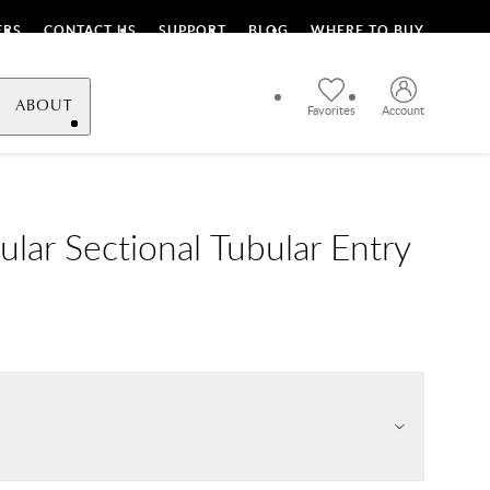
ERS
CONTACT US
SUPPORT
BLOG
WHERE TO BUY
ABOUT
Favorites
Account
ular Sectional Tubular Entry