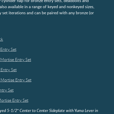
 cylinder flap for bronze entry sets, deadbolts and
s also available in a range of keyed and nonkeyed sizes,
y set iterations and can be paired with any bronze (or
ck
 Entry Set
 Mortise Entry Set
 Entry Set
 Mortise Entry Set
ntry Set
ortise Entry Set
yed 5-1/2" Center to Center Sideplate with Yuma Lever in