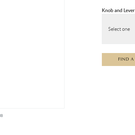
Knob and Lever
Select one
FIND A
MB