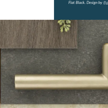
Flat Black. Design by
@a