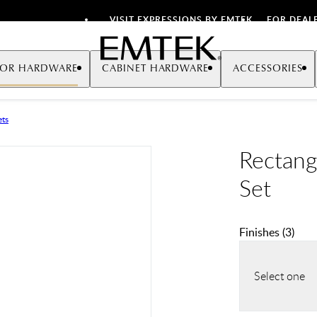
VISIT EXPRESSIONS BY EMTEK
FOR DEAL
Emtek
OR HARDWARE
CABINET HARDWARE
ACCESSORIES
ets
Rectang
Set
Finishes
(
3
)
Select one