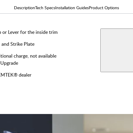
Description
Tech Specs
Installation Guides
Product Options
or Lever for the inside trim
AVAILABLE F
Double
 and Strike Plate
Keyed
View More Produ
tional charge, not available
Single
 Upgrade
Keyed
y EMTEK® dealer