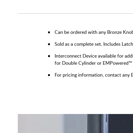
Can be ordered with any Bronze Knob 
Sold as a complete set. Includes Latch
Interconnect Device available for addi
for Double Cylinder or EMPowered™
For pricing information, contact an