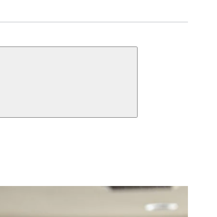
UNCTIONS
 Cylinder
Dummy
ct Function Information
 Cylinder