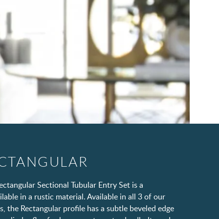
ECTANGULAR
ctangular Sectional Tubular Entry Set is a
able in a rustic material. Available in all 3 of our
s, the Rectangular profile has a subtle beveled edge