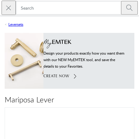
Skip to main content
Close search
Emtek
Submi
Leversets
Design your products exactly how you want them
with our NEW MyEMTEK tool, and save the
details to your Favorites.
CREATE NOW
Mariposa Lever