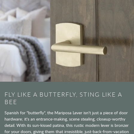
FLY LIKE A BUTTERFLY, STING LIKE A
BEE
Spanish for "butterfly", the Mariposa Lever isn't just a piece of door
hardware; it's an entrance-making, scene stealing, closeup-worthy
detail. With its sun-kissed patina, this rustic modern lever is bronzer
for your doors, giving them that irresistible, just-back-from-vacation