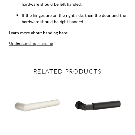
hardware should be left handed.
If the hinges are on the right side, then the door and the
hardware should be right handed.
Learn more about handing here:
Understanding Handing
RELATED PRODUCTS