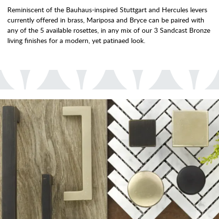
Reminiscent of the Bauhaus-inspired Stuttgart and Hercules levers
currently offered in brass, Mariposa and Bryce can be paired with
any of the 5 available rosettes, in any mix of our 3 Sandcast Bronze
living finishes for a modern, yet patinaed look.