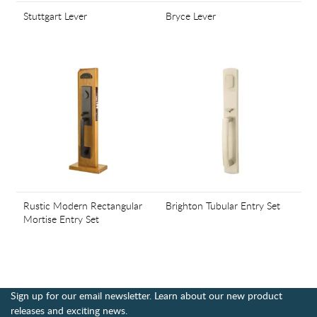
Stuttgart Lever
Bryce Lever
Rustic Modern Rectangular
Brighton Tubular Entry Set
Mortise Entry Set
Sign up for our email newsletter. Learn about our new product
releases and exciting news.