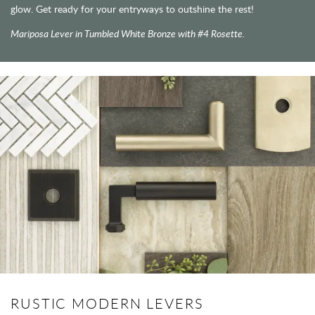
glow. Get ready for your entryways to outshine the rest!
Mariposa Lever in Tumbled White Bronze with #4 Rosette.
RUSTIC MODERN LEVERS