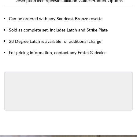
Description
Tech Specs
Installation Guides
Product Options
Can be ordered with any Sandcast Bronze rosette
Sold as complete set. Includes Latch and Strike Plate
28 Degree Latch is available for additional charge
For pricing information, contact any Emtek® dealer
AVAILABLE FUNCTIONS
Privacy
Passage
View More Product Function Information
Dummy