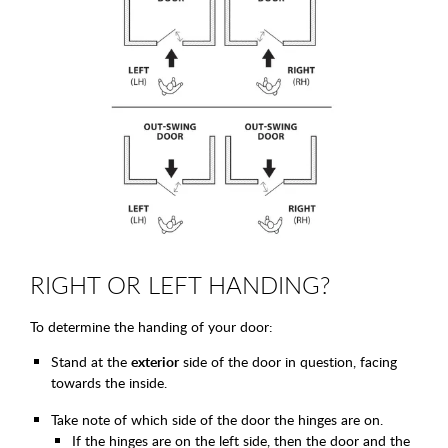
RIGHT OR LEFT HANDING?
To determine the handing of your door:
Stand at the
exterior
side of the door in question, facing
towards the inside.
Take note of which side of the door the hinges are on.
If the hinges are on the left side, then the door and the