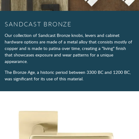
SANDCAST BRONZE
Our collection of Sandcast Bronze knobs, levers and cabinet
hardware options are made of a metal alloy that consists mostly of
copper and is made to patina over time, creating a "living" finish
that showcases exposure and wear patterns for a unique
appearance.
The Bronze Age, a historic period between 3300 BC and 1200 BC,
was significant for its use of this material.