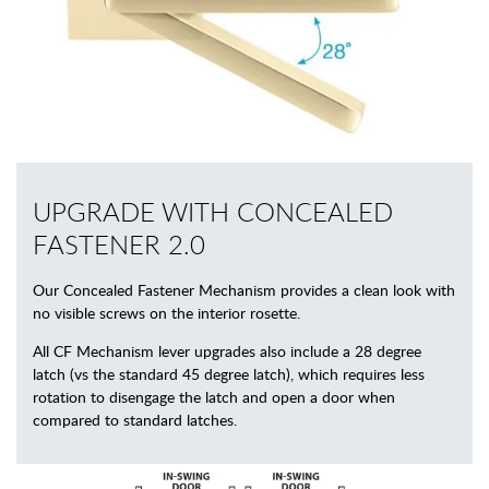
UPGRADE WITH CONCEALED
FASTENER 2.0
Our Concealed Fastener Mechanism provides a clean look with
no visible screws on the interior rosette.
All CF Mechanism lever upgrades also include a 28 degree
latch (vs the standard 45 degree latch), which requires less
rotation to disengage the latch and open a door when
compared to standard latches.