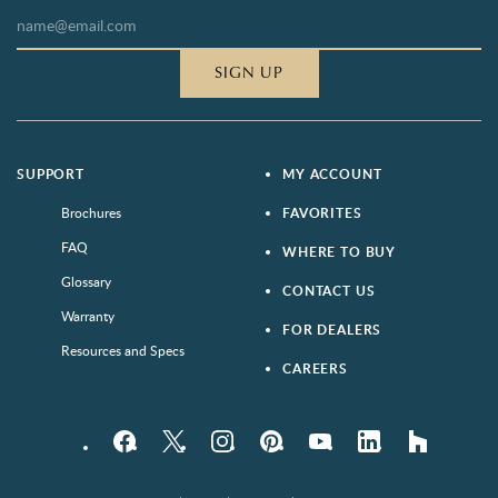
SIGN UP
SUPPORT
MY ACCOUNT
Brochures
FAVORITES
FAQ
WHERE TO BUY
Glossary
CONTACT US
Warranty
FOR DEALERS
Resources and Specs
CAREERS
Facebook
Twitter
Instagram
Pinterest
YouTube
LinkedIn
houzz