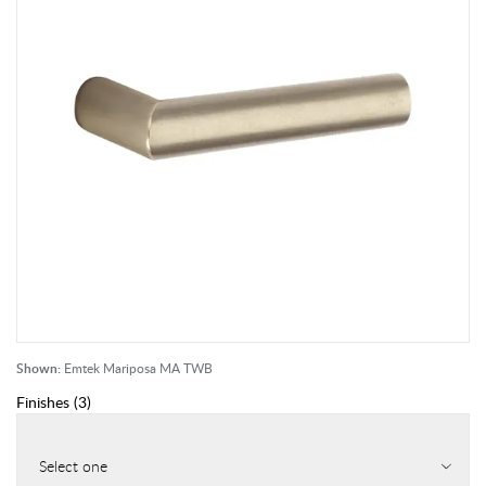
Shown:
Emtek Mariposa MA TWB
Finishes
(
3
)
Select one