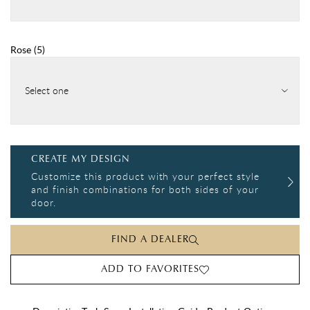
Rose
(
5
)
Select one
CREATE MY DESIGN
Customize this product with your perfect style
and finish combinations for both sides of your
door.
FIND A DEALER
ADD TO FAVORITES