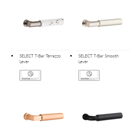
SELECT T-Bar Terrazzo
SELECT T-Bar Smooth
Lever
Lever