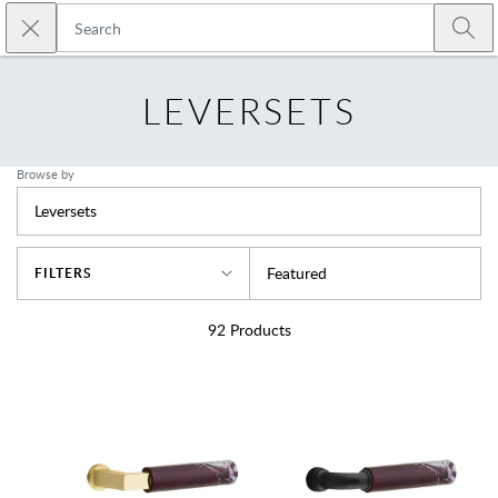
Skip to main content
Close search
Emtek
Submi
LEVERSETS
Browse by
Leversets
Sort By
Featured
FILTERS
92
Products