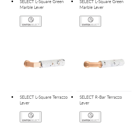
SELECT L-Square Green
SELECT L-Square Green
Marble Lever
Marble Lever
SELECT L-Square Terrazzo
SELECT R-Bar Terrazzo
Lever
Lever