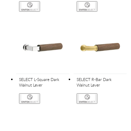
SELECT L-Square Dark
SELECT R-Bar Dark
Walnut Lever
Walnut Lever