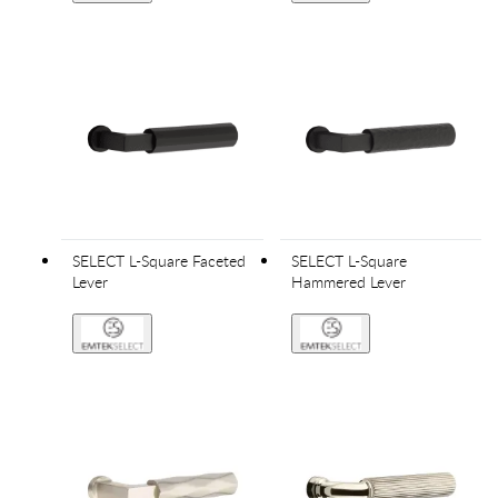
SELECT L-Square Faceted
SELECT L-Square
Lever
Hammered Lever