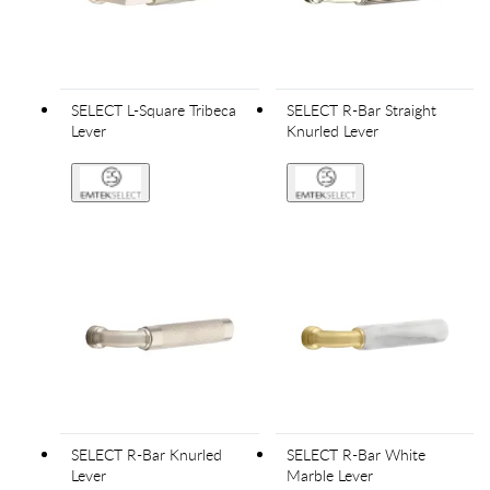
SELECT L-Square Tribeca
SELECT R-Bar Straight
Lever
Knurled Lever
SELECT R-Bar Knurled
SELECT R-Bar White
Lever
Marble Lever