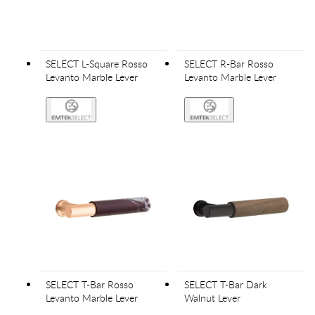
SELECT L-Square Rosso
SELECT R-Bar Rosso
Levanto Marble Lever
Levanto Marble Lever
SELECT T-Bar Rosso
SELECT T-Bar Dark
Levanto Marble Lever
Walnut Lever