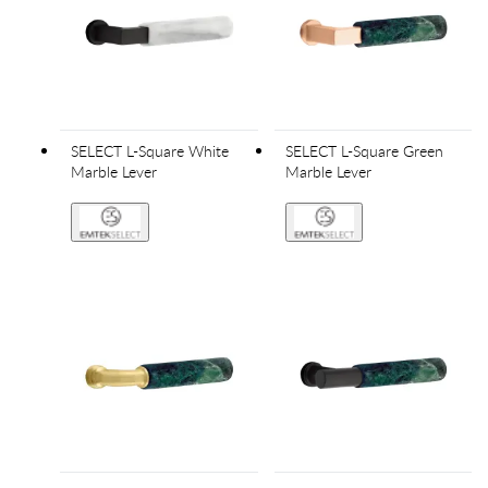
SELECT L-Square White
SELECT L-Square Green
Marble Lever
Marble Lever