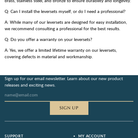
brass, stainless steel, and bronze to ensure durability and longevity.
Q: Can I install the leversets myself, or do I need a professional?
A: While many of our leversets are designed for easy installation,
we recommend consulting a professional for the best results.
Q: Do you offer a warranty on your leversets?
A: Yes, we offer a limited lifetime warranty on our leversets,
covering defects in material and workmanship.
Sign up for our email newsletter. Learn about our new product
releases and exciting news.
SIGN UP
SUPPORT
MY ACCOUNT