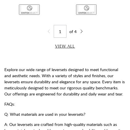
of
4
Jump to page
Go back one page
Go forward one page
VIEW ALL
Explore our wide range of leversets designed to meet functional
and aesthetic needs. With a variety of styles and finishes, our
leversets ensure durability and elegance for any space. Every item is
meticulously designed to meet our rigorous quality benchmarks.
Our offerings are engineered for durability and daily wear and tear.
FAQs:
Q: What materials are used in your leversets?
A: Our leversets are crafted from high-quality materials such as