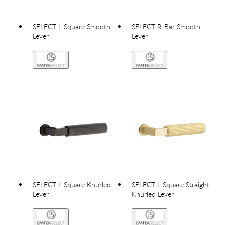
SELECT L-Square Smooth
SELECT R-Bar Smooth
Lever
Lever
SELECT L-Square Knurled
SELECT L-Square Straight
Lever
Knurled Lever