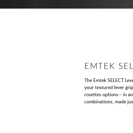
EMTEK SE
The Emtek SELECT Lever
your textured lever grip
rosettes options-- in a
combinations, made jus