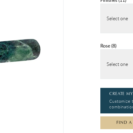
Finishes
(
11
)
Select one
Rose
(
8
)
Select one
CREATE MY
Customize t
combination
FIND A