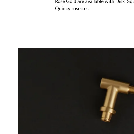
Rose Gold are available with Disk, S
Quincy rosettes