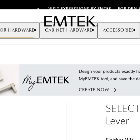
VISIT EXPRESSIONS BY EMTEK
FOR DEAL
Emtek
OR HARDWARE
CABINET HARDWARE
ACCESSORIES
Design your products exactly
MyEMTEK tool, and save the deta
CREATE NOW
SELECT 
Lever