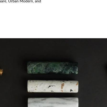
quare, Urban Modern, and