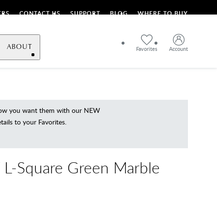
ERS
CONTACT US
SUPPORT
BLOG
WHERE TO BUY
ABOUT
Favorites
Account
 how you want them with our NEW
ils to your Favorites.
L-Square Green Marble