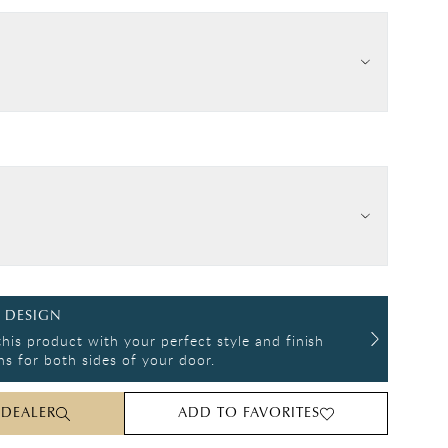
 DESIGN
his product with your perfect style and finish
s for both sides of your door.
 DEALER
ADD TO FAVORITES