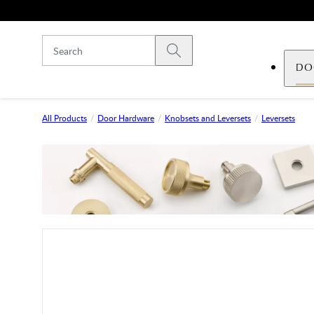
Skip to main content
Submit search
DO
All Products
Door Hardware
Knobsets and Leversets
Leversets