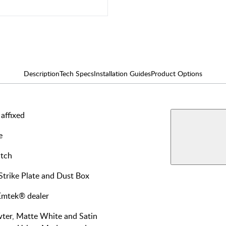
Description
Tech Specs
Installation Guides
Product Options
affixed
AVAILABLE F
Interi
e
View More Produ
Passa
atch
 Strike Plate and Dust Box
 Emtek® dealer
wter, Matte White and Satin