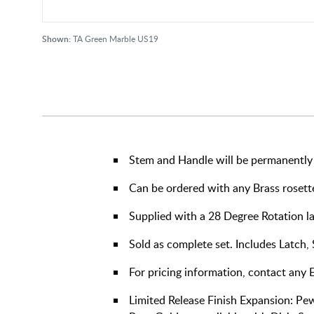
Shown:
TA Green Marble US19
Stem and Handle will be permanently 
Can be ordered with any Brass rosett
Supplied with a 28 Degree Rotation l
Sold as complete set. Includes Latch,
For pricing information, contact any
Limited Release Finish Expansion: Pe