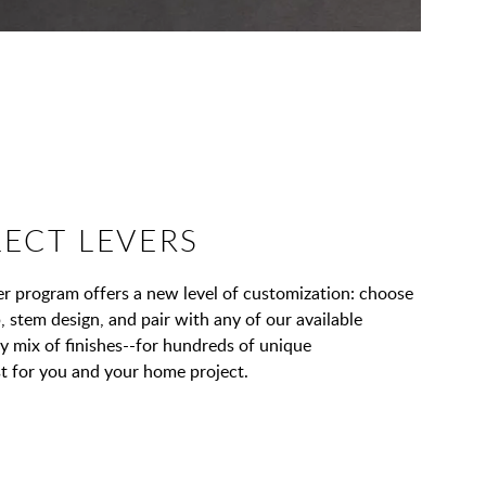
LECT LEVERS
 program offers a new level of customization: choose
, stem design, and pair with any of our available
ny mix of finishes--for hundreds of unique
t for you and your home project.