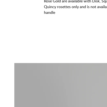
Rose Gold are available with Disk, S
Quincy rosettes only and is not avai
handle