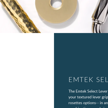
EMTEK SE
The Emtek Select Lever
your textured lever grip
rosettes options-- in a