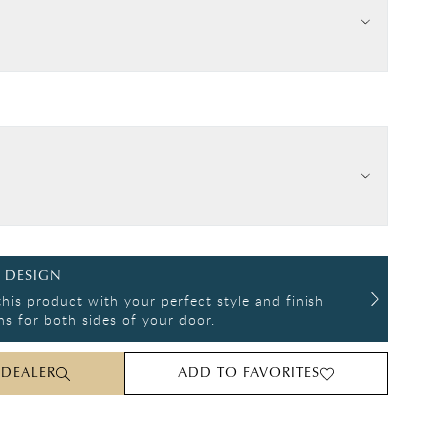
 DESIGN
his product with your perfect style and finish
s for both sides of your door.
 DEALER
ADD TO FAVORITES