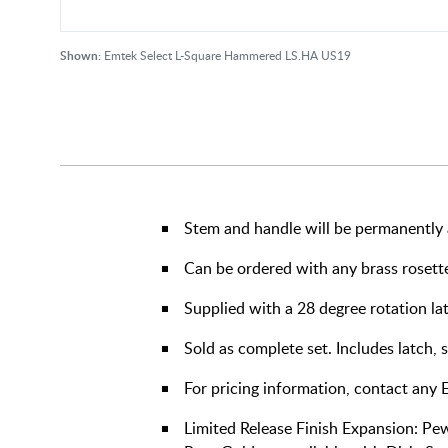
Shown:
Emtek Select L-Square Hammered LS.HA US19
Stem and handle will be permanently 
Can be ordered with any brass rosett
Supplied with a 28 degree rotation la
Sold as complete set. Includes latch, 
For pricing information, contact any
Limited Release Finish Expansion: Pe