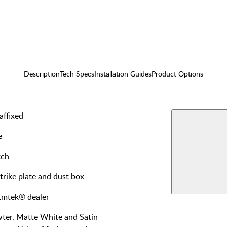
Description
Tech Specs
Installation Guides
Product Options
affixed
AVAILABLE F
Single
e
Dumm
View More Produ
tch
Privac
strike plate and dust box
Dumm
 Emtek® dealer
wter, Matte White and Satin