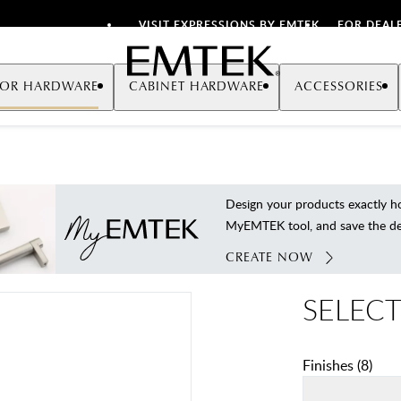
VISIT EXPRESSIONS BY EMTEK
FOR DEAL
Emtek
OR HARDWARE
CABINET HARDWARE
ACCESSORIES
Design your products exactly
MyEMTEK tool, and save the deta
CREATE NOW
SELECT
Finishes
(
8
)