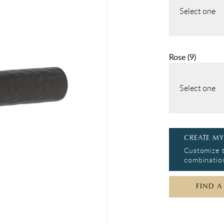
Select one
Rose
(
9
)
Select one
CREATE MY
Customize t
combination
FIND A