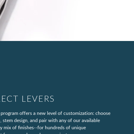
LECT LEVERS
 program offers a new level of customization: choose
, stem design, and pair with any of our available
ny mix of finishes--for hundreds of unique