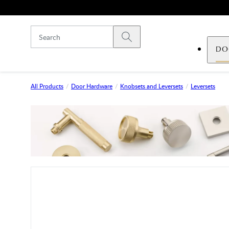
Skip to main content
Submit search
DO
All Products
Door Hardware
Knobsets and Leversets
Leversets