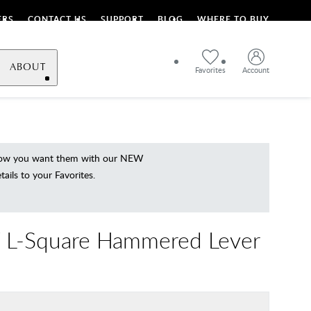
ERS
CONTACT US
SUPPORT
BLOG
WHERE TO BUY
ABOUT
Favorites
Account
 how you want them with our NEW
ils to your Favorites.
 L-Square Hammered Lever