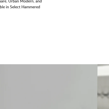
quare, Urban Modern, and
lable in Select Hammered