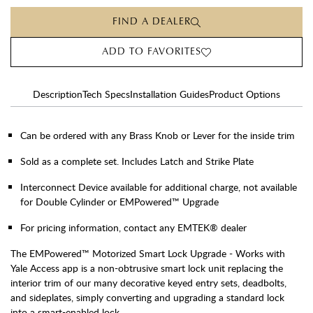
FIND A DEALER
ADD TO FAVORITES
Description
Tech Specs
Installation Guides
Product Options
Can be ordered with any Brass Knob or Lever for the inside trim
Sold as a complete set. Includes Latch and Strike Plate
Interconnect Device available for additional charge, not available
for Double Cylinder or EMPowered™ Upgrade
For pricing information, contact any EMTEK® dealer
The EMPowered™ Motorized Smart Lock Upgrade - Works with
Yale Access app is a non-obtrusive smart lock unit replacing the
interior trim of our many decorative keyed entry sets, deadbolts,
and sideplates, simply converting and upgrading a standard lock
into a smart-enabled lock.