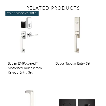
RELATED PRODUCTS
TO BE DISCONTINUED
Baden EMPowered™
Davos Tubular Entry Set
Motorized Touchscreen
Keypad Entry Set