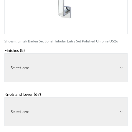
Shown:
Emtek Baden Sectional Tubular Entry Set Polished Chrome US26
Finishes
(
8
)
Select one
Knob and Lever
(
67
)
Select one