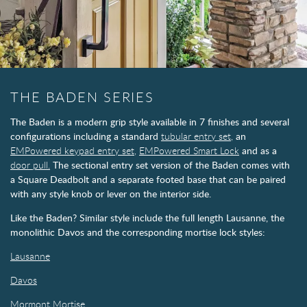
THE BADEN SERIES
The Baden is a modern grip style available in 7 finishes and several
configurations including a standard
tubular entry set,
an
EMPowered keypad entry set,
EMPowered Smart Lock
and as a
door pull.
The sectional entry set version of the Baden comes with
a Square Deadbolt and a separate footed base that can be paired
with any style knob or lever on the interior side.
Like the Baden? Similar style include the full length Lausanne, the
monolithic Davos and the corresponding mortise lock styles:
Lausanne
Davos
Mormont Mortise