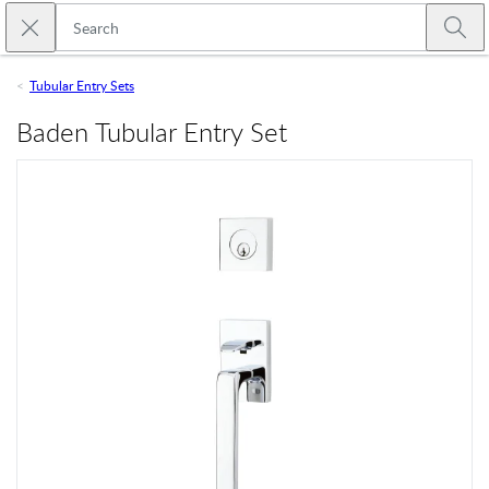
Skip to main content
Close search
Emtek
Submi
Tubular Entry Sets
Baden Tubular Entry Set