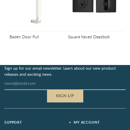
Baden Door Pull
Square Keyed Deadbolt
Sign up for our email newsletter. Learn about our new product
releases and exciting news.
SIGN UP
SUPPORT
MY ACCOUNT