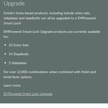
Upgrade
Emtek's brass keyed products, including tubular entry sets,
sideplates and deadbolts can all be upgraded to a EMPowered
Smart Lock!
EMPowered Smart Lock Upgrade products are currently available
for:
25 Entry Sets
14 Deadbolts
5 Sideplates
For over 12,000 combinations when combined with finish and
knob/lever options.
Learn more:
EMPowered Smart Lock Upgrade