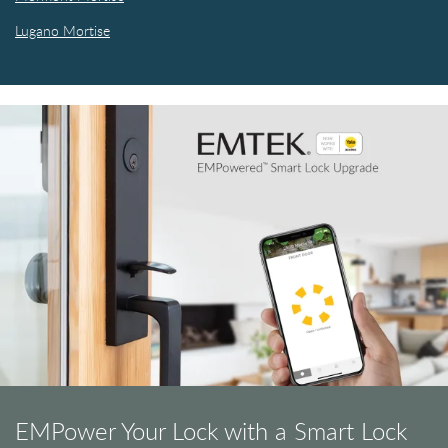
Lugano Mortise
EMPower Your Lock with a Smart Lock