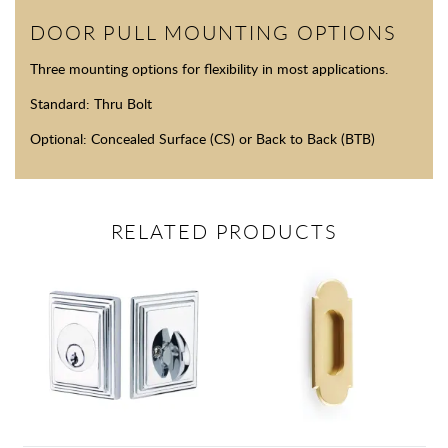
DOOR PULL MOUNTING OPTIONS
Three mounting options for flexibility in most applications.
Standard: Thru Bolt
Optional: Concealed Surface (CS) or Back to Back (BTB)
RELATED PRODUCTS