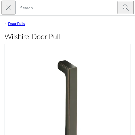
Skip to main content
Close search
Emtek
Submi
Door Pulls
Wilshire Door Pull