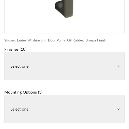
Shown:
Emtek Wilshire 8 in. Door Pull in Oil Rubbed Bronze Finish
Finishes
(
10
)
Select one
Mounting Options
(
3
)
Select one