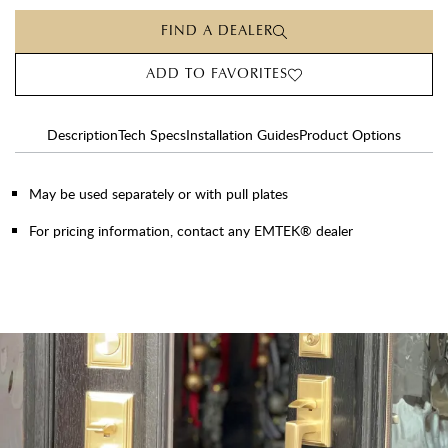
FIND A DEALER
ADD TO FAVORITES
Description
Tech Specs
Installation Guides
Product Options
May be used separately or with pull plates
For pricing information, contact any EMTEK® dealer