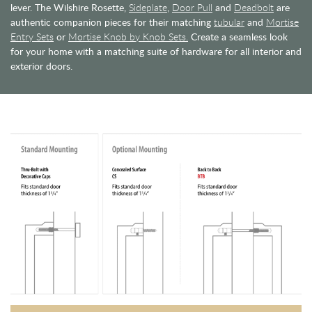
lever. The Wilshire Rosette,
Sideplate
,
Door Pull
and
Deadbolt
are
authentic companion pieces for their matching
tubular
and
Mortise
Entry Sets
or
Mortise Knob by Knob Sets.
Create a seamless look
for your home with a matching suite of hardware for all interior and
exterior doors.