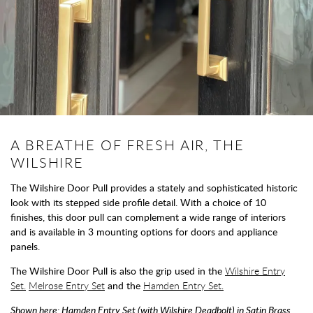
A BREATHE OF FRESH AIR, THE
WILSHIRE
The Wilshire Door Pull provides a stately and sophisticated historic
look with its stepped side profile detail. With a choice of 10
finishes, this door pull can complement a wide range of interiors
and is available in 3 mounting options for doors and appliance
panels.
The Wilshire Door Pull is also the grip used in the
Wilshire Entry
Set.
Melrose Entry Set
and the
Hamden Entry Set.
Shown here: Hamden Entry Set (with Wilshire Deadbolt) in Satin Brass.