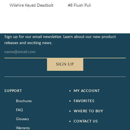
Wilshire Keyed Deadbolt
#8 Flush Pull
Sign up for our email newsletter. Learn about our new product
releases and exciting news.
SIGN UP
SUPPORT
MY ACCOUNT
Brochures
FAVORITES
FAQ
WHERE TO BUY
Glossary
CONTACT US
Warranty