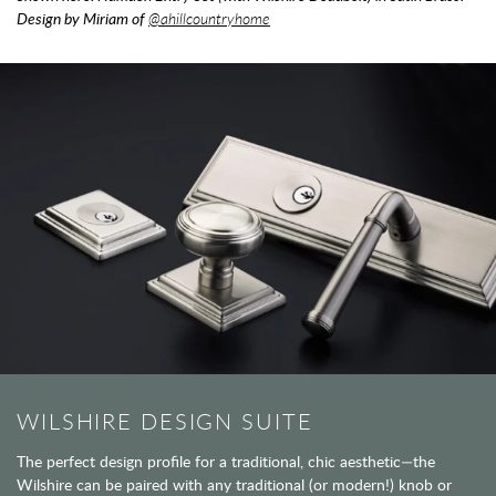
Design by Miriam of
@ahillcountryhome
WILSHIRE DESIGN SUITE
The perfect design profile for a traditional, chic aesthetic—the
Wilshire can be paired with any traditional (or modern!) knob or