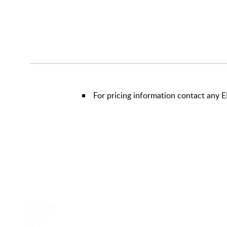
For pricing information contact any