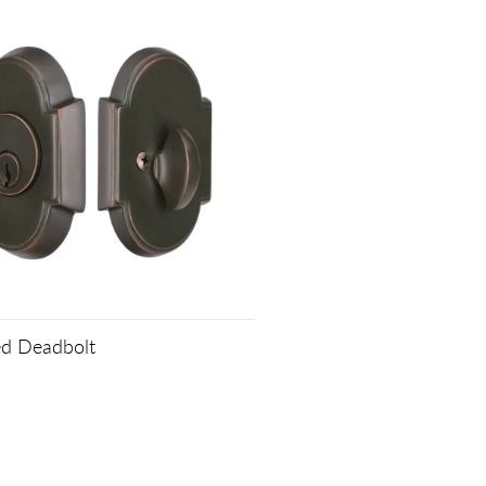
ed Deadbolt