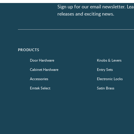
Sign up for our email newsletter. L
releases and exciting news.
PRODUCTS
Door Hardware
Knobs & Levers
Cabinet Hardware
Entry Sets
Accessories
Electronic Locks
Emtek Select
Satin Brass