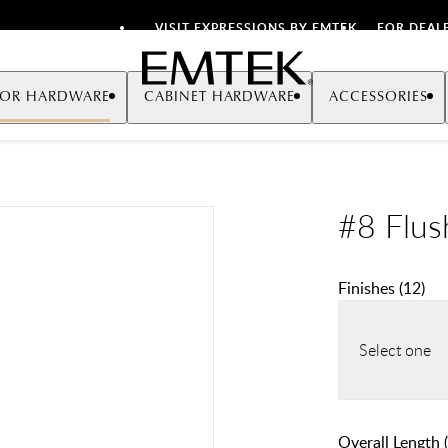
VISIT EXPRESSIONS BY EMTEK
FOR DEAL
Emtek
OR HARDWARE
CABINET HARDWARE
ACCESSORIES
#8 Flus
Finishes
(
12
)
Select one
Overall Length (