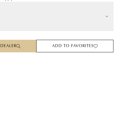
 DEALER
ADD TO FAVORITES