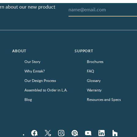
earn about our new product
ABOUT
SUPPORT
Our Story
Brochures
Why Emtek?
FAQ
Our Design Process
Glossary
Assembled to Order in L.A.
Warranty
Blog
Resources and Specs
Facebook
Twitter
Instagram
Pinterest
YouTube
LinkedIn
houzz