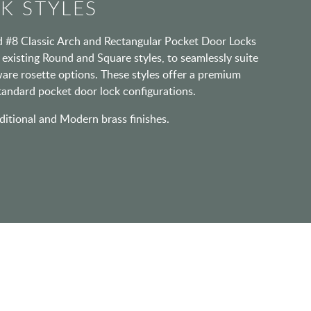
K STYLES
d #8 Classic Arch and Rectangular Pocket Door Locks
e existing Round and Square styles, to seamlessly suite
are rosette options. These styles offer a premium
standard pocket door lock configurations.
ditional and Modern brass finishes.