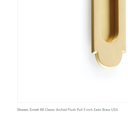
Shown:
Emtek #8 Classic Arched Flush Pull 5 inch Satin Brass US4