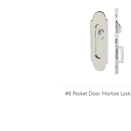
#8 Pocket Door Mortise Lock