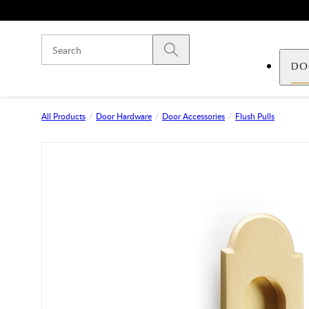
Skip to main content
Submit search
DO
All Products
Door Hardware
Door Accessories
Flush Pulls