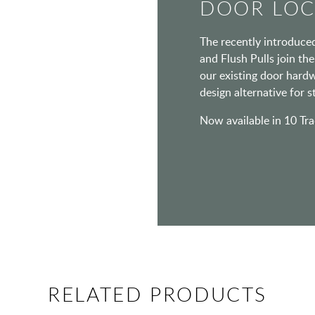
DOOR LOC
The recently introduce
and Flush Pulls join th
our existing door hardw
design alternative for 
Now available in 10 Tra
RELATED PRODUCTS