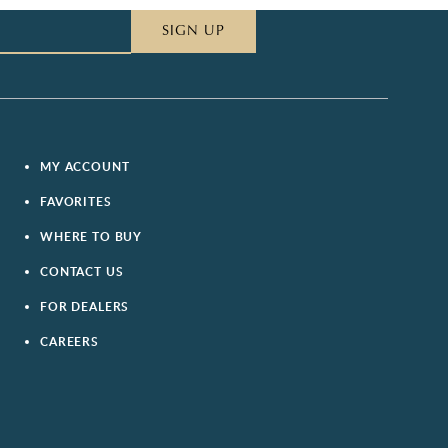
SIGN UP
MY ACCOUNT
FAVORITES
WHERE TO BUY
CONTACT US
FOR DEALERS
CAREERS