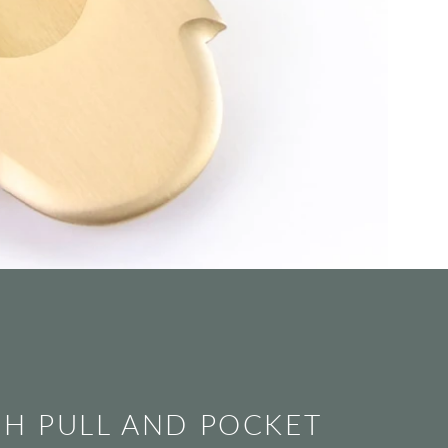
SH PULL AND POCKET