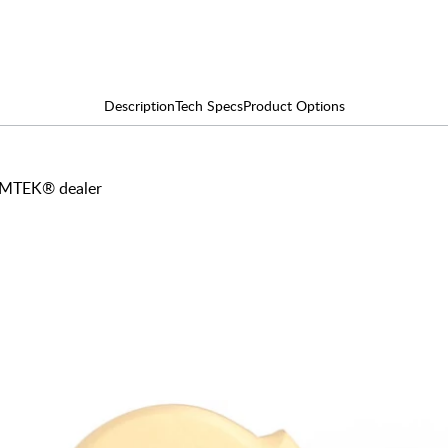
Description
Tech Specs
Product Options
 EMTEK® dealer