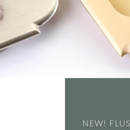
NEW! FLU