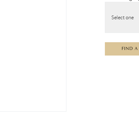
Select one
FIND A