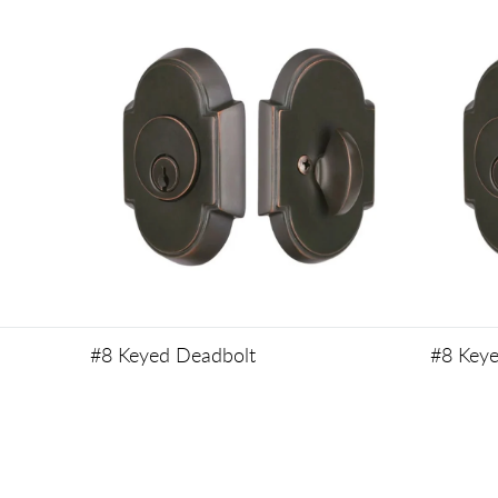
#8 Keyed Deadbolt
#8 Key