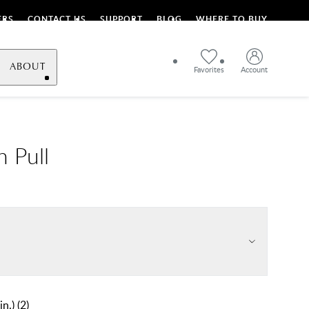
ERS
CONTACT US
SUPPORT
BLOG
WHERE TO BUY
ABOUT
Favorites
Account
h Pull
in.)
(
2
)