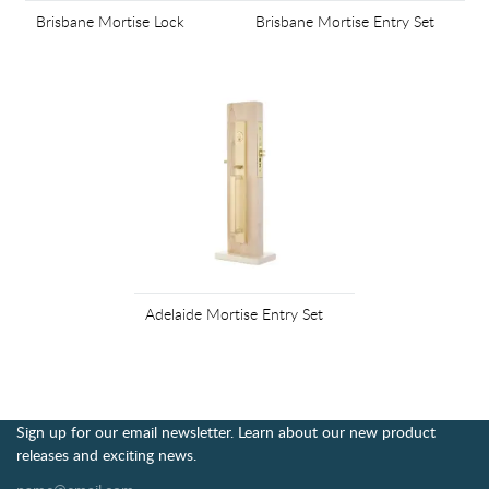
Brisbane Mortise Lock
Brisbane Mortise Entry Set
Adelaide Mortise Entry Set
Sign up for our email newsletter. Learn about our new product
releases and exciting news.