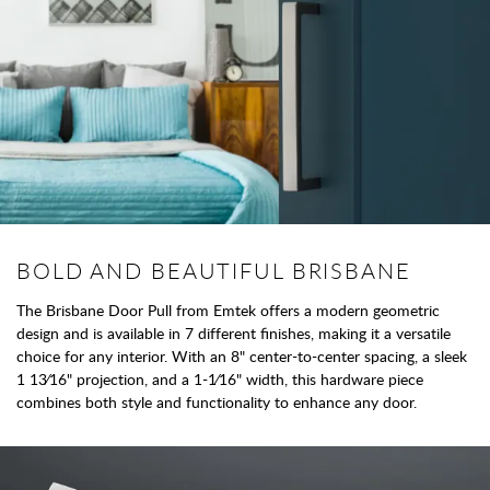
BOLD AND BEAUTIFUL BRISBANE
The Brisbane Door Pull from Emtek offers a modern geometric
design and is available in 7 different finishes, making it a versatile
choice for any interior. With an 8" center-to-center spacing, a sleek
1 13⁄16" projection, and a 1-1⁄16" width, this hardware piece
combines both style and functionality to enhance any door.