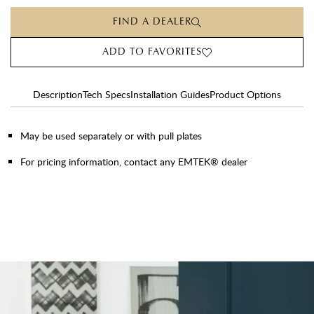
FIND A DEALER
ADD TO FAVORITES
Description
Tech Specs
Installation Guides
Product Options
May be used separately or with pull plates
For pricing information, contact any EMTEK® dealer