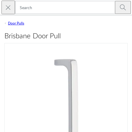
Skip to main content
Close search
Emtek
Submi
Door Pulls
Brisbane Door Pull