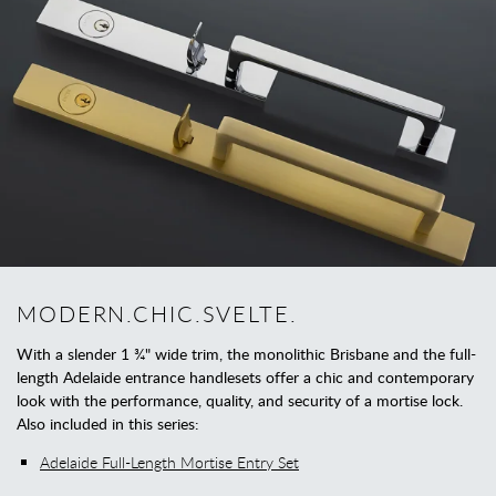
MODERN.CHIC.SVELTE.
With a slender 1 ¾" wide trim, the monolithic Brisbane and the full-
length Adelaide entrance handlesets offer a chic and contemporary
look with the performance, quality, and security of a mortise lock.
Also included in this series:
Adelaide Full-Length Mortise Entry Set