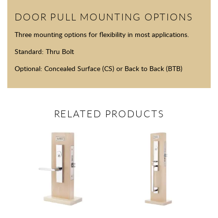
DOOR PULL MOUNTING OPTIONS
Three mounting options for flexibility in most applications.
Standard: Thru Bolt
Optional: Concealed Surface (CS) or Back to Back (BTB)
RELATED PRODUCTS