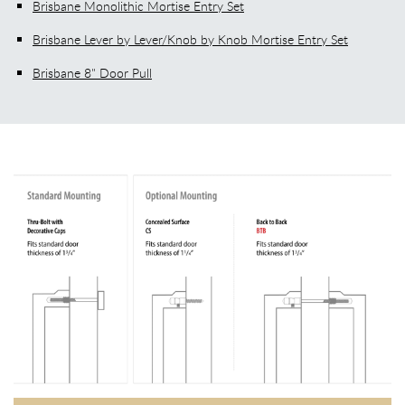
Brisbane Monolithic Mortise Entry Set
Brisbane Lever by Lever/Knob by Knob Mortise Entry Set
Brisbane 8" Door Pull