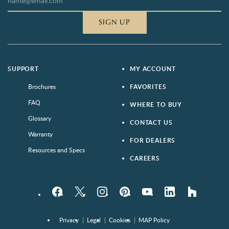
SIGN UP
SUPPORT
MY ACCOUNT
Brochures
FAVORITES
FAQ
WHERE TO BUY
Glossary
CONTACT US
Warranty
FOR DEALERS
Resources and Specs
CAREERS
Facebook
Twitter
Instagram
Pinterest
YouTube
LinkedIn
houzz
Privacy
Legal
Cookies
MAP Policy