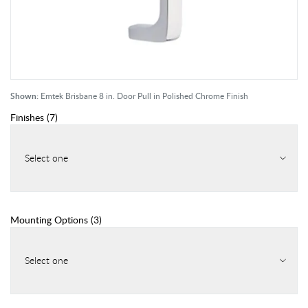
Shown:
Emtek Brisbane 8 in. Door Pull in Polished Chrome Finish
Finishes
(
7
)
Select one
Mounting Options
(
3
)
Select one