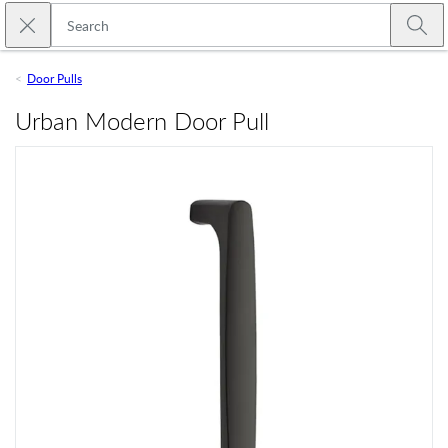
Skip to main content
Close search
Emtek
Submi
Door Pulls
Urban Modern Door Pull