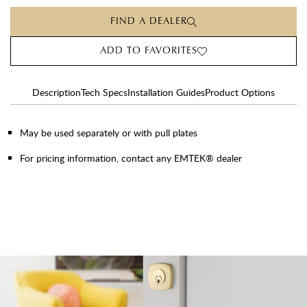
FIND A DEALER
ADD TO FAVORITES
Description
Tech Specs
Installation Guides
Product Options
May be used separately or with pull plates
For pricing information, contact any EMTEK® dealer