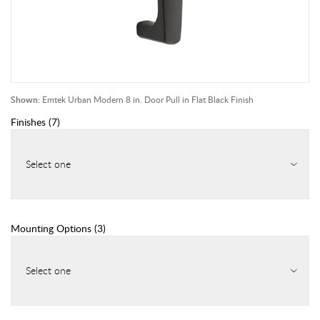
Shown:
Emtek Urban Modern 8 in. Door Pull in Flat Black Finish
Finishes
(
7
)
Select one
Mounting Options
(
3
)
Select one