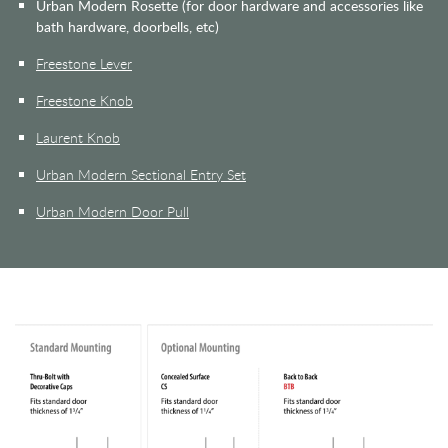
Urban Modern Rosette (for door hardware and accessories like
bath hardware, doorbells, etc)
Freestone Lever
Freestone Knob
Laurent Knob
Urban Modern Sectional Entry Set
Urban Modern Door Pull