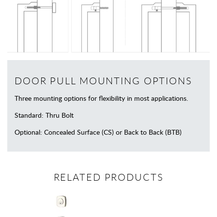
DOOR PULL MOUNTING OPTIONS
Three mounting options for flexibility in most applications.
Standard: Thru Bolt
Optional: Concealed Surface (CS) or Back to Back (BTB)
RELATED PRODUCTS