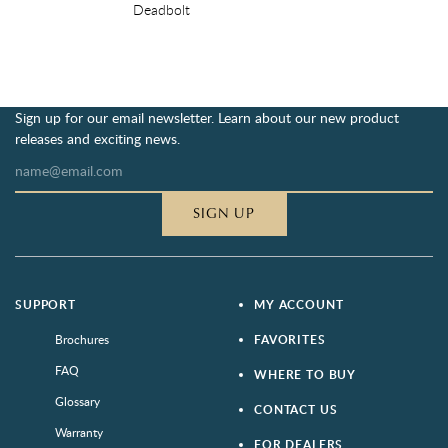
Deadbolt
Sign up for our email newsletter. Learn about our new product
releases and exciting news.
SIGN UP
SUPPORT
MY ACCOUNT
Brochures
FAVORITES
FAQ
WHERE TO BUY
Glossary
CONTACT US
Warranty
FOR DEALERS