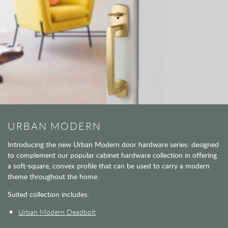
URBAN MODERN
Introducing the new Urban Modern door hardware series: designed
to complement our popular cabinet hardware collection in offering
a soft-square, convex profile that can be used to carry a modern
theme throughout the home.
Suited collection includes:
Urban Modern Deadbolt