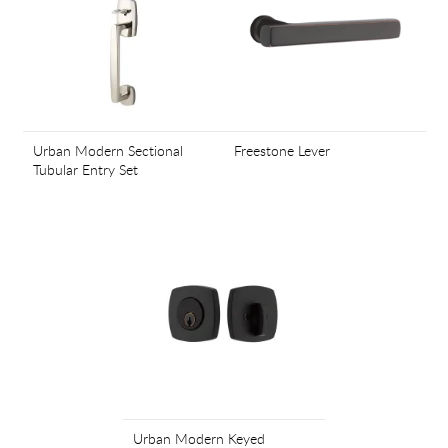
Urban Modern Sectional
Freestone Lever
Tubular Entry Set
Urban Modern Keyed