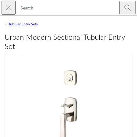
Skip to main content
Close search
Emtek
Submi
Tubular Entry Sets
Urban Modern Sectional Tubular Entry
Set