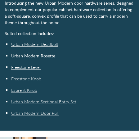
Introducing the new Urban Modern door hardware series: designed
to complement our popular cabinet hardware collection in offering
a soft-square, convex profile that can be used to carry a modern
theme throughout the home.
Suited collection includes:
Urban Modern Deadbolt
Urban Modern Rosette
Freestone Lever
Freestone Knob
Laurent Knob
Urban Modern Sectional Entry Set
Urban Modern Door Pull