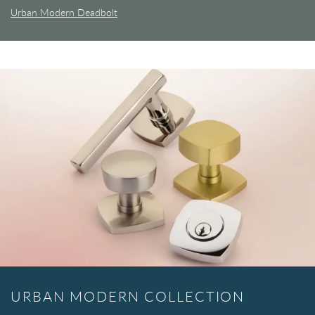
Urban Modern Deadbolt
URBAN MODERN COLLECTION