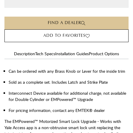
FIND A DEALER
ADD TO FAVORITES
Description
Tech Specs
Installation Guides
Product Options
Can be ordered with any Brass Knob or Lever for the inside trim
Sold as a complete set. Includes Latch and Strike Plate
Interconnect Device available for additional charge, not available
for Double Cylinder or EMPowered™ Upgrade
For pricing information, contact any EMTEK® dealer
The EMPowered™ Motorized Smart Lock Upgrade - Works with
Yale Access app is a non-obtrusive smart lock unit replacing the