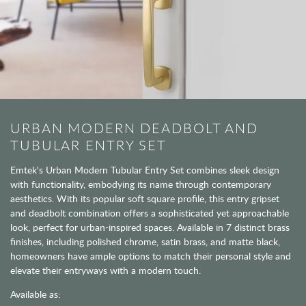
URBAN MODERN DEADBOLT AND
TUBULAR ENTRY SET
Emtek's Urban Modern Tubular Entry Set combines sleek design
with functionality, embodying its name through contemporary
aesthetics. With its popular soft square profile, this entry gripset
and deadbolt combination offers a sophisticated yet approachable
look, perfect for urban-inspired spaces. Available in 7 distinct brass
finishes, including polished chrome, satin brass, and matte black,
homeowners have ample options to match their personal style and
elevate their entryways with a modern touch.
Available as: