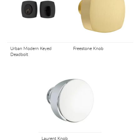
Urban Modern Keyed
Freestone Knob
Deadbolt
Laurent Knob