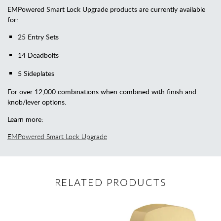
EMPowered Smart Lock Upgrade products are currently available
for:
25 Entry Sets
14 Deadbolts
5 Sideplates
For over 12,000 combinations when combined with finish and
knob/lever options.
Learn more:
EMPowered Smart Lock Upgrade
RELATED PRODUCTS