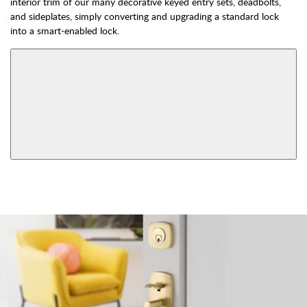
interior trim of our many decorative keyed entry sets, deadbolts,
and sideplates, simply converting and upgrading a standard lock
into a smart-enabled lock.
AVAILABLE FUNCTIONS
Double Cylinder
Dummy
Keyed
View More Product Function Information
Smart Lock Single
Single Cylinder Keyed
Cylinder