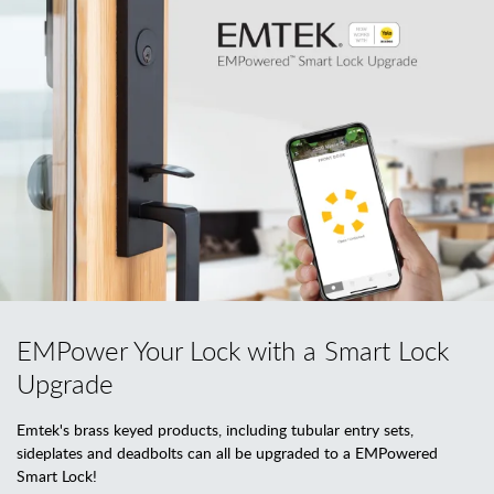
EMPower Your Lock with a Smart Lock
Upgrade
Emtek's brass keyed products, including tubular entry sets,
sideplates and deadbolts can all be upgraded to a EMPowered
Smart Lock!