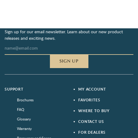
Sign up for our email newsletter. Learn about our new product
releases and exciting news.
SIGN UP
SUPPORT
MY ACCOUNT
Brochures
FAVORITES
FAQ
WHERE TO BUY
Glossary
CONTACT US
Warranty
FOR DEALERS