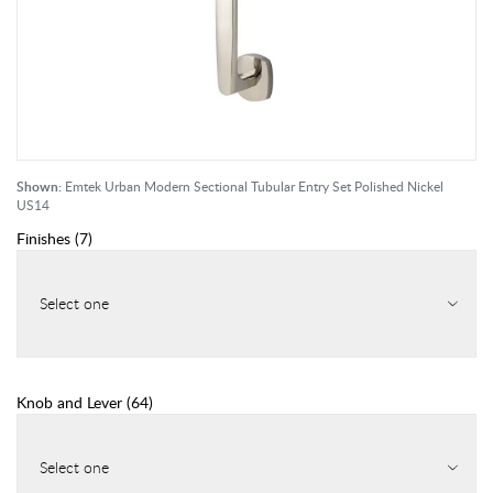
Shown:
Emtek Urban Modern Sectional Tubular Entry Set Polished Nickel
US14
Finishes
(
7
)
Select one
Knob and Lever
(
64
)
Select one