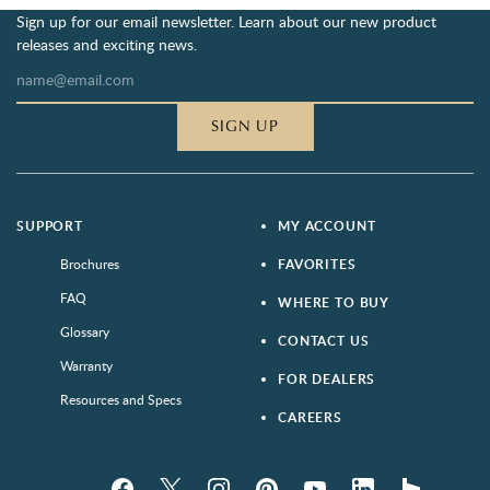
Sign up for our email newsletter. Learn about our new product
releases and exciting news.
SIGN UP
SUPPORT
MY ACCOUNT
Brochures
FAVORITES
FAQ
WHERE TO BUY
Glossary
CONTACT US
Warranty
FOR DEALERS
Resources and Specs
CAREERS
Facebook
Twitter
Instagram
Pinterest
YouTube
LinkedIn
houzz