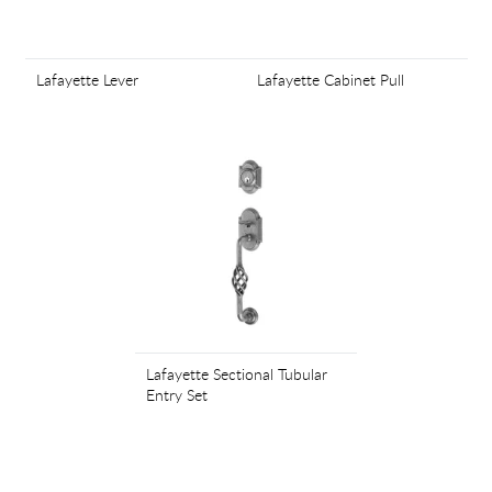
Lafayette Lever
Lafayette Cabinet Pull
Lafayette Sectional Tubular
Entry Set