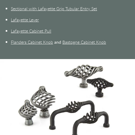
Sectional with Lafayette Grip Tubular Entry Set
Lafayette Lever
Lafayette Cabinet Pull
Flanders Cabinet Knob
and
Bastogne Cabinet Knob