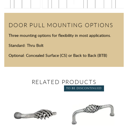
DOOR PULL MOUNTING OPTIONS
Three mounting options for flexibility in most applications.
Standard: Thru Bolt
Optional: Concealed Surface (CS) or Back to Back (BTB)
RELATED PRODUCTS
TO BE DISCONTINUED