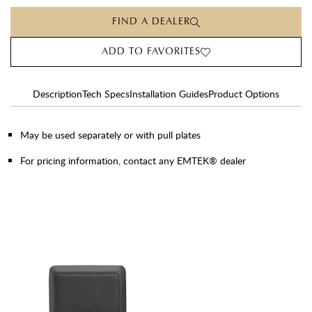
FIND A DEALER
ADD TO FAVORITES
Description
Tech Specs
Installation Guides
Product Options
May be used separately or with pull plates
For pricing information, contact any EMTEK® dealer