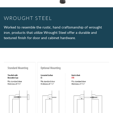
WROUGHT STEEL
Worked to resemble the rustic, hand craftsmanship of wrought
iron, products that utilize Wrought Steel offer a durable and
textured finish for door and cabinet hardware.