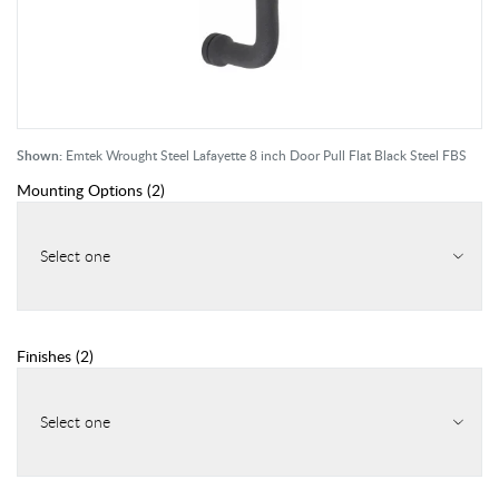
Shown:
Emtek Wrought Steel Lafayette 8 inch Door Pull Flat Black Steel FBS
Mounting Options
(
2
)
Select one
Finishes
(
2
)
Select one