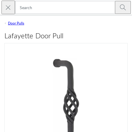
Skip to main content
Close search
Emtek
Submi
Door Pulls
Lafayette Door Pull