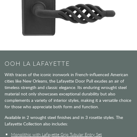
OOH LA LAFAYETTE
With traces of the iconic ironwork in French-influenced American
cities like New Orleans, the Lafayette Door Pull exudes an air of
timeless strength and classic elegance. Its enduring wrought steel
material not only showcases exceptional durability but also
complements a variety of interior styles, making it a versatile choice
for those who appreciate both form and function.
Available in 2 wrought steel finishes and in 3 rosette styles. The
Lafayette Collection also includes:
Monolithic with Lafayette Grip Tubular Entry Set