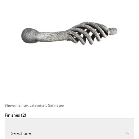
Shown:
Emtek Lafayette L SatinSteel
Finishes
(
2
)
Select one