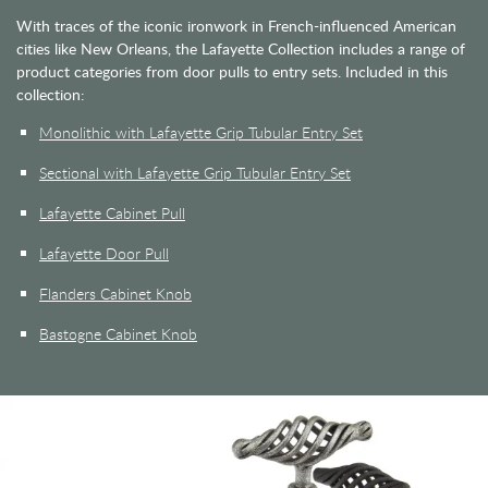
With traces of the iconic ironwork in French-influenced American
cities like New Orleans, the Lafayette Collection includes a range of
product categories from door pulls to entry sets. Included in this
collection:
Monolithic with Lafayette Grip Tubular Entry Set
Sectional with Lafayette Grip Tubular Entry Set
Lafayette Cabinet Pull
Lafayette Door Pull
Flanders Cabinet Knob
Bastogne Cabinet Knob