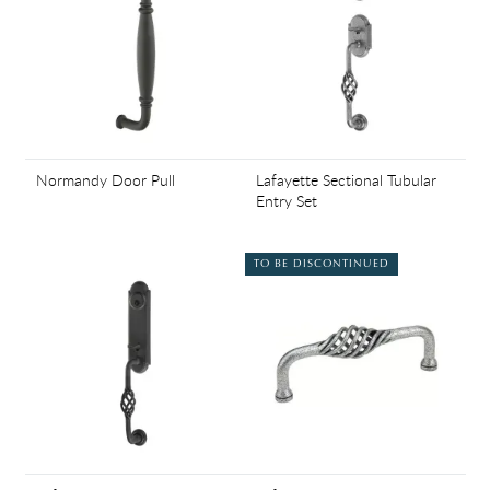
Normandy Door Pull
Lafayette Sectional Tubular
Entry Set
TO BE DISCONTINUED