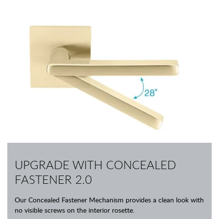
UPGRADE WITH CONCEALED
FASTENER 2.0
Our Concealed Fastener Mechanism provides a clean look with
no visible screws on the interior rosette.