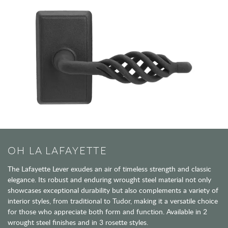
OH LA LAFAYETTE
The Lafayette Lever exudes an air of timeless strength and classic
elegance. Its robust and enduring wrought steel material not only
showcases exceptional durability but also complements a variety of
interior styles, from traditional to Tudor, making it a versatile choice
for those who appreciate both form and function. Available in 2
wrought steel finishes and in 3 rosette styles.