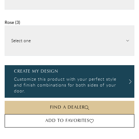
Rose
(
3
)
Select one
CREATE MY DESIGN
Customize this product with your perfect style
and finish combinations for both sides of your
door.
FIND A DEALER
ADD TO FAVORITES