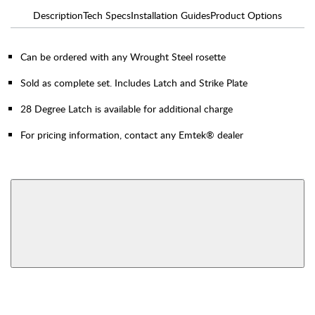
Description
Tech Specs
Installation Guides
Product Options
Can be ordered with any Wrought Steel rosette
Sold as complete set. Includes Latch and Strike Plate
28 Degree Latch is available for additional charge
For pricing information, contact any Emtek® dealer
AVAILABLE FUNCTIONS
Privacy
Passage
View More Product Function Information
Dummy