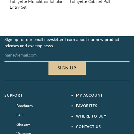
Lafayette Monolithic Tubular
Lafayette Cabinet Pull
Entry Set
Sign up for our email newsletter. Learn about our new product
releases and exciting news.
SIGN UP
SUPPORT
MY ACCOUNT
Brochures
FAVORITES
FAQ
WHERE TO BUY
Glossary
CONTACT US
Warranty