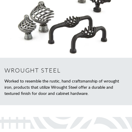
WROUGHT STEEL
Worked to resemble the rustic, hand craftsmanship of wrought
iron, products that utilize Wrought Steel offer a durable and
textured finish for door and cabinet hardware.