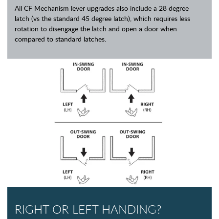
All CF Mechanism lever upgrades also include a 28 degree
latch (vs the standard 45 degree latch), which requires less
rotation to disengage the latch and open a door when
compared to standard latches.
RIGHT OR LEFT HANDING?