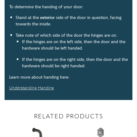
To determine the handing of your door:
Stand at the
exterior
side of the door in question, facing
towards the inside.
Take note of which side of the door the hinges are on.
If the hinges are on the left side, then the door and the
hardware should be left handed.
If the hinges are on the right side, then the door and the
hardware should be right handed.
Learn more about handing here:
Understanding Handing
RELATED PRODUCTS