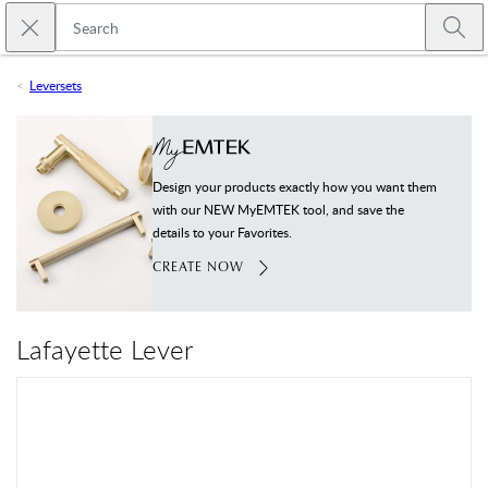
Skip to main content
Close search
Emtek
Submi
Leversets
Design your products exactly how you want them
with our NEW MyEMTEK tool, and save the
details to your Favorites.
CREATE NOW
Lafayette Lever