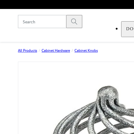
Skip to main content
Submit search
DO
All Products
Cabinet Hardware
Cabinet Knobs