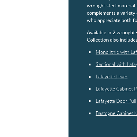
wrought steel material 
complements a variety of
who appreciate both fo
Available in 2 wrought s
Collection also includes
Monolithic with Laf
Sectional with Lafa
Lafayette Lever
Lafayette Cabinet P
Lafayette Door Pull
Bastogne Cabinet 