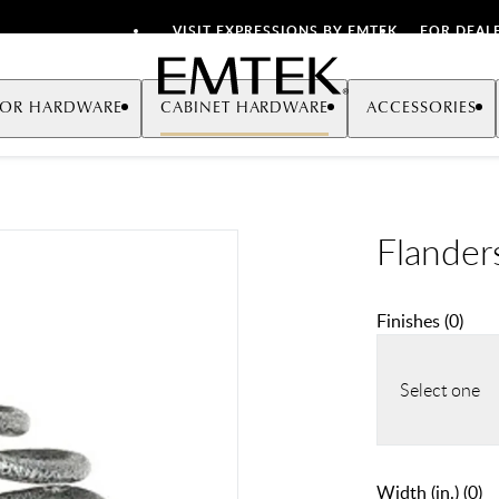
VISIT EXPRESSIONS BY EMTEK
FOR DEAL
Emtek
OR HARDWARE
CABINET HARDWARE
ACCESSORIES
Flander
Finishes
(
0
)
Select one
Width (in.)
(
0
)