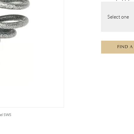
Select one
FIND A
eel SWS