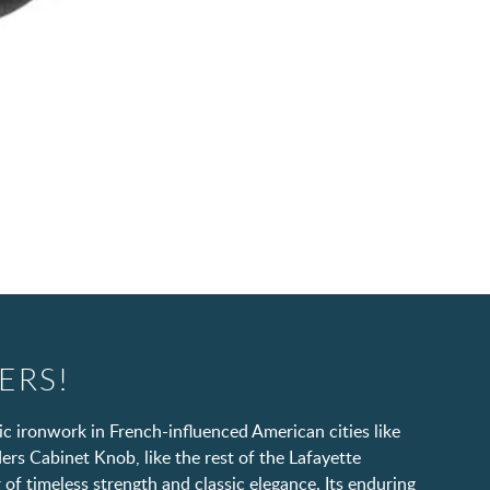
ERS!
ic ironwork in French-influenced American cities like
rs Cabinet Knob, like the rest of the Lafayette
 of timeless strength and classic elegance. Its enduring