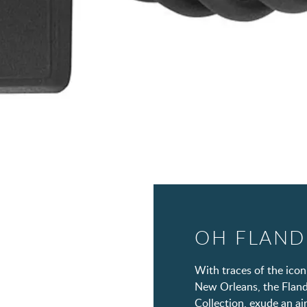
OH FLAND
With traces of the icon
New Orleans, the Flande
Collection, exude an air