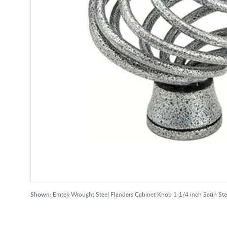
Shown:
Emtek Wrought Steel Flanders Cabinet Knob 1-1/4 inch Satin St