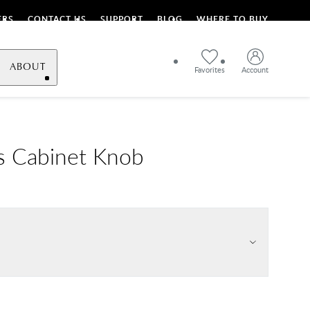
ERS
CONTACT US
SUPPORT
BLOG
WHERE TO BUY
ABOUT
Favorites
Account
s Cabinet Knob