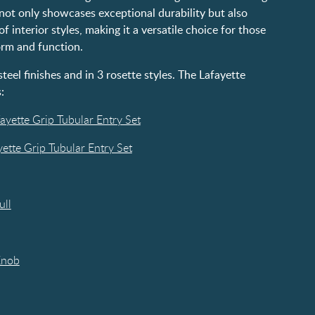
not only showcases exceptional durability but also
 interior styles, making it a versatile choice for those
rm and function.
teel finishes and in 3 rosette styles. The Lafayette
:
ayette Grip Tubular Entry Set
yette Grip Tubular Entry Set
ull
Knob