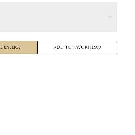
 DEALER
ADD TO FAVORITES