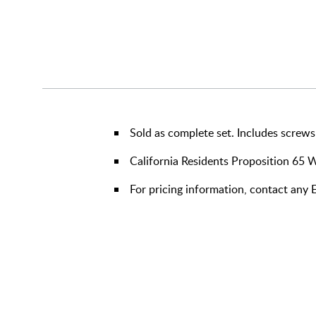
Sold as complete set. Includes screws
California Residents Proposition 65 
For pricing information, contact any