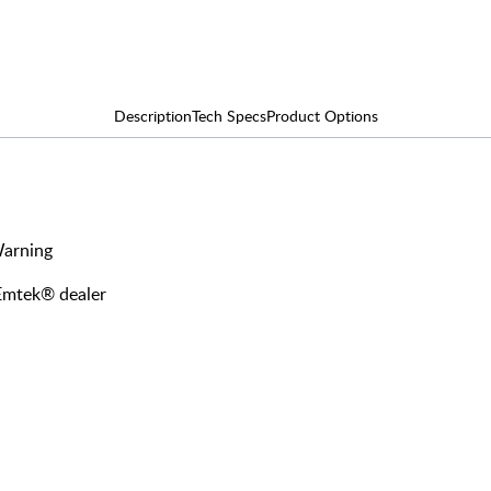
Description
Tech Specs
Product Options
Warning
 Emtek® dealer