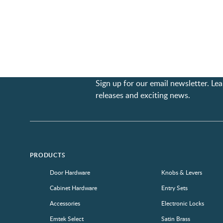
Sign up for our email newsletter. L
releases and exciting news.
PRODUCTS
Door Hardware
Knobs & Levers
Cabinet Hardware
Entry Sets
Accessories
Electronic Locks
Emtek Select
Satin Brass