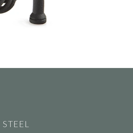
STEEL