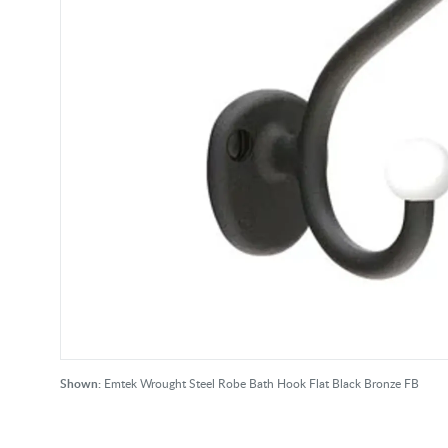
Shown:
Emtek Wrought Steel Robe Bath Hook Flat Black Bronze FB