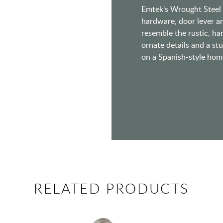
Emtek's Wrought Steel s
hardware, door lever a
resemble the rustic, h
ornate details and a st
on a Spanish-style home 
RELATED PRODUCTS