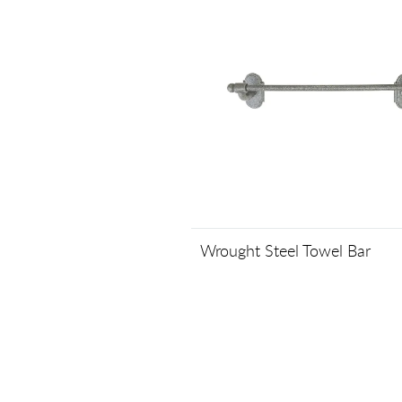
Wrought Steel Towel Bar