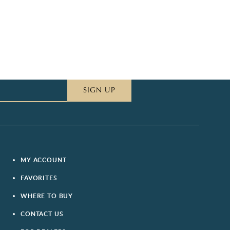
SIGN UP
MY ACCOUNT
FAVORITES
WHERE TO BUY
CONTACT US