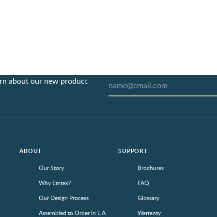
earn about our new product
ABOUT
SUPPORT
Our Story
Brochures
Why Emtek?
FAQ
Our Design Process
Glossary
Assembled to Order in L.A.
Warranty