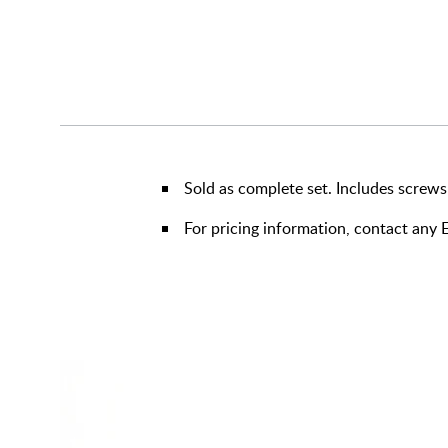
Sold as complete set. Includes screws
For pricing information, contact an