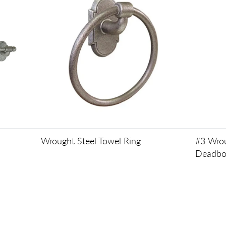
Wrought Steel Towel Ring
#3 Wrou
Deadbo