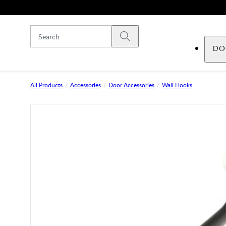
Skip to main content
Submit search
DO
All Products
Accessories
Door Accessories
Wall Hooks