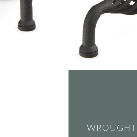
WROUGHT 