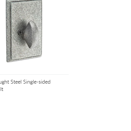
ght Steel Single-sided
lt