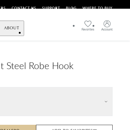
ERS
CONTACT US
SUPPORT
BLOG
WHERE TO BUY
ABOUT
Favorites
Account
t Steel Robe Hook