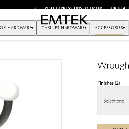
VISIT EXPRESSIONS BY EMTEK
FOR DEAL
Emtek
OR HARDWARE
CABINET HARDWARE
ACCESSORIES
Wrough
Finishes
(
2
)
Select one