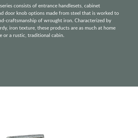
eries consists of entrance handlesets, cabinet
nd door knob options made from steel that is worked to
and-craftsmanship of wrought iron. Characterized by
urdy, iron texture, these products are as much at home
or a rustic, traditional cabin.