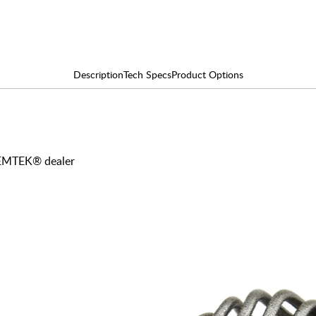
Description
Tech Specs
Product Options
y EMTEK® dealer