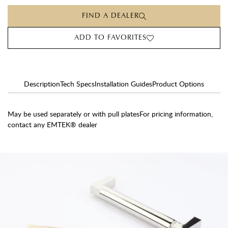
FIND A DEALER
ADD TO FAVORITES
Description
Tech Specs
Installation Guides
Product Options
May be used separately or with pull platesFor pricing information,
contact any EMTEK® dealer