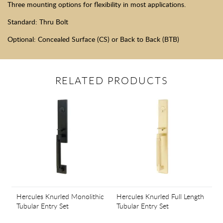
Three mounting options for flexibility in most applications.
Standard: Thru Bolt
Optional: Concealed Surface (CS) or Back to Back (BTB)
RELATED PRODUCTS
Hercules Knurled Monolithic
Hercules Knurled Full Length
Tubular Entry Set
Tubular Entry Set