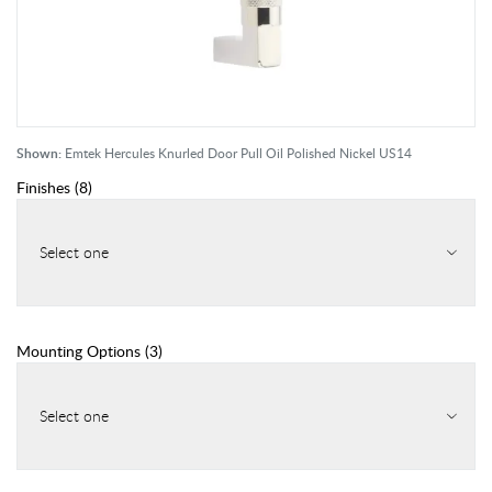
Shown:
Emtek Hercules Knurled Door Pull Oil Polished Nickel US14
Finishes
(
8
)
Select one
Mounting Options
(
3
)
Select one