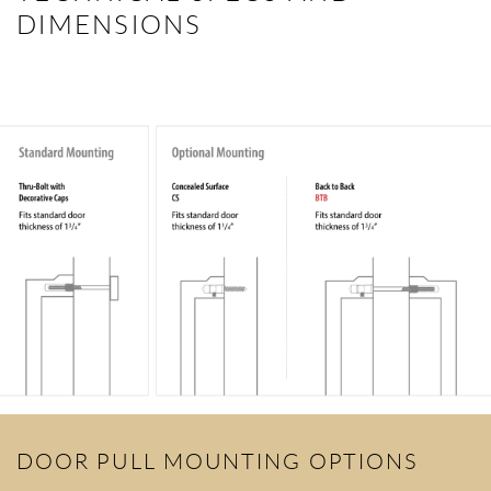
DIMENSIONS
DOOR PULL MOUNTING OPTIONS