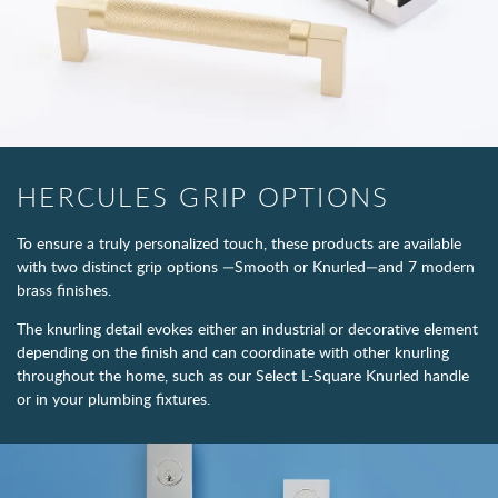
HERCULES GRIP OPTIONS
To ensure a truly personalized touch, these products are available
with two distinct grip options —Smooth or Knurled—and 7 modern
brass finishes.
The knurling detail evokes either an industrial or decorative element
depending on the finish and can coordinate with other knurling
throughout the home, such as our Select L-Square Knurled handle
or in your plumbing fixtures.