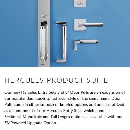
HERCULES PRODUCT SUITE
Our new Hercules Entry Sets and 8” Door Pulls are an expansion of
our popular Bauhaus-inspired lever style of the same name. Door
Pulls come in either smooth or knurled options and are also utilized
as a component of our Hercules Entry Sets, which come in
Sectional, Monolithic and Full Length options, all available with our
EMPowered Upgrade Option.