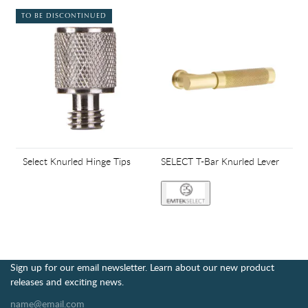
TO BE DISCONTINUED
Select Knurled Hinge Tips
SELECT T-Bar Knurled Lever
Sign up for our email newsletter. Learn about our new product
releases and exciting news.