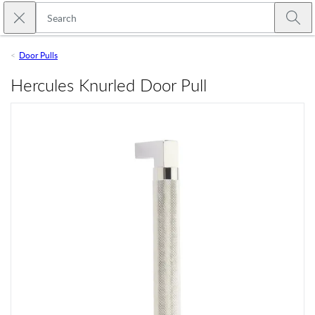
Skip to main content
Close search
Emtek
Submi
Door Pulls
Hercules Knurled Door Pull