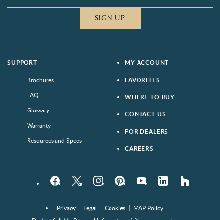
SIGN UP
SUPPORT
MY ACCOUNT
Brochures
FAVORITES
FAQ
WHERE TO BUY
Glossary
CONTACT US
Warranty
FOR DEALERS
Resources and Specs
CAREERS
Facebook
Twitter
Instagram
Pinterest
YouTube
LinkedIn
houzz
Privacy
Legal
Cookies
MAP Policy