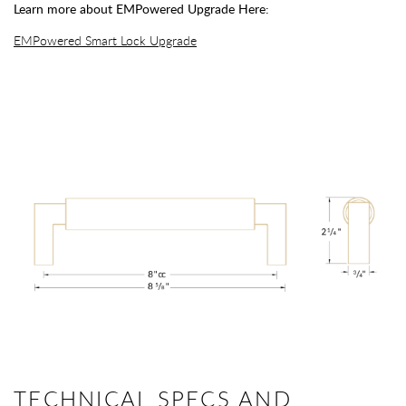
Learn more about EMPowered Upgrade Here:
EMPowered Smart Lock Upgrade
TECHNICAL SPECS AND