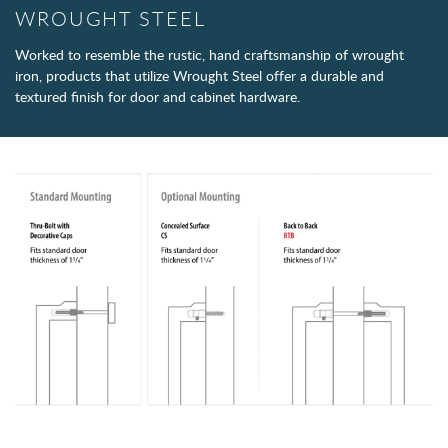
WROUGHT STEEL
Worked to resemble the rustic, hand craftsmanship of wrought
iron, products that utilize Wrought Steel offer a durable and
textured finish for door and cabinet hardware.