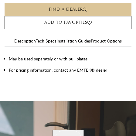
FIND A DEALER
ADD TO FAVORITES
Description
Tech Specs
Installation Guides
Product Options
May be used separately or with pull plates
For pricing information, contact any EMTEK® dealer