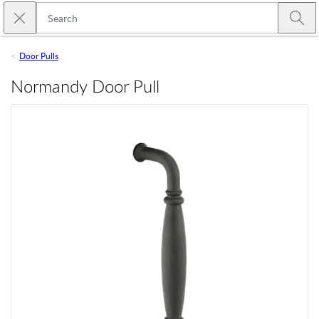
Skip to main content
Close search
Emtek
Submi
Door Pulls
Normandy Door Pull