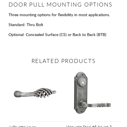
DOOR PULL MOUNTING OPTIONS
Three mounting options for flexibility in most applications.
Standard: Thru Bolt
Optional: Concealed Surface (CS) or Back to Back (BTB)
RELATED PRODUCTS
Lafayette Lever
Wrought Steel #5 Keyed 3-