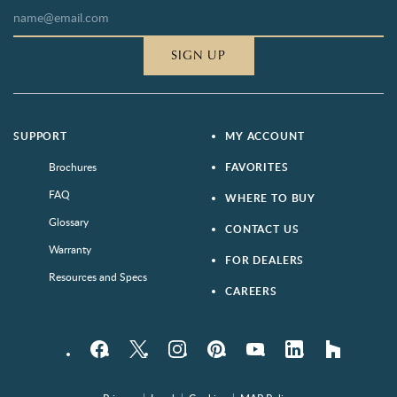
SIGN UP
SUPPORT
MY ACCOUNT
Brochures
FAVORITES
FAQ
WHERE TO BUY
Glossary
CONTACT US
Warranty
FOR DEALERS
Resources and Specs
CAREERS
Facebook
Twitter
Instagram
Pinterest
YouTube
LinkedIn
houzz