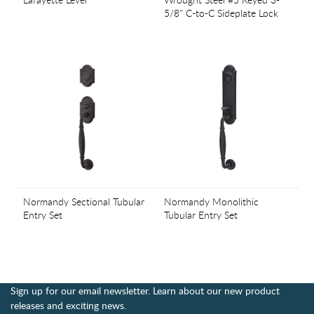
5/8" C-to-C Sideplate Lock
Normandy Sectional Tubular
Normandy Monolithic
Entry Set
Tubular Entry Set
Sign up for our email newsletter. Learn about our new product
releases and exciting news.