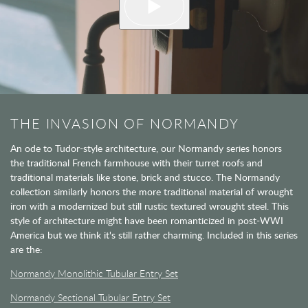
THE INVASION OF NORMANDY
An ode to Tudor-style architecture, our Normandy series honors
the traditional French farmhouse with their turret roofs and
traditional materials like stone, brick and stucco. The Normandy
collection similarly honors the more traditional material of wrought
iron with a modernized but still rustic textured wrought steel. This
style of architecture might have been romanticized in post-WWI
America but we think it's still rather charming. Included in this series
are the:
Normandy Monolithic Tubular Entry Set
Normandy Sectional Tubular Entry Set