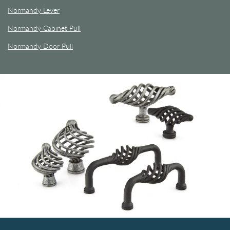
Normandy Lever
Normandy Cabinet Pull
Normandy Door Pull