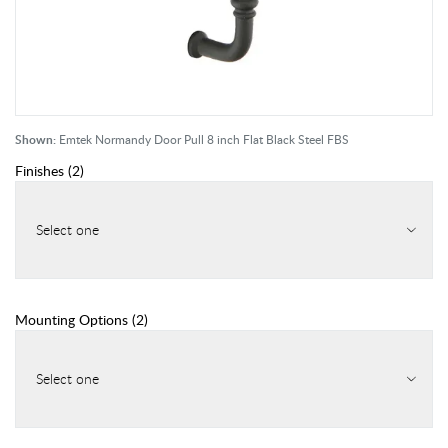
Shown:
Emtek Normandy Door Pull 8 inch Flat Black Steel FBS
Finishes
(
2
)
Select one
Mounting Options
(
2
)
Select one