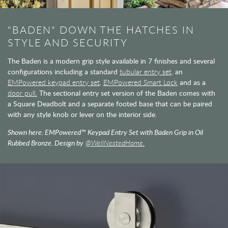
"BADEN" DOWN THE HATCHES IN
STYLE AND SECURITY
The Baden is a modern grip style available in 7 finishes and several
configurations including a standard
tubular entry set,
an
EMPowered keypad entry set,
EMPowered Smart Lock
and as a
door pull.
The sectional entry set version of the Baden comes with
a Square Deadbolt and a separate footed base that can be paired
with any style knob or lever on the interior side.
Shown here: EMPowered™ Keypad Entry Set with Baden Grip in Oil
Rubbed Bronze. Design by
@WellNestedHome.