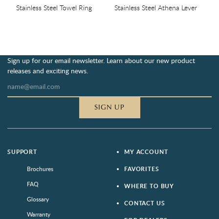
Stainless Steel Towel Ring
Stainless Steel Athena Lever
Sign up for our email newsletter. Learn about our new product
releases and exciting news.
SIGN UP
SUPPORT
MY ACCOUNT
Brochures
FAVORITES
FAQ
WHERE TO BUY
Glossary
CONTACT US
Warranty