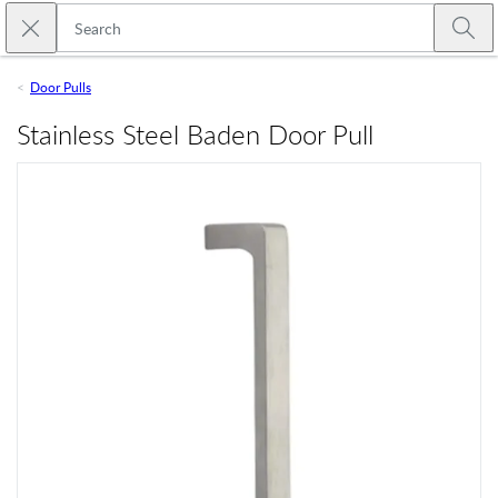
Skip to main content
Close search
Emtek
Submi
Door Pulls
Stainless Steel Baden Door Pull