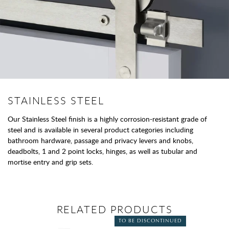
STAINLESS STEEL
Our Stainless Steel finish is a highly corrosion-resistant grade of
steel and is available in several product categories including
bathroom hardware, passage and privacy levers and knobs,
deadbolts, 1 and 2 point locks, hinges, as well as tubular and
mortise entry and grip sets.
RELATED PRODUCTS
TO BE DISCONTINUED