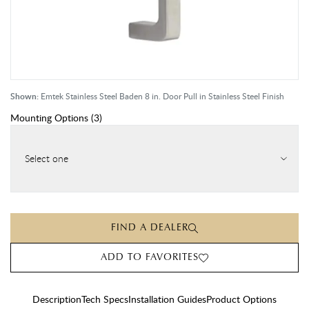
Shown:
Emtek Stainless Steel Baden 8 in. Door Pull in Stainless Steel Finish
Mounting Options
(
3
)
Select one
FIND A DEALER
ADD TO FAVORITES
Description
Tech Specs
Installation Guides
Product Options