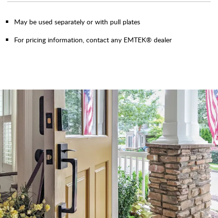
May be used separately or with pull plates
For pricing information, contact any EMTEK® dealer