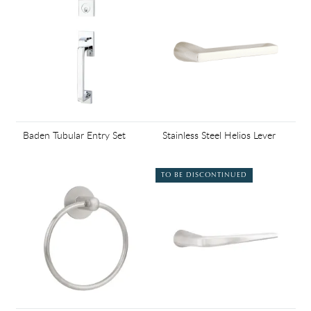
Baden Tubular Entry Set
Stainless Steel Helios Lever
TO BE DISCONTINUED