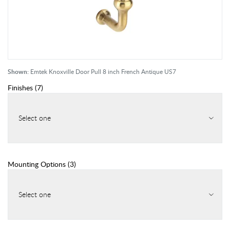
Shown:
Emtek Knoxville Door Pull 8 inch French Antique US7
Finishes
(
7
)
Select one
Mounting Options
(
3
)
Select one