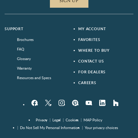
SIGN UP
SUPPORT
MY ACCOUNT
Brochures
FAVORITES
FAQ
WHERE TO BUY
Glossary
CONTACT US
Warranty
FOR DEALERS
Resources and Specs
CAREERS
Facebook
Twitter
Instagram
Pinterest
YouTube
LinkedIn
houzz
Privacy
Legal
Cookies
MAP Policy
Do Not Sell My Personal Information
Your privacy choices