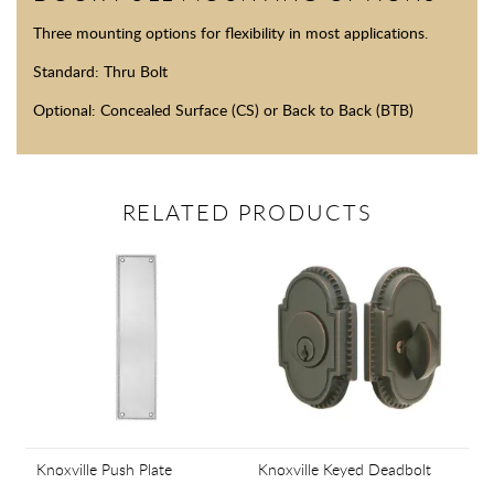
Three mounting options for flexibility in most applications.
Standard: Thru Bolt
Optional: Concealed Surface (CS) or Back to Back (BTB)
RELATED PRODUCTS
Knoxville Push Plate
Knoxville Keyed Deadbolt