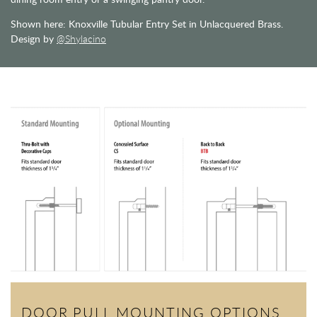
Shown here: Knoxville Tubular Entry Set in Unlacquered Brass.
Design by
@Shylacino
DOOR PULL MOUNTING OPTIONS