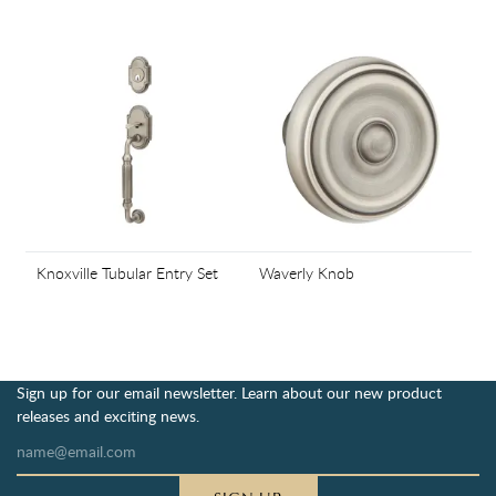
Knoxville Tubular Entry Set
Waverly Knob
Sign up for our email newsletter. Learn about our new product
releases and exciting news.