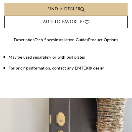
FIND A DEALER
ADD TO FAVORITES
Description
Tech Specs
Installation Guides
Product Options
May be used separately or with pull plates
For pricing information, contact any EMTEK® dealer