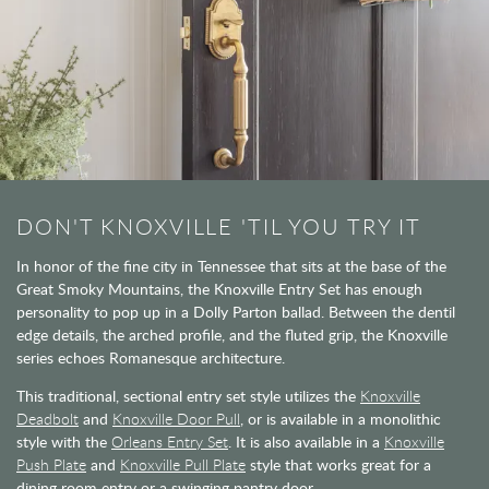
DON'T KNOXVILLE 'TIL YOU TRY IT
In honor of the fine city in Tennessee that sits at the base of the
Great Smoky Mountains, the Knoxville Entry Set has enough
personality to pop up in a Dolly Parton ballad. Between the dentil
edge details, the arched profile, and the fluted grip, the Knoxville
series echoes Romanesque architecture.
This traditional, sectional entry set style utilizes the
Knoxville
Deadbolt
and
Knoxville Door Pull
, or is available in a monolithic
style with the
Orleans Entry Set
. It is also available in a
Knoxville
Push Plate
and
Knoxville Pull Plate
style that works great for a
dining room entry or a swinging pantry door.