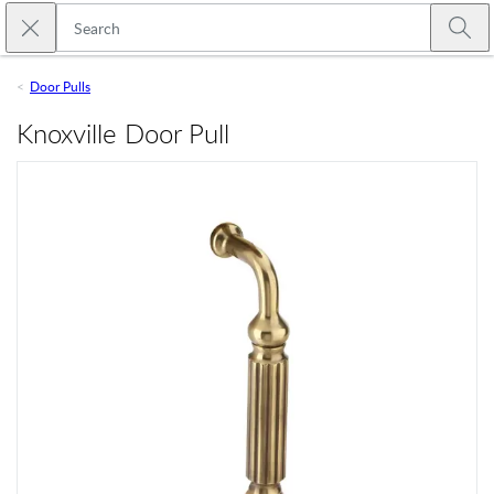
Skip to main content
Close search
Emtek
Submi
Door Pulls
Knoxville Door Pull