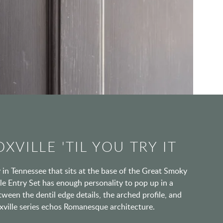
XVILLE 'TIL YOU TRY IT
ty in Tennessee that sits at the base of the Great Smoky
e Entry Set has enough personality to pop up in a
tween the dentil edge details, the arched profile, and
oxville series echos Romanesque architecture.