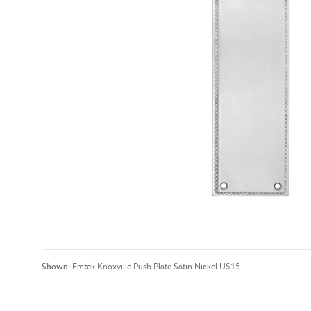
Shown:
Emtek Knoxville Push Plate Satin Nickel US15