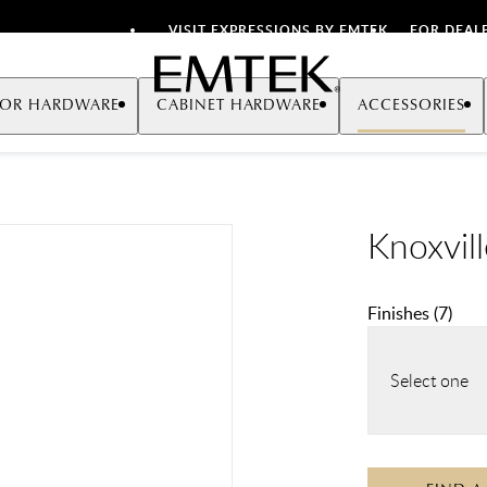
VISIT EXPRESSIONS BY EMTEK
FOR DEAL
Emtek
OR HARDWARE
CABINET HARDWARE
ACCESSORIES
Knoxvil
Finishes
(
7
)
Select one