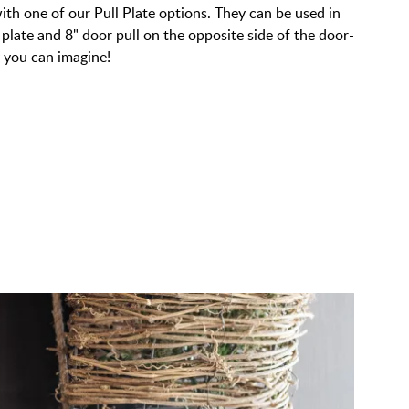
ith one of our Pull Plate options. They can be used in
 plate and 8" door pull on the opposite side of the door-
y you can imagine!