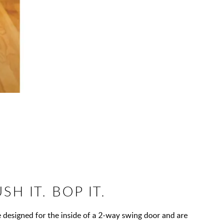
USH IT. BOP IT.
 designed for the inside of a 2-way swing door and are