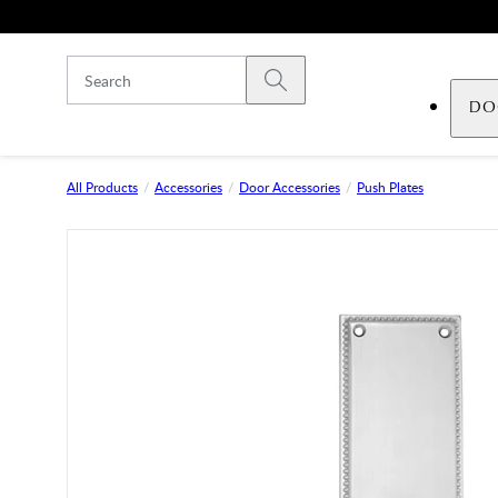
Skip to main content
Submit search
DO
All Products
Accessories
Door Accessories
Push Plates