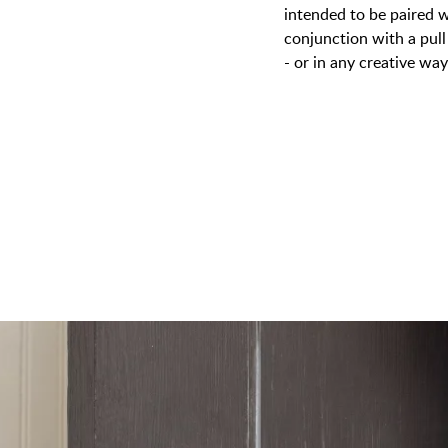
intended to be paired w
conjunction with a pull
- or in any creative wa