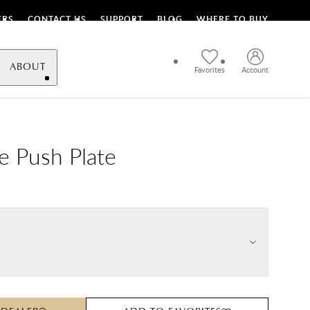
ERS
CONTACT US
SUPPORT
BLOG
WHERE TO BUY
ABOUT
Favorites
Account
le Push Plate