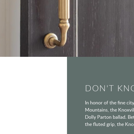
DON'T KNO
In honor of the fine ci
Mountains, the Knoxvill
Dolly Parton ballad. Be
the fluted grip, the Kn