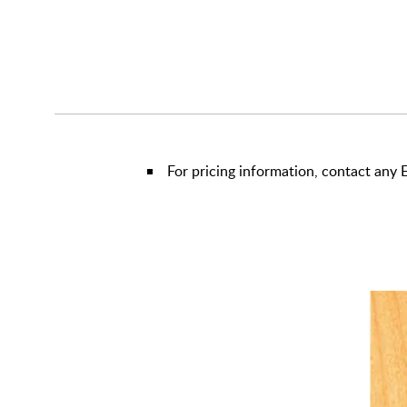
For pricing information, contact an