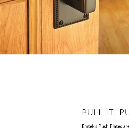
PULL IT. P
Emtek's Push Plates are