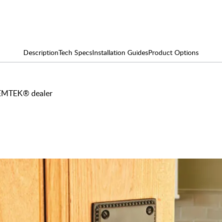
Description
Tech Specs
Installation Guides
Product Options
y EMTEK® dealer