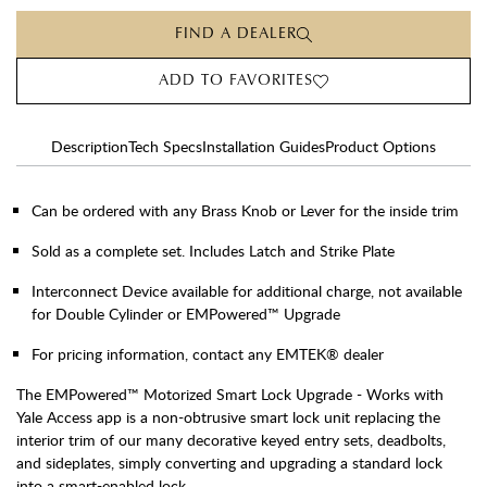
FIND A DEALER
ADD TO FAVORITES
Description
Tech Specs
Installation Guides
Product Options
Can be ordered with any Brass Knob or Lever for the inside trim
Sold as a complete set. Includes Latch and Strike Plate
Interconnect Device available for additional charge, not available
for Double Cylinder or EMPowered™ Upgrade
For pricing information, contact any EMTEK® dealer
The EMPowered™ Motorized Smart Lock Upgrade - Works with
Yale Access app is a non-obtrusive smart lock unit replacing the
interior trim of our many decorative keyed entry sets, deadbolts,
and sideplates, simply converting and upgrading a standard lock
into a smart-enabled lock.