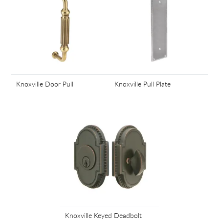
Knoxville Door Pull
Knoxville Pull Plate
Knoxville Keyed Deadbolt