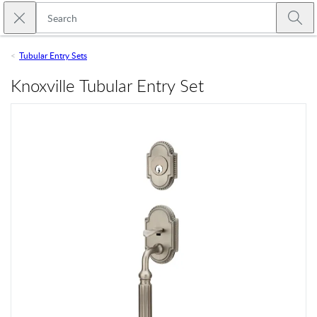
Skip to main content
Close search
Emtek
Submi
Tubular Entry Sets
Knoxville Tubular Entry Set