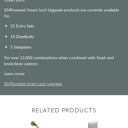
EMPowered Smart Lock Upgrade products are currently available
for:
25 Entry Sets
14 Deadbolts
5 Sideplates
For over 12,000 combinations when combined with finish and
knob/lever options.
Learn more:
EMPowered Smart Lock Upgrade
RELATED PRODUCTS