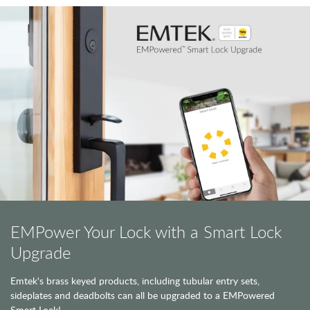
EMPower Your Lock with a Smart Lock
Upgrade
Emtek's brass keyed products, including tubular entry sets,
sideplates and deadbolts can all be upgraded to a EMPowered
Smart Lock!