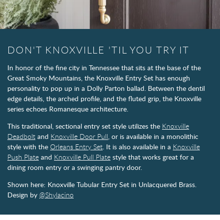
DON'T KNOXVILLE 'TIL YOU TRY IT
In honor of the fine city in Tennessee that sits at the base of the
Great Smoky Mountains, the Knoxville Entry Set has enough
personality to pop up in a Dolly Parton ballad. Between the dentil
edge details, the arched profile, and the fluted grip, the Knoxville
series echoes Romanesque architecture.
This traditional, sectional entry set style utilizes the
Knoxville
Deadbolt
and
Knoxville Door Pull
, or is available in a monolithic
style with the
Orleans Entry Set
. It is also available in a
Knoxville
Push Plate
and
Knoxville Pull Plate
style that works great for a
dining room entry or a swinging pantry door.
Shown here: Knoxville Tubular Entry Set in Unlacquered Brass.
Design by
@Shylacino