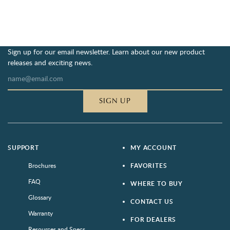
Sign up for our email newsletter. Learn about our new product
releases and exciting news.
SIGN UP
SUPPORT
MY ACCOUNT
Brochures
FAVORITES
FAQ
WHERE TO BUY
Glossary
CONTACT US
Warranty
FOR DEALERS
Resources and Specs