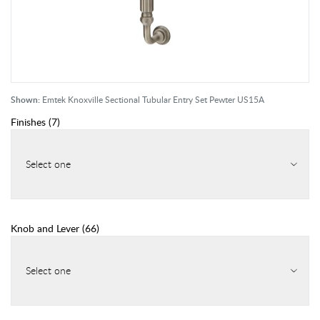
Shown:
Emtek Knoxville Sectional Tubular Entry Set Pewter US15A
Finishes
(
7
)
Select one
Knob and Lever
(
66
)
Select one