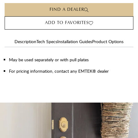
FIND A DEALER
ADD TO FAVORITES
Description
Tech Specs
Installation Guides
Product Options
May be used separately or with pull plates
For pricing information, contact any EMTEK® dealer