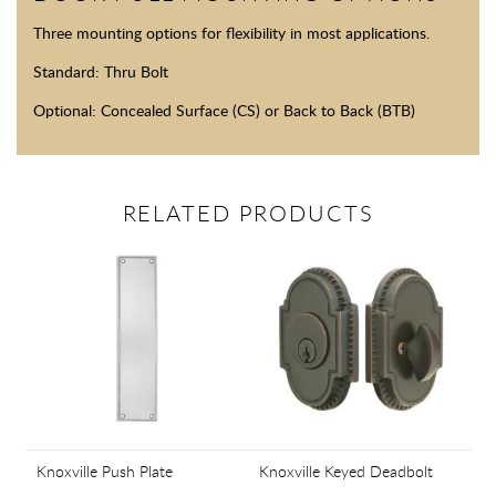
Three mounting options for flexibility in most applications.
Standard: Thru Bolt
Optional: Concealed Surface (CS) or Back to Back (BTB)
RELATED PRODUCTS
Knoxville Push Plate
Knoxville Keyed Deadbolt