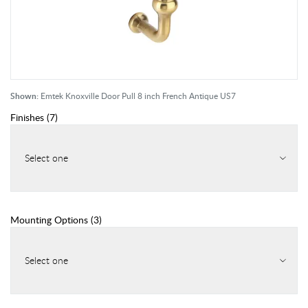
Shown:
Emtek Knoxville Door Pull 8 inch French Antique US7
Finishes
(
7
)
Select one
Mounting Options
(
3
)
Select one