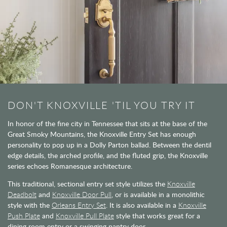
DON'T KNOXVILLE 'TIL YOU TRY IT
In honor of the fine city in Tennessee that sits at the base of the
Great Smoky Mountains, the Knoxville Entry Set has enough
personality to pop up in a Dolly Parton ballad. Between the dentil
edge details, the arched profile, and the fluted grip, the Knoxville
series echoes Romanesque architecture.
This traditional, sectional entry set style utilizes the
Knoxville
Deadbolt
and
Knoxville Door Pull
, or is available in a monolithic
style with the
Orleans Entry Set
. It is also available in a
Knoxville
Push Plate
and
Knoxville Pull Plate
style that works great for a
dining room entry or a swinging pantry door.