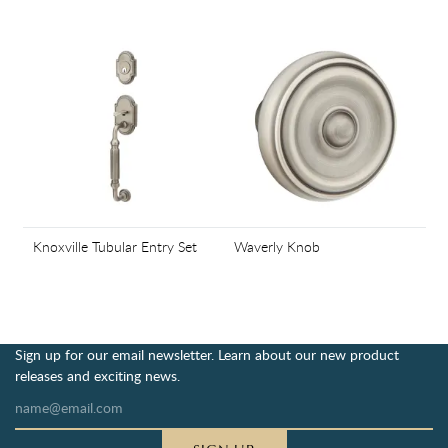
Knoxville Tubular Entry Set
Waverly Knob
Sign up for our email newsletter. Learn about our new product
releases and exciting news.