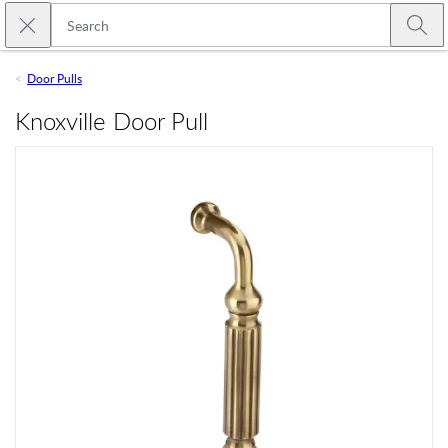
Skip to main content
Close search
Emtek
Submi
Door Pulls
Knoxville Door Pull