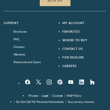
SIGN UP
SUPPORT
MY ACCOUNT
Brochures
FAVORITES
FAQ
WHERE TO BUY
Glossary
CONTACT US
Warranty
FOR DEALERS
Resources and Specs
CAREERS
Facebook
Twitter
Instagram
Pinterest
YouTube
LinkedIn
houzz
Privacy
Legal
Cookies
MAP Policy
Do Not Sell My Personal Information
Your privacy choices