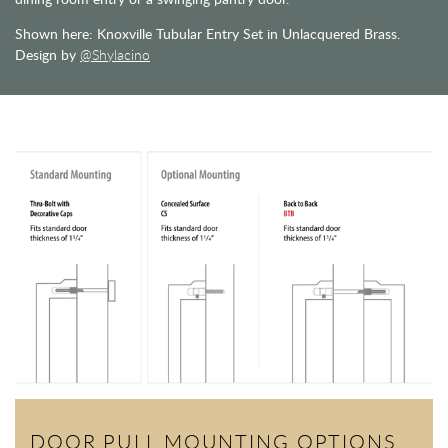
Shown here: Knoxville Tubular Entry Set in Unlacquered Brass.
Design by
@Shylacino
DOOR PULL MOUNTING OPTIONS