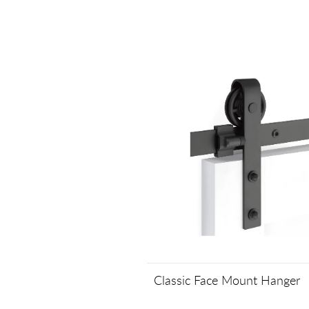
Classic Face Mount Hanger