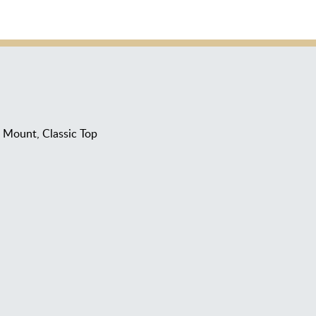
Mount, Classic Top