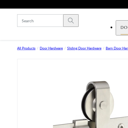
Skip to main content
Submit search
DO
All Products
Door Hardware
Sliding Door Hardware
Barn Door Ha