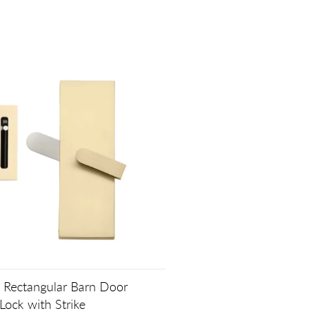
Rectangular Barn Door
Lock with Strike