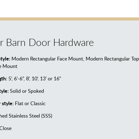
r Barn Door Hardware
tyle:
Modern Rectangular Face Mount, Modern Rectangular Top 
ce Mount
gth
: 5', 6'-6", 8', 10', 13' or 16"
yle:
Solid or Spoked
 style
: Flat or Classic
hed Stainless Steel (SSS)
Close