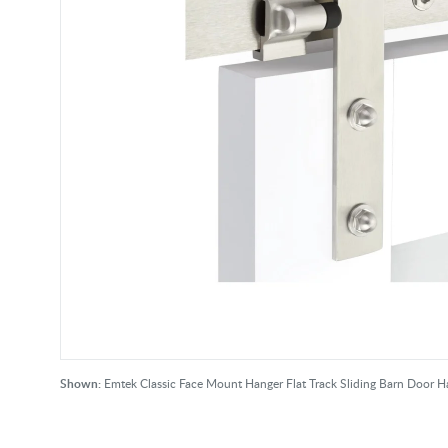
Shown:
Emtek Classic Face Mount Hanger Flat Track Sliding Barn Door Ha