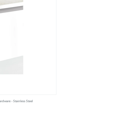
rdware - Stainless Steel