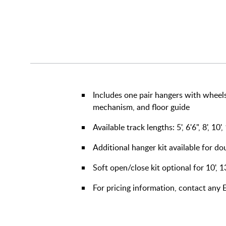
Includes one pair hangers with wheels
mechanism, and floor guide
Available track lengths: 5', 6'6", 8', 10',
Additional hanger kit available for d
Soft open/close kit optional for 10', 1
For pricing information, contact an