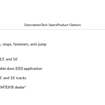
Description
Tech Specs
Product Options
, stops, fasteners, anti-jump
 13', and 16'
ouble door (DD) application
3', and 16' tracks
y EMTEK® dealer"