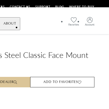
ERS
CONTACT US
SUPPORT
BLOG
WHERE TO BUY
ABOUT
Favorites
Account
ss Steel Classic Face Mount
 DEALER
ADD TO FAVORITES