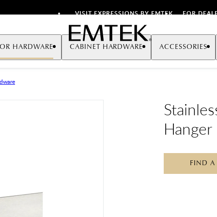
VISIT EXPRESSIONS BY EMTEK
FOR DEAL
Emtek
OR HARDWARE
CABINET HARDWARE
ACCESSORIES
rdware
Stainle
Hanger
FIND A