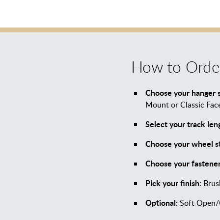
How to Orde
Choose your hanger s
Mount or Classic Fa
Select your track len
Choose your wheel st
Choose your fastener
Pick your finish
: Brus
Optional:
Soft Open/