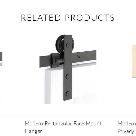
RELATED PRODUCTS
Modern Rectangular Face Mount
Modern 
Hanger
Privacy 