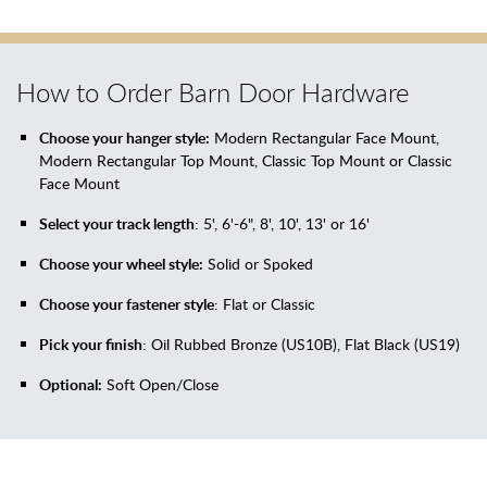
How to Order Barn Door Hardware
Choose your hanger style:
Modern Rectangular Face Mount,
Modern Rectangular Top Mount, Classic Top Mount or Classic
Face Mount
Select your track length
: 5', 6'-6", 8', 10', 13' or 16'
Choose your wheel style:
Solid or Spoked
Choose your fastener style
: Flat or Classic
Pick your finish
: Oil Rubbed Bronze (US10B), Flat Black (US19)
Optional:
Soft Open/Close