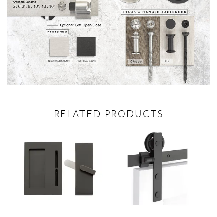
RELATED PRODUCTS