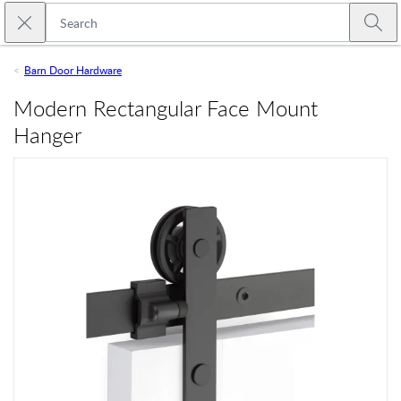
Skip to main content
Close search
Emtek
Submi
Barn Door Hardware
Modern Rectangular Face Mount
Hanger