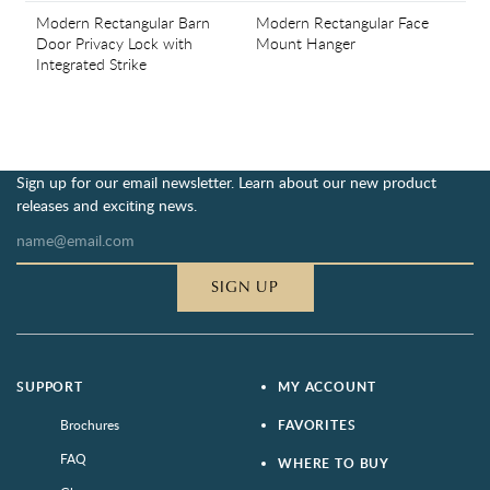
Modern Rectangular Barn
Modern Rectangular Face
Door Privacy Lock with
Mount Hanger
Integrated Strike
Sign up for our email newsletter. Learn about our new product
releases and exciting news.
SIGN UP
SUPPORT
MY ACCOUNT
Brochures
FAVORITES
FAQ
WHERE TO BUY