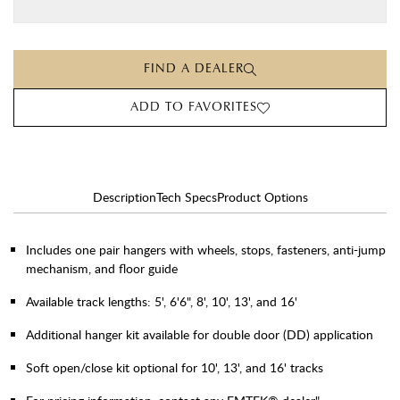
FIND A DEALER
ADD TO FAVORITES
Description
Tech Specs
Product Options
Includes one pair hangers with wheels, stops, fasteners, anti-jump
mechanism, and floor guide
Available track lengths: 5', 6'6", 8', 10', 13', and 16'
Additional hanger kit available for double door (DD) application
Soft open/close kit optional for 10', 13', and 16' tracks