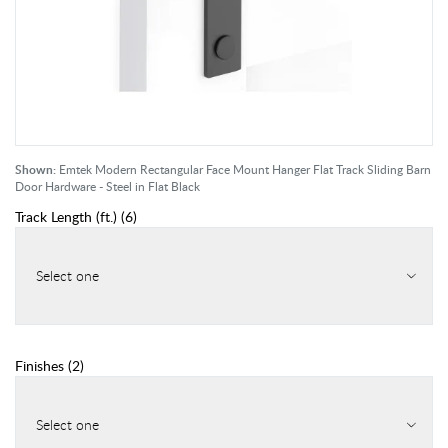
Shown:
Emtek Modern Rectangular Face Mount Hanger Flat Track Sliding Barn
Door Hardware - Steel in Flat Black
Track Length (ft.)
(
6
)
Select one
Finishes
(
2
)
Select one