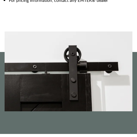
For pricing information, contact any EMTEK® dealer"