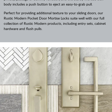
body includes a push button to eject an easy-to-grab pull.
Perfect for providing additional texture to your sliding doors, our
Rustic Modern Pocket Door Mortise Locks suite well with our full
collection of Rustic Modern products, including entry sets, cabinet
hardware and flush pulls.