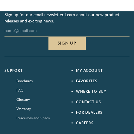
Sign up for our email newsletter. Learn about our new product
releases and exciting news.
SIGN UP
SUPPORT
MY ACCOUNT
Brochures
FAVORITES
FAQ
WHERE TO BUY
Glossary
CONTACT US
Warranty
FOR DEALERS
Resources and Specs
CAREERS