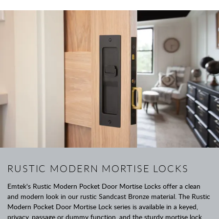
RUSTIC MODERN MORTISE LOCKS
Emtek's Rustic Modern Pocket Door Mortise Locks offer a clean
and modern look in our rustic Sandcast Bronze material. The Rustic
Modern Pocket Door Mortise Lock series is available in a keyed,
privacy, passage or dummy function, and the sturdy mortise lock