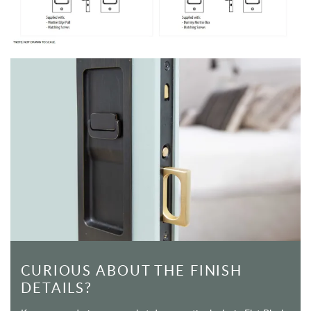
CURIOUS ABOUT THE FINISH
DETAILS?