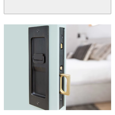
Dummy
Single Cylinder