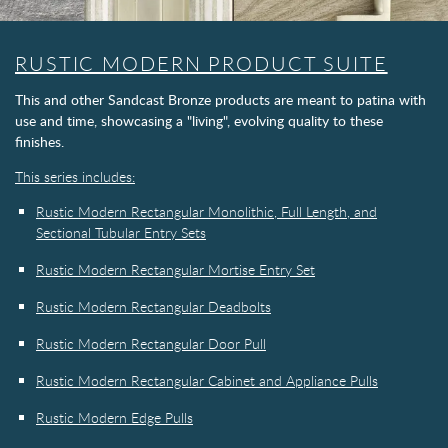
RUSTIC MODERN PRODUCT SUITE
This and other Sandcast Bronze products are meant to patina with
use and time, showcasing a "living", evolving quality to these
finishes.
This series includes:
Rustic Modern Rectangular Monolithic, Full Length, and
Sectional Tubular Entry Sets
Rustic Modern Rectangular Mortise Entry Set
Rustic Modern Rectangular Deadbolts
Rustic Modern Rectangular Door Pull
Rustic Modern Rectangular Cabinet and Appliance Pulls
Rustic Modern Edge Pulls