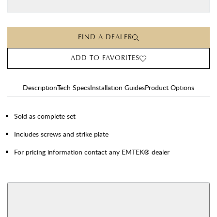
FIND A DEALER
ADD TO FAVORITES
Description
Tech Specs
Installation Guides
Product Options
Sold as complete set
Includes screws and strike plate
For pricing information contact any EMTEK® dealer
AVAILABLE FUNCTIONS
Privacy
Passage
View More Product Function Information