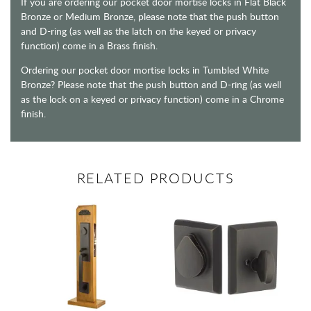
If you are ordering our pocket door mortise locks in Flat Black
Bronze or Medium Bronze, please note that the push button
and D-ring (as well as the latch on the keyed or privacy
function) come in a Brass finish.
Ordering our pocket door mortise locks in Tumbled White
Bronze? Please note that the push button and D-ring (as well
as the lock on a keyed or privacy function) come in a Chrome
finish.
RELATED PRODUCTS