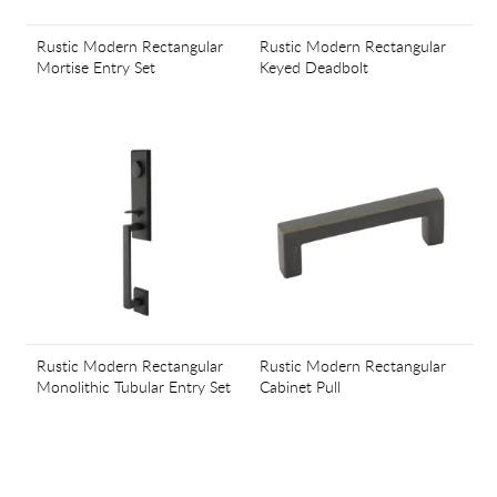
Rustic Modern Rectangular
Rustic Modern Rectangular
Mortise Entry Set
Keyed Deadbolt
Rustic Modern Rectangular
Rustic Modern Rectangular
Monolithic Tubular Entry Set
Cabinet Pull