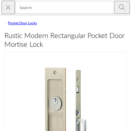
Skip to main content
Close search
Emtek
Submi
Pocket Door Locks
Rustic Modern Rectangular Pocket Door
Mortise Lock