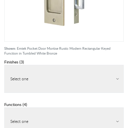
Shown:
Emtek Pocket Door Mortise Rustic Modern Rectangular Keyed
Function in Tumbled White Bronze
Finishes
(
3
)
Select one
Functions
(
4
)
Select one