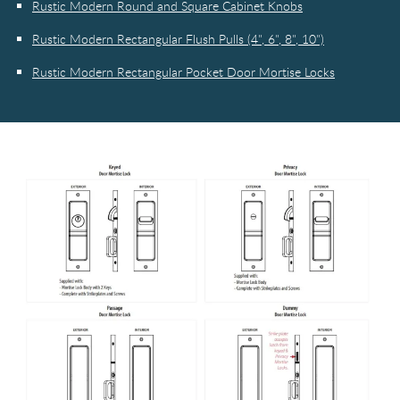
Rustic Modern Round and Square Cabinet Knobs
Rustic Modern Rectangular Flush Pulls (4", 6", 8", 10")
Rustic Modern Rectangular Pocket Door Mortise Locks