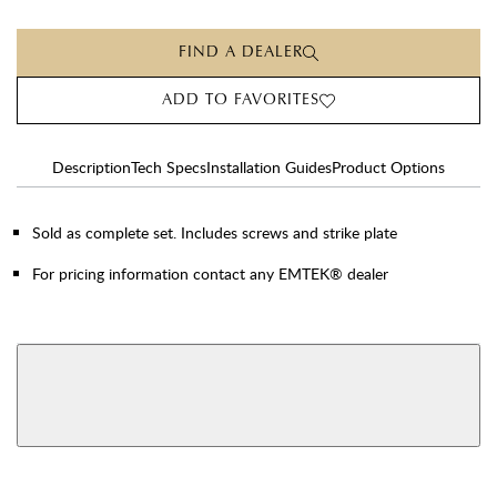
FIND A DEALER
ADD TO FAVORITES
Description
Tech Specs
Installation Guides
Product Options
Sold as complete set. Includes screws and strike plate
For pricing information contact any EMTEK® dealer
AVAILABLE FUNCTIONS
View More Product Function Information
Privacy
Passage