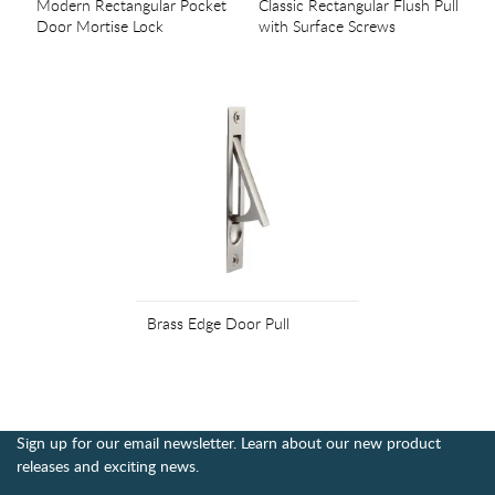
Modern Rectangular Pocket
Classic Rectangular Flush Pull
Door Mortise Lock
with Surface Screws
Brass Edge Door Pull
Sign up for our email newsletter. Learn about our new product
releases and exciting news.