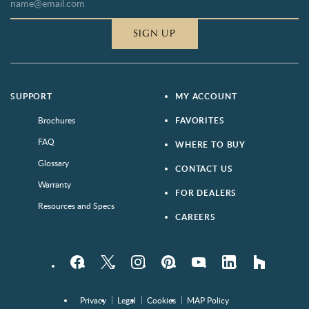
SIGN UP
SUPPORT
MY ACCOUNT
Brochures
FAVORITES
FAQ
WHERE TO BUY
Glossary
CONTACT US
Warranty
FOR DEALERS
Resources and Specs
CAREERS
Facebook
Twitter
Instagram
Pinterest
YouTube
LinkedIn
houzz
Privacy
Legal
Cookies
MAP Policy