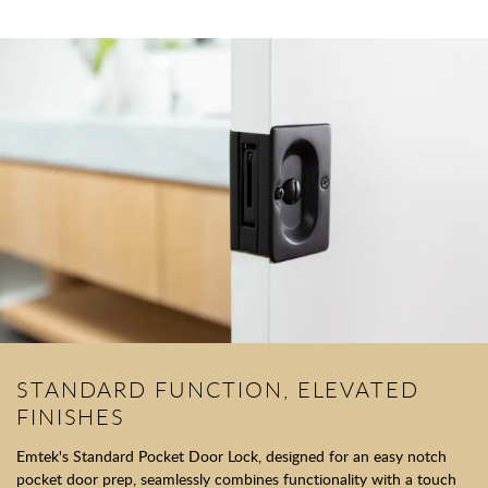
STANDARD FUNCTION, ELEVATED
FINISHES
Emtek's Standard Pocket Door Lock, designed for an easy notch
pocket door prep, seamlessly combines functionality with a touch