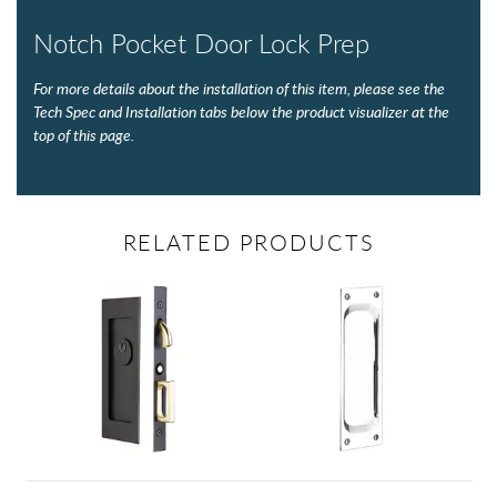
Notch Pocket Door Lock Prep
For more details about the installation of this item, please see the
Tech Spec and Installation tabs below the product visualizer at the
top of this page.
RELATED PRODUCTS