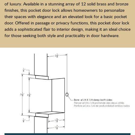
of luxury. Available in a stunning array of 12 solid brass and bronze
finishes, this pocket door lock allows homeowners to personalize
their spaces with elegance and an elevated look for a basic pocket
door. Offered in passage or privacy functions, this pocket door lock
adds a sophisticated flair to interior design, making it an ideal choice
for those seeking both style and practicality in door hardware.