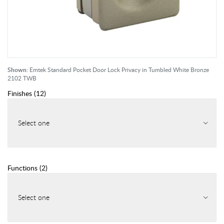
Shown:
Emtek Standard Pocket Door Lock Privacy in Tumbled White Bronze
2102 TWB
Finishes
(
12
)
Select one
Functions
(
2
)
Select one