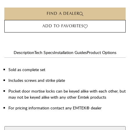
FIND A DEALER
ADD TO FAVORITES
Description
Tech Specs
Installation Guides
Product Options
Sold as complete set
Includes screws and strike plate
Pocket door mortise locks can be keyed alike with each other, but
may not be keyed alike with any other Emtek products
For pricing information contact any EMTEK® dealer