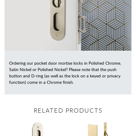
Ordering our pocket door mortise locks in Polished Chrome,
Satin Nickel or Polished Nickel? Please note that the push
button and D-ring (as well as the lock on a keyed or privacy
function) come in a Chrome finish.
RELATED PRODUCTS