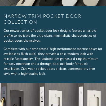
NARROW TRIM POCKET DOOR
COLLECTION
Our newest series of pocket door lock designs feature a narrow
profile to replicate the ultra clean, minimalistic characteristics of
pocket doors themselves.
Complete with our time-tested, high-performance mortise boxes (or
available as flush pulls), they provide a chic, modern look with
reliable functionality. This updated design has a d-ring thumbturn
for easy operation and a through-bolt lock body for quick
installation. Give your pocket doors a clean, contemporary trim
style with a high-quality lock.