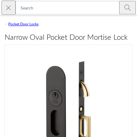
Skip to main content
Close search
Emtek
Submi
Pocket Door Locks
Narrow Oval Pocket Door Mortise Lock