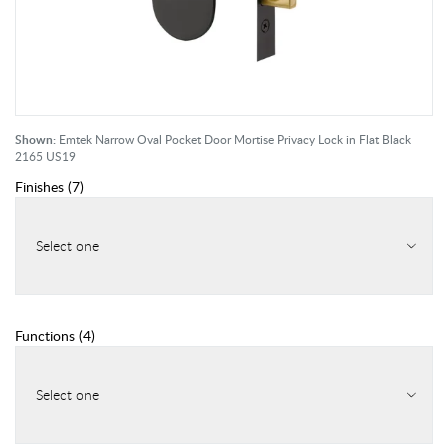
Shown:
Emtek Narrow Oval Pocket Door Mortise Privacy Lock in Flat Black
2165 US19
Finishes
(
7
)
Select one
Functions
(
4
)
Select one