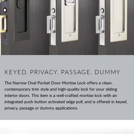
KEYED, PRIVACY, PASSAGE, DUMMY
The Narrow Oval Pocket Door Mortise Lock offers a clean,
contemporary trim style and high-quality lock for your sliding
interior doors. This item is a well-crafted mortise lock with an
integrated push button activated edge pull, and is offered in keyed,
privacy, passage or dummy applications.