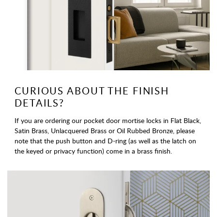
CURIOUS ABOUT THE FINISH
DETAILS?
If you are ordering our pocket door mortise locks in Flat Black,
Satin Brass, Unlacquered Brass or Oil Rubbed Bronze, please
note that the push button and D-ring (as well as the latch on
the keyed or privacy function) come in a brass finish.