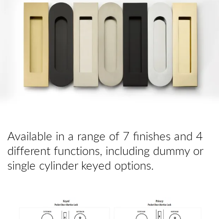
Available in a range of 7 finishes and 4
different functions, including dummy or
single cylinder keyed options.