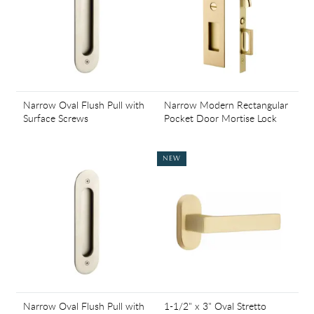
Narrow Oval Flush Pull with
Narrow Modern Rectangular
Surface Screws
Pocket Door Mortise Lock
NEW
Narrow Oval Flush Pull with
1-1/2" x 3" Oval Stretto