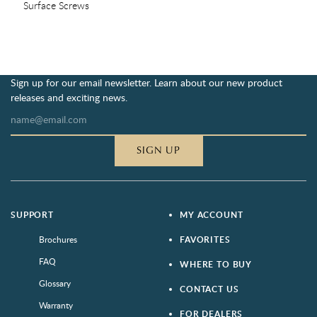
Surface Screws
Sign up for our email newsletter. Learn about our new product
releases and exciting news.
SIGN UP
SUPPORT
MY ACCOUNT
Brochures
FAVORITES
FAQ
WHERE TO BUY
Glossary
CONTACT US
Warranty
FOR DEALERS