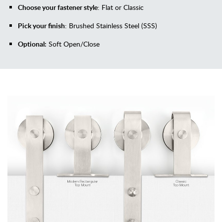
Choose your fastener style
: Flat or Classic
Pick your finish
: Brushed Stainless Steel (SSS)
Optional:
Soft Open/Close