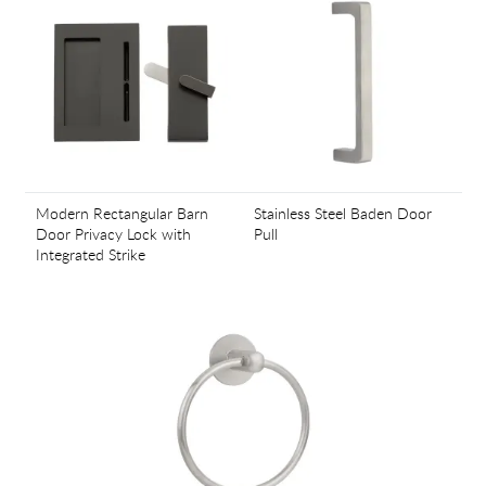
Modern Rectangular Barn
Stainless Steel Baden Door
Door Privacy Lock with
Pull
Integrated Strike