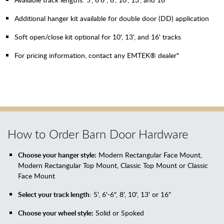
Additional hanger kit available for double door (DD) application
Soft open/close kit optional for 10', 13', and 16' tracks
For pricing information, contact any EMTEK® dealer"
How to Order Barn Door Hardware
Choose your hanger style:
Modern Rectangular Face Mount,
Modern Rectangular Top Mount, Classic Top Mount or Classic
Face Mount
Select your track length
: 5', 6'-6", 8', 10', 13' or 16"
Choose your wheel style:
Solid or Spoked