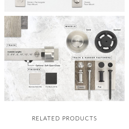
RELATED PRODUCTS