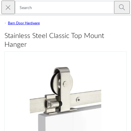
Skip to main content
Close search
Emtek
Submi
Barn Door Hardware
Stainless Steel Classic Top Mount
Hanger