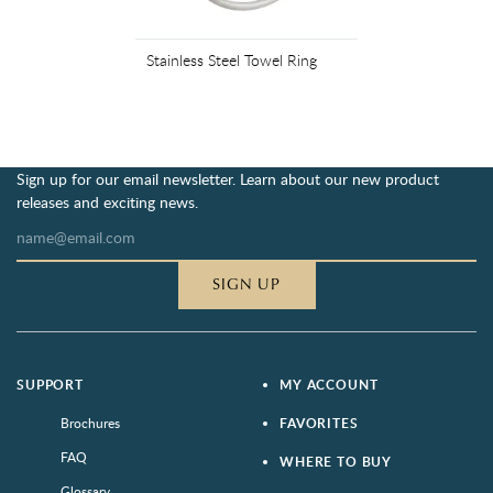
Stainless Steel Towel Ring
Sign up for our email newsletter. Learn about our new product
releases and exciting news.
SIGN UP
SUPPORT
MY ACCOUNT
Brochures
FAVORITES
FAQ
WHERE TO BUY
Glossary