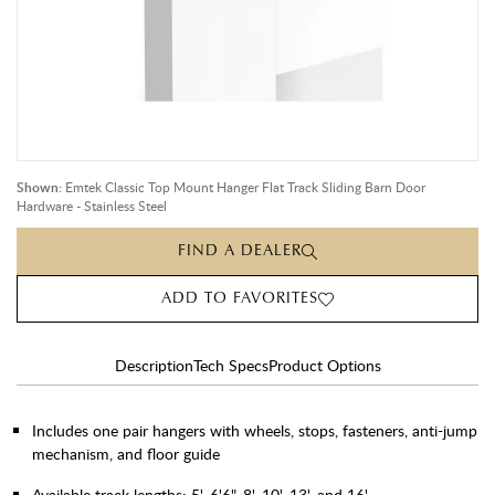
Shown:
Emtek Classic Top Mount Hanger Flat Track Sliding Barn Door
Hardware - Stainless Steel
FIND A DEALER
ADD TO FAVORITES
Description
Tech Specs
Product Options
Includes one pair hangers with wheels, stops, fasteners, anti-jump
mechanism, and floor guide
Available track lengths: 5', 6'6", 8', 10', 13', and 16'