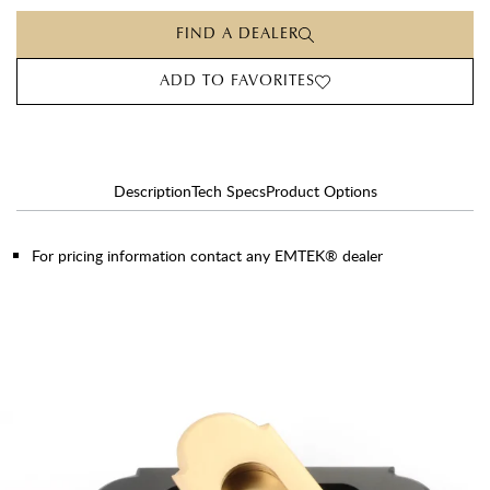
FIND A DEALER
ADD TO FAVORITES
Description
Tech Specs
Product Options
For pricing information contact any EMTEK® dealer