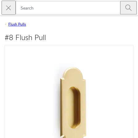
Skip to main content
Close search
Emtek
Submi
Flush Pulls
#8 Flush Pull