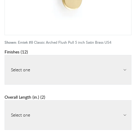
Shown:
Emtek #8 Classic Arched Flush Pull 5 inch Satin Brass US4
Finishes
(
12
)
Select one
Overall Length (in.)
(
2
)
Select one