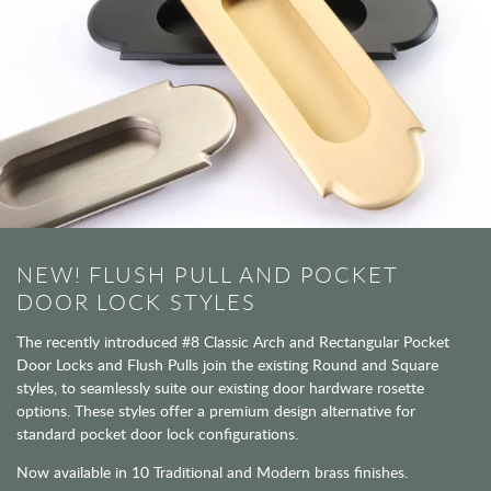
NEW! FLUSH PULL AND POCKET
DOOR LOCK STYLES
The recently introduced #8 Classic Arch and Rectangular Pocket
Door Locks and Flush Pulls join the existing Round and Square
styles, to seamlessly suite our existing door hardware rosette
options. These styles offer a premium design alternative for
standard pocket door lock configurations.
Now available in 10 Traditional and Modern brass finishes.