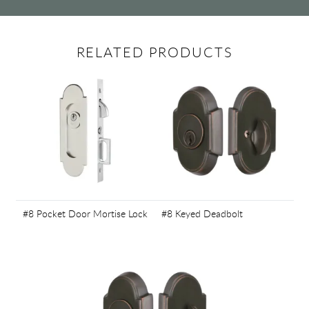
RELATED PRODUCTS
#8 Pocket Door Mortise Lock
#8 Keyed Deadbolt