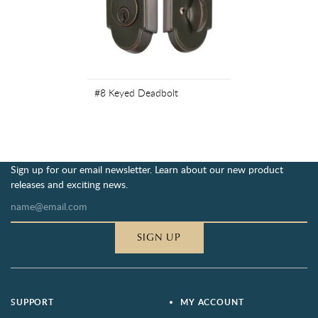
#8 Keyed Deadbolt
Sign up for our email newsletter. Learn about our new product
releases and exciting news.
SIGN UP
SUPPORT
MY ACCOUNT