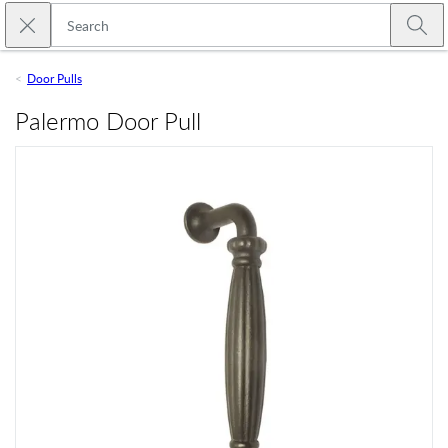
Skip to main content
Close search
Emtek
Submi
Door Pulls
Palermo Door Pull