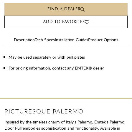
FIND A DEALER
ADD TO FAVORITES
Description
Tech Specs
Installation Guides
Product Options
May be used separately or with pull plates
For pricing information, contact any EMTEK® dealer
PICTURESQUE PALERMO
Inspired by the timeless charm of Italy's Palermo, Emtek's Palermo
Door Pull embodies sophistication and functionality. Available in