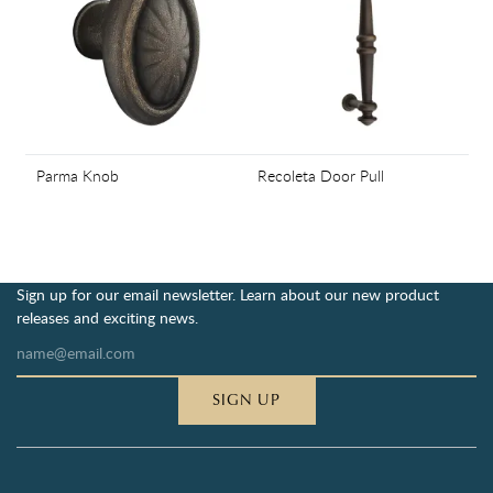
Parma Knob
Recoleta Door Pull
Sign up for our email newsletter. Learn about our new product
releases and exciting news.
SIGN UP