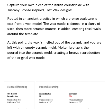
Capture your own piece of the Italian countryside with
Tuscany Bronze-inspired, Lost Wax designs!
Rooted in an ancient practice in which a bronze sculpture is
cast from a wax model. The wax model is dipped in a slurry of
silica, then more ceramic material is added, creating thick walls
around the template.
At this point, the wax is melted out of the ceramic and you are
left with an empty ceramic mold. Molten bronze is then
poured into the ceramic mold, creating a bronze reproduction
of the original wax model.