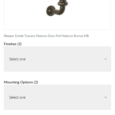
Shown:
Emtek Tuscany Palermo Door Pull Medium Bronze MB
Finishes
(
2
)
Select one
Mounting Options
(
2
)
Select one