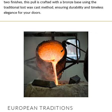
two finishes, this pull is crafted with a bronze base using the
traditional lost wax cast method, ensuring durability and timeless
elegance for your doors.
EUROPEAN TRADITIONS