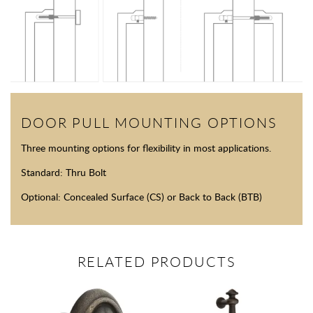
DOOR PULL MOUNTING OPTIONS
Three mounting options for flexibility in most applications.
Standard: Thru Bolt
Optional: Concealed Surface (CS) or Back to Back (BTB)
RELATED PRODUCTS